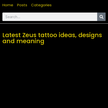
Home
Posts
Categories
Latest Zeus tattoo ideas, designs
and meaning