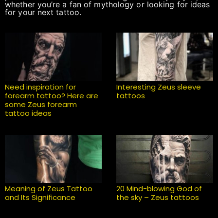
whether you’re a fan of mythology or looking for ideas
for your next tattoo.
Need inspiration for
Interesting Zeus sleeve
forearm tattoo? Here are
tattoos
some Zeus forearm
tattoo ideas
Meaning of Zeus Tattoo
20 Mind-blowing God of
and Its Significance
the sky – Zeus tattoos