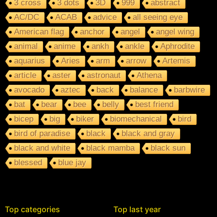
3 cross
3 dots
3D
999
abstract
AC/DC
ACAB
advice
all seeing eye
American flag
anchor
angel
angel wing
animal
anime
ankh
ankle
Aphrodite
aquarius
Aries
arm
arrow
Artemis
article
aster
astronaut
Athena
avocado
aztec
back
balance
barbwire
bat
bear
bee
belly
best friend
bicep
big
biker
biomechanical
bird
bird of paradise
black
black and gray
black and white
black mamba
black sun
blessed
blue jay
Top categories
Top last year