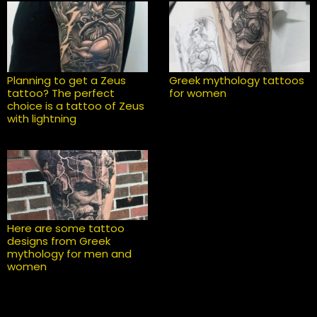
Planning to get a Zeus
Greek mythology tattoos
tattoo? The perfect
for women
choice is a tattoo of Zeus
with lightning
Here are some tattoo
designs from Greek
mythology for men and
women