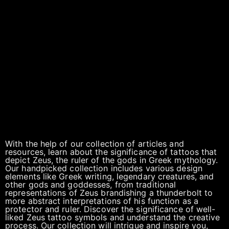
With the help of our collection of articles and
resources, learn about the significance of tattoos that
depict Zeus, the ruler of the gods in Greek mythology.
Our handpicked collection includes various design
elements like Greek writing, legendary creatures, and
other gods and goddesses, from traditional
representations of Zeus brandishing a thunderbolt to
more abstract interpretations of his function as a
protector and ruler. Discover the significance of well-
liked Zeus tattoo symbols and understand the creative
process. Our collection will intrigue and inspire you,