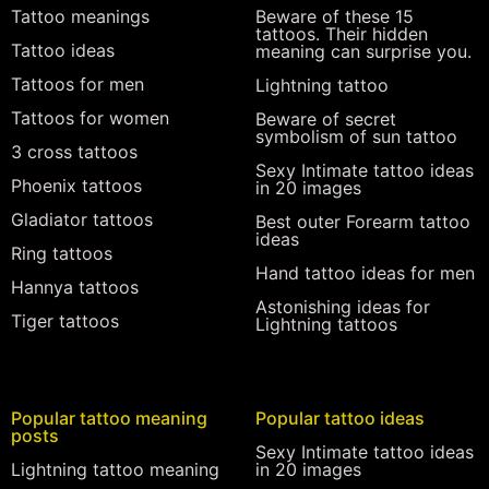
Tattoo meanings
Beware of these 15
tattoos. Their hidden
Tattoo ideas
meaning can surprise you.
Tattoos for men
Lightning tattoo
Tattoos for women
Beware of secret
symbolism of sun tattoo
3 cross tattoos
Sexy Intimate tattoo ideas
Phoenix tattoos
in 20 images
Gladiator tattoos
Best outer Forearm tattoo
ideas
Ring tattoos
Hand tattoo ideas for men
Hannya tattoos
Astonishing ideas for
Tiger tattoos
Lightning tattoos
Popular tattoo meaning
Popular tattoo ideas
posts
Sexy Intimate tattoo ideas
Lightning tattoo meaning
in 20 images