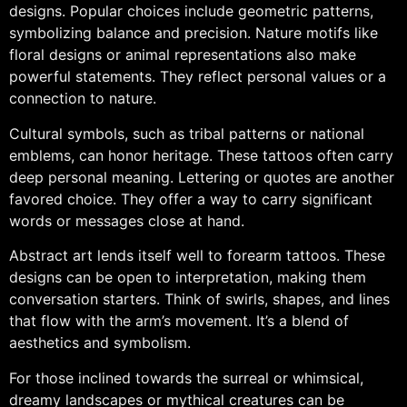
designs. Popular choices include geometric patterns,
symbolizing balance and precision. Nature motifs like
floral designs or animal representations also make
powerful statements. They reflect personal values or a
connection to nature.
Cultural symbols, such as tribal patterns or national
emblems, can honor heritage. These tattoos often carry
deep personal meaning. Lettering or quotes are another
favored choice. They offer a way to carry significant
words or messages close at hand.
Abstract art lends itself well to forearm tattoos. These
designs can be open to interpretation, making them
conversation starters. Think of swirls, shapes, and lines
that flow with the arm’s movement. It’s a blend of
aesthetics and symbolism.
For those inclined towards the surreal or whimsical,
dreamy landscapes or mythical creatures can be