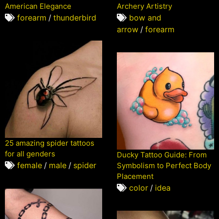
American Elegance
Archery Artistry
forearm
/
thunderbird
bow and
arrow
/
forearm
25 amazing spider tattoos
for all genders
Ducky Tattoo Guide: From
female
/
male
/
spider
Symbolism to Perfect Body
Placement
color
/
idea