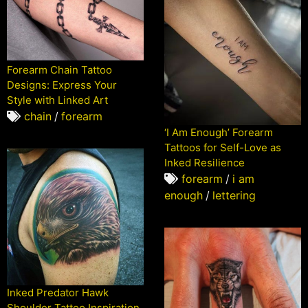
Forearm Chain Tattoo
Designs: Express Your
Style with Linked Art
chain
/
forearm
‘I Am Enough’ Forearm
Tattoos for Self-Love as
Inked Resilience
forearm
/
i am
enough
/
lettering
Inked Predator Hawk
Shoulder Tattoo Inspiration