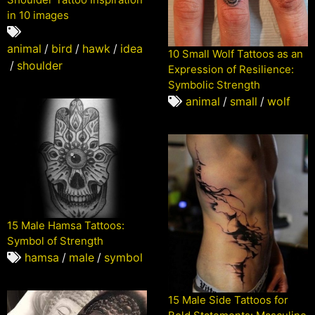
in 10 images
animal
/
bird
/
hawk
/
idea
10 Small Wolf Tattoos as an
/
shoulder
Expression of Resilience:
Symbolic Strength
animal
/
small
/
wolf
15 Male Hamsa Tattoos:
Symbol of Strength
hamsa
/
male
/
symbol
15 Male Side Tattoos for