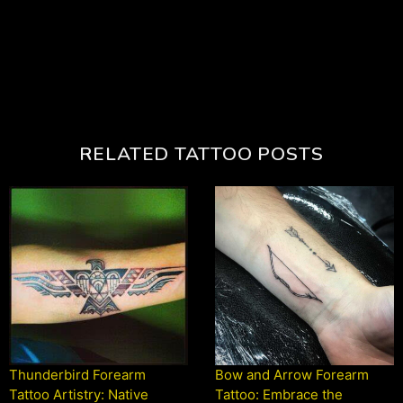
RELATED TATTOO POSTS
Thunderbird Forearm
Bow and Arrow Forearm
Tattoo Artistry: Native
Tattoo: Embrace the