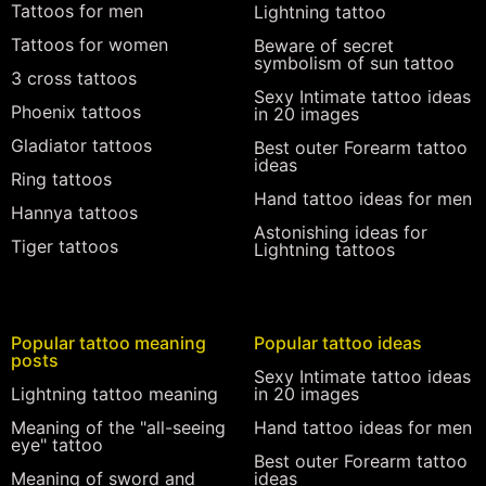
Tattoos for men
Lightning tattoo
Tattoos for women
Beware of secret
symbolism of sun tattoo
3 cross tattoos
Sexy Intimate tattoo ideas
Phoenix tattoos
in 20 images
Gladiator tattoos
Best outer Forearm tattoo
ideas
Ring tattoos
Hand tattoo ideas for men
Hannya tattoos
Astonishing ideas for
Tiger tattoos
Lightning tattoos
Popular tattoo meaning
Popular tattoo ideas
posts
Sexy Intimate tattoo ideas
Lightning tattoo meaning
in 20 images
Meaning of the "all-seeing
Hand tattoo ideas for men
eye" tattoo
Best outer Forearm tattoo
Meaning of sword and
ideas