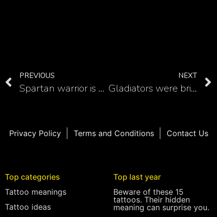
PREVIOUS
NEXT
Spartan warrior is a great gladiator tattoo idea
Gladiators were brilliant warriors so here are some warrior gladiator tattoo ideas
Privacy Policy
Terms and Conditions
Contact Us
Top categories
Top last year
Tattoo meanings
Beware of these 15
tattoos. Their hidden
Tattoo ideas
meaning can surprise you.