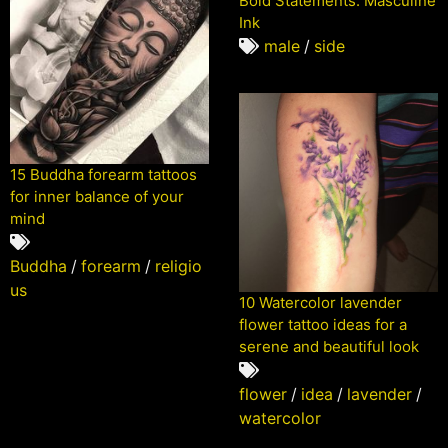
Bold Statements: Masculine
Ink
male
/
side
15 Buddha forearm tattoos
for inner balance of your
mind
Buddha
/
forearm
/
religio
us
10 Watercolor lavender
flower tattoo ideas for a
serene and beautiful look
flower
/
idea
/
lavender
/
watercolor