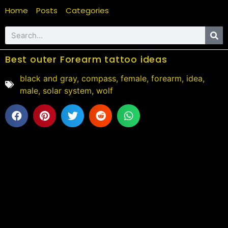
Home
Posts
Categories
Best outer Forearm tattoo ideas
black and gray
,
compass
,
female
,
forearm
,
idea
,
male
,
solar system
,
wolf