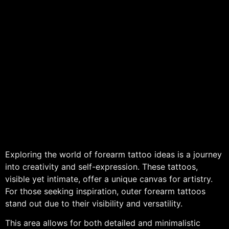
Exploring the world of forearm tattoo ideas is a journey
into creativity and self-expression. These tattoos,
visible yet intimate, offer a unique canvas for artistry.
For those seeking inspiration, outer forearm tattoos
stand out due to their visibility and versatility.
This area allows for both detailed and minimalistic