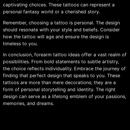
captivating choices. These tattoos can represent a
personal fantasy world or a cherished story.
Remember, choosing a tattoo is personal. The design
should resonate with your style and beliefs. Consider
how the tattoo will age and ensure the design is
timeless to you.
In conclusion, forearm tattoo ideas offer a vast realm of
possibilities. From bold statements to subtle artistry,
the choice reflects individuality. Embrace the journey of
finding that perfect design that speaks to you. These
tattoos are more than mere decorations; they are a
form of personal storytelling and identity. The right
design can serve as a lifelong emblem of your passions,
memories, and dreams.