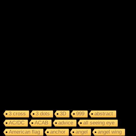
3 cross
3 dots
3D
999
abstract
AC/DC
ACAB
advice
all seeing eye
American flag
anchor
angel
angel wing