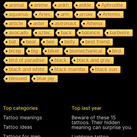
animal
anime
ankh
ankle
Aphrodite
aquarius
Aries
arm
arrow
Artemis
article
aster
astronaut
Athena
avocado
aztec
back
balance
barbwire
bat
bear
bee
belly
best friend
bicep
big
biker
biomechanical
bird
bird of paradise
black
black and gray
black and white
black mamba
black sun
blessed
blue jay
Top categories
Top last year
Tattoo meanings
Beware of these 15
tattoos. Their hidden
Tattoo ideas
meaning can surprise you.
Tattoos for men
Lightning tattoo