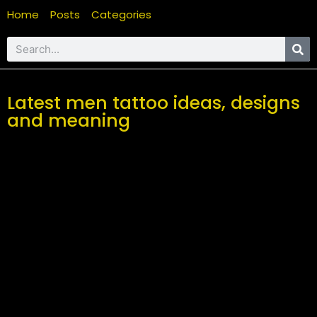
Home
Posts
Categories
Latest men tattoo ideas, designs
and meaning