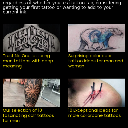
regardless of whether you’re a tattoo fan, considering
getting your first tattoo or wanting to add to your
current ink.
Trust No One lettering
Surprising polar bear
men tattoos with deep
tattoo ideas for man and
meaning
woman
Our selection of 10
10 Exceptional ideas for
fascinating calf tattoos
male collarbone tattoos
for men