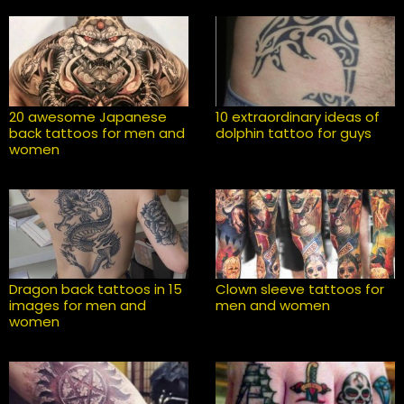
20 awesome Japanese
10 extraordinary ideas of
back tattoos for men and
dolphin tattoo for guys
women
Dragon back tattoos in 15
Clown sleeve tattoos for
images for men and
men and women
women