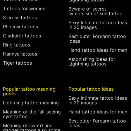
Tattoos for women
Beware of secret
symbolism of sun tattoo
3 cross tattoos
Sexy Intimate tattoo ideas
Phoenix tattoos
in 20 images
Gladiator tattoos
Best outer Forearm tattoo
ideas
Ring tattoos
Hand tattoo ideas for men
Hannya tattoos
Astonishing ideas for
Tiger tattoos
Lightning tattoos
Popular tattoo meaning
Popular tattoo ideas
posts
Sexy Intimate tattoo ideas
Lightning tattoo meaning
in 20 images
Meaning of the "all-seeing
Hand tattoo ideas for men
eye" tattoo
Best outer Forearm tattoo
Meaning of sword and
ideas
dagger tattoos also some