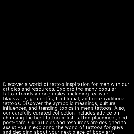
Discover a world of tattoo inspiration for men with our
articles and resources. Explore the many popular
tattoo trends among males, including realistic,
blackwork, geometric, traditional, and neo-traditional
tattoos. Discover the symbolic meanings, cultural
influences, and trending topics in men’s tattoos. Also,
our carefully curated collection includes advice on
choosing the best tattoo artist, tattoo placement, and
post-care. Our articles and resources are designed to
assist you in exploring the world of tattoos for guys
and deciding about your next piece of body art,