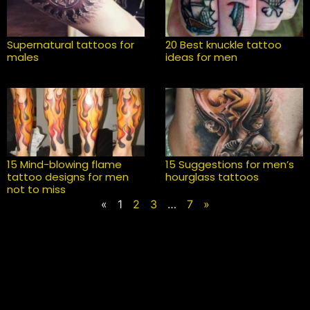
Supernatural tattoos for
20 Best knuckle tattoo
males
ideas for men
15 Mind-blowing flame
15 Suggestions for men’s
tattoo designs for men
hourglass tattoos
not to miss
«
1
2
3
…
7
»