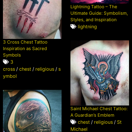
Lightning Tattoo – The
Ultimate Guide: Symbolism,
Styles, and Inspiration
lightning
3 Cross Chest Tattoo
Inspiration as Sacred
Symbols
3
cross
/
chest
/
religious
/
s
ymbol
Saint Michael Chest Tattoo:
A Guardian’s Emblem
chest
/
religious
/
St
Michael