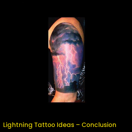
Lightning Tattoo Ideas – Conclusion