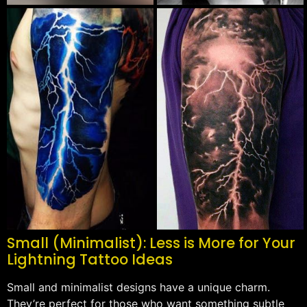
Small (Minimalist): Less is More for Your
Lightning Tattoo Ideas
Small and minimalist designs have a unique charm.
They’re perfect for those who want something subtle