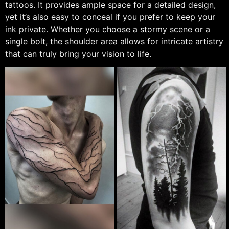
tattoos. It provides ample space for a detailed design,
yet it’s also easy to conceal if you prefer to keep your
ink private. Whether you choose a stormy scene or a
single bolt, the shoulder area allows for intricate artistry
that can truly bring your vision to life.