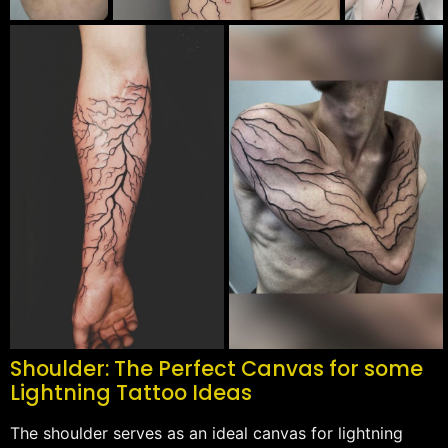
Shoulder: The Perfect Canvas for some
Lightning Tattoo Ideas
The shoulder serves as an ideal canvas for lightning