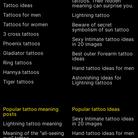
tattoos. Their hidden
Tattoo ideas
meaning can surprise you.
Tattoos for men
Lightning tattoo
Tattoos for women
Beware of secret
symbolism of sun tattoo
3 cross tattoos
Sexy Intimate tattoo ideas
Phoenix tattoos
in 20 images
Gladiator tattoos
Best outer Forearm tattoo
ideas
Ring tattoos
Hand tattoo ideas for men
Hannya tattoos
Astonishing ideas for
Tiger tattoos
Lightning tattoos
Popular tattoo meaning
Popular tattoo ideas
posts
Sexy Intimate tattoo ideas
Lightning tattoo meaning
in 20 images
Meaning of the "all-seeing
Hand tattoo ideas for men
eye" tattoo