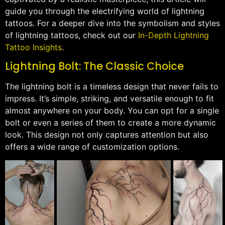
guide you through the electrifying world of lightning
tattoos. For a deeper dive into the symbolism and styles
of lightning tattoos, check out our
In-Depth Lightning
Tattoo Insights
.
Lightning Bolt: The Classic Choice
The lightning bolt is a timeless design that never fails to
impress. It’s simple, striking, and versatile enough to fit
almost anywhere on your body. You can opt for a single
bolt or even a series of them to create a more dynamic
look. This design not only captures attention but also
offers a wide range of customization options.