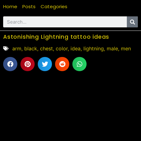
Home
Posts
Categories
Astonishing Lightning tattoo ideas
arm
,
black
,
chest
,
color
,
idea
,
lightning
,
male
,
men