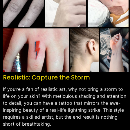
Realistic: Capture the Storm
If you’re a fan of realistic art, why not bring a storm to
life on your skin? With meticulous shading and attention
to detail, you can have a tattoo that mirrors the awe-
inspiring beauty of a real-life lightning strike. This style
requires a skilled artist, but the end result is nothing
short of breathtaking.