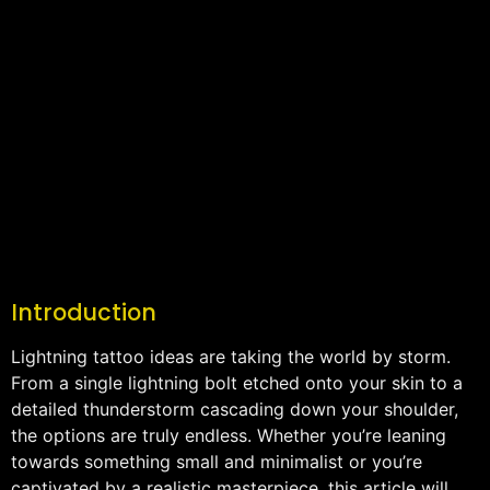
Introduction
Lightning tattoo ideas are taking the world by storm.
From a single lightning bolt etched onto your skin to a
detailed thunderstorm cascading down your shoulder,
the options are truly endless. Whether you’re leaning
towards something small and minimalist or you’re
captivated by a realistic masterpiece, this article will