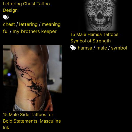
Lettering Chest Tattoo
Design
chest
/
lettering
/
meaning
ful
/
my brothers keeper
15 Male Hamsa Tattoos:
Symbol of Strength
hamsa
/
male
/
symbol
15 Male Side Tattoos for
Bold Statements: Masculine
Ink