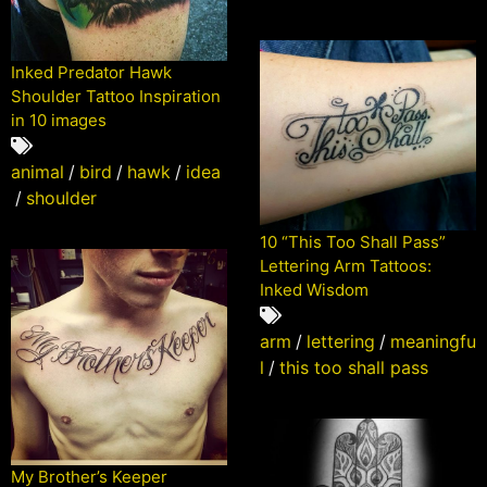
Inked Predator Hawk
Shoulder Tattoo Inspiration
in 10 images
animal
/
bird
/
hawk
/
idea
/
shoulder
10 “This Too Shall Pass”
Lettering Arm Tattoos:
Inked Wisdom
arm
/
lettering
/
meaningfu
l
/
this too shall pass
My Brother’s Keeper