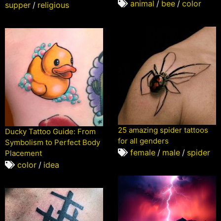
animal
/
bee
/
color
supper
/
religious
25 amazing spider tattoos
Ducky Tattoo Guide: From
for all genders
Symbolism to Perfect Body
female
/
male
/
spider
Placement
color
/
idea