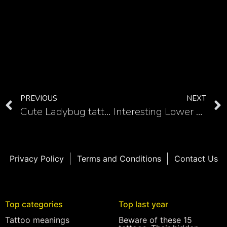
PREVIOUS
NEXT
Cute Ladybug tattoos
Interesting Lower back tattoos for women
Privacy Policy
Terms and Conditions
Contact Us
Top categories
Top last year
Tattoo meanings
Beware of these 15