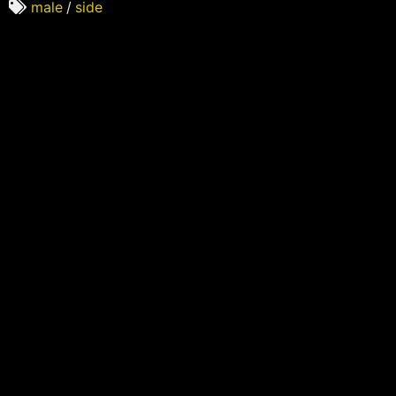
male
/
side