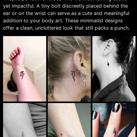
yet impactful. A tiny bolt discreetly placed behind the
ear or on the wrist can serve as a cute and meaningful
addition to your body art. These minimalist designs
offer a clean, uncluttered look that still packs a punch.