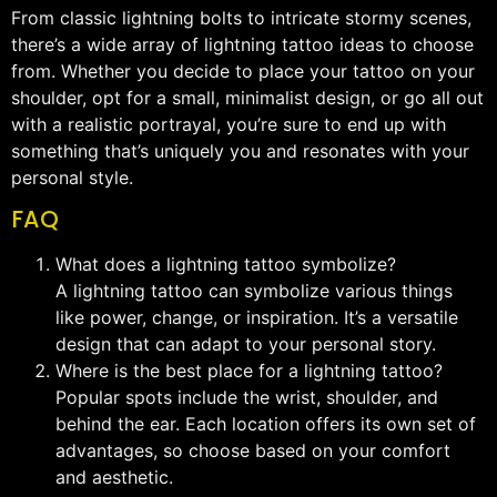
From classic lightning bolts to intricate stormy scenes,
there’s a wide array of lightning tattoo ideas to choose
from. Whether you decide to place your tattoo on your
shoulder, opt for a small, minimalist design, or go all out
with a realistic portrayal, you’re sure to end up with
something that’s uniquely you and resonates with your
personal style.
FAQ
What does a lightning tattoo symbolize?
A lightning tattoo can symbolize various things
like power, change, or inspiration. It’s a versatile
design that can adapt to your personal story.
Where is the best place for a lightning tattoo?
Popular spots include the wrist, shoulder, and
behind the ear. Each location offers its own set of
advantages, so choose based on your comfort
and aesthetic.