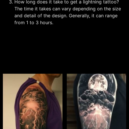
How long does it take to get a lightning tattoo?
The time it takes can vary depending on the size
and detail of the design. Generally, it can range
from 1 to 3 hours.