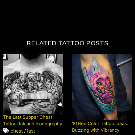
RELATED TATTOO POSTS
The Last Supper Chest
10 Bee Color Tattoo Ideas:
Tattoo: Ink and Iconography
Buzzing with Vibrancy
chest
/
last