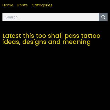
Home
Posts
Categories
Latest this too shall pass tattoo
ideas, designs and meaning