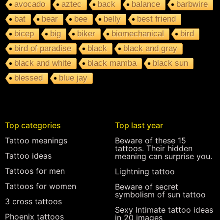
avocado
aztec
back
balance
barbwire
bat
bear
bee
belly
best friend
bicep
big
biker
biomechanical
bird
bird of paradise
black
black and gray
black and white
black mamba
black sun
blessed
blue jay
Top categories
Top last year
Tattoo meanings
Beware of these 15
tattoos. Their hidden
Tattoo ideas
meaning can surprise you.
Tattoos for men
Lightning tattoo
Tattoos for women
Beware of secret
symbolism of sun tattoo
3 cross tattoos
Sexy Intimate tattoo ideas
Phoenix tattoos
in 20 images