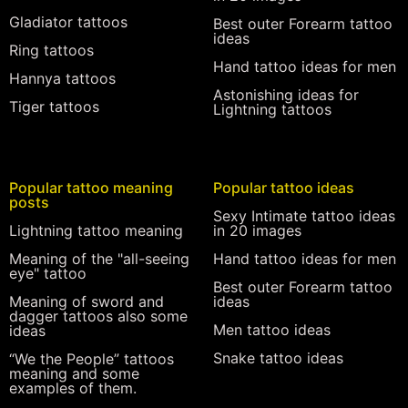
Gladiator tattoos
Best outer Forearm tattoo
ideas
Ring tattoos
Hand tattoo ideas for men
Hannya tattoos
Astonishing ideas for
Tiger tattoos
Lightning tattoos
Popular tattoo meaning
Popular tattoo ideas
posts
Sexy Intimate tattoo ideas
Lightning tattoo meaning
in 20 images
Meaning of the "all-seeing
Hand tattoo ideas for men
eye" tattoo
Best outer Forearm tattoo
Meaning of sword and
ideas
dagger tattoos also some
Men tattoo ideas
ideas
Snake tattoo ideas
“We the People” tattoos
meaning and some
examples of them.