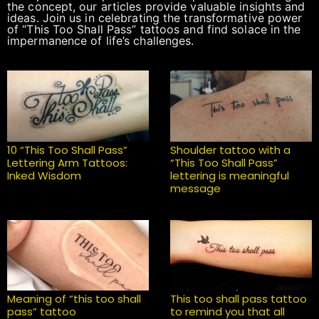
the concept, our articles provide valuable insights and
ideas. Join us in celebrating the transformative power
of “This Too Shall Pass” tattoos and find solace in the
impermanence of life’s challenges.
10 “This Too Shall Pass”
Shoulder tattoo with a
Lettering Arm Tattoos:
“This Too Shall Pass”
Inked Wisdom
lettering is meaningful
message
Meaning of “this too shall
This too shall pass tattoo
pass” tattoo
to remind you that all