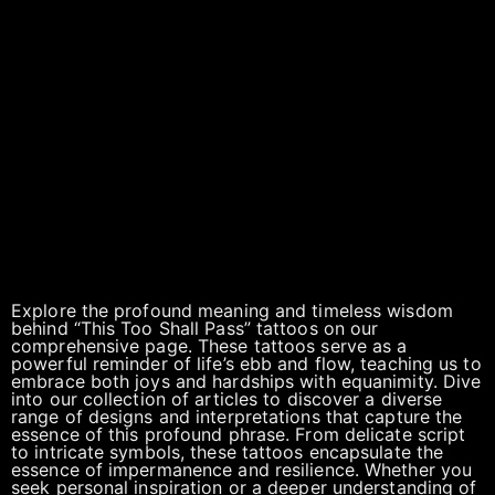
Explore the profound meaning and timeless wisdom
behind “This Too Shall Pass” tattoos on our
comprehensive page. These tattoos serve as a
powerful reminder of life’s ebb and flow, teaching us to
embrace both joys and hardships with equanimity. Dive
into our collection of articles to discover a diverse
range of designs and interpretations that capture the
essence of this profound phrase. From delicate script
to intricate symbols, these tattoos encapsulate the
essence of impermanence and resilience. Whether you
seek personal inspiration or a deeper understanding of