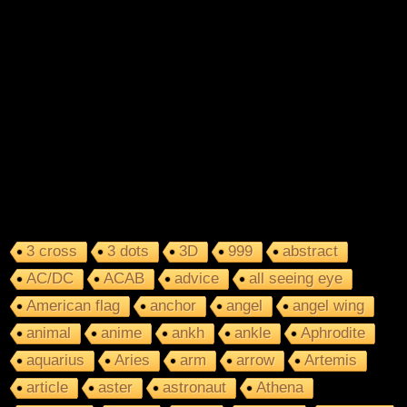
3 cross
3 dots
3D
999
abstract
AC/DC
ACAB
advice
all seeing eye
American flag
anchor
angel
angel wing
animal
anime
ankh
ankle
Aphrodite
aquarius
Aries
arm
arrow
Artemis
article
aster
astronaut
Athena