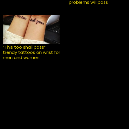
problems will pass
“This too shall pass”
trendy tattoos on wrist for
men and women