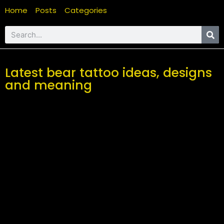
Home
Posts
Categories
Latest bear tattoo ideas, designs
and meaning