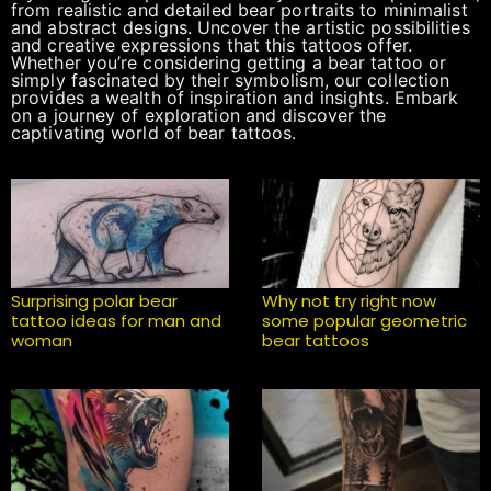
from realistic and detailed bear portraits to minimalist
and abstract designs. Uncover the artistic possibilities
and creative expressions that this tattoos offer.
Whether you’re considering getting a bear tattoo or
simply fascinated by their symbolism, our collection
provides a wealth of inspiration and insights. Embark
on a journey of exploration and discover the
captivating world of bear tattoos.
Surprising polar bear
Why not try right now
tattoo ideas for man and
some popular geometric
woman
bear tattoos