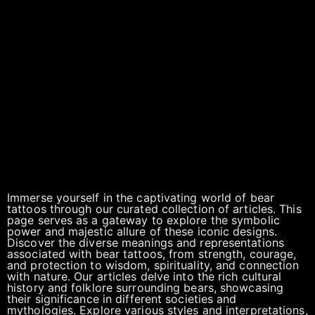
Immerse yourself in the captivating world of bear
tattoos through our curated collection of articles. This
page serves as a gateway to explore the symbolic
power and majestic allure of these iconic designs.
Discover the diverse meanings and representations
associated with bear tattoos, from strength, courage,
and protection to wisdom, spirituality, and connection
with nature. Our articles delve into the rich cultural
history and folklore surrounding bears, showcasing
their significance in different societies and
mythologies. Explore various styles and interpretations,