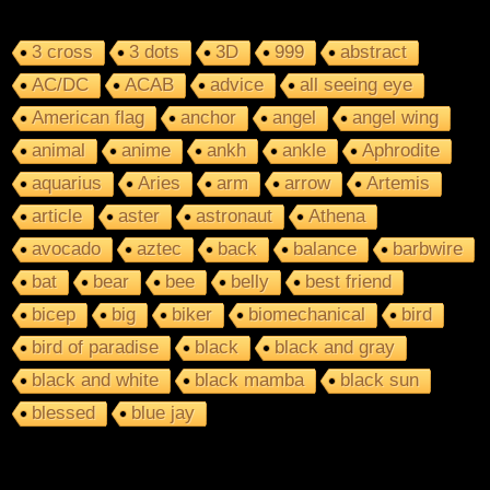
3 cross
3 dots
3D
999
abstract
AC/DC
ACAB
advice
all seeing eye
American flag
anchor
angel
angel wing
animal
anime
ankh
ankle
Aphrodite
aquarius
Aries
arm
arrow
Artemis
article
aster
astronaut
Athena
avocado
aztec
back
balance
barbwire
bat
bear
bee
belly
best friend
bicep
big
biker
biomechanical
bird
bird of paradise
black
black and gray
black and white
black mamba
black sun
blessed
blue jay