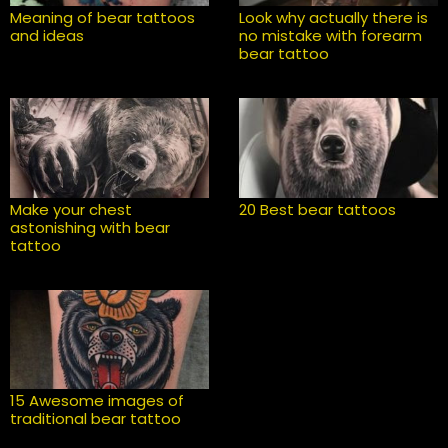
Meaning of bear tattoos
Look why actually there is
and ideas
no mistake with forearm
bear tattoo
Make your chest
20 Best bear tattoos
astonishing with bear
tattoo
15 Awesome images of
traditional bear tattoo