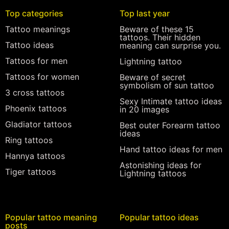
Top categories
Top last year
Tattoo meanings
Beware of these 15
tattoos. Their hidden
Tattoo ideas
meaning can surprise you.
Tattoos for men
Lightning tattoo
Tattoos for women
Beware of secret
symbolism of sun tattoo
3 cross tattoos
Sexy Intimate tattoo ideas
Phoenix tattoos
in 20 images
Gladiator tattoos
Best outer Forearm tattoo
ideas
Ring tattoos
Hand tattoo ideas for men
Hannya tattoos
Astonishing ideas for
Tiger tattoos
Lightning tattoos
Popular tattoo meaning
Popular tattoo ideas
posts