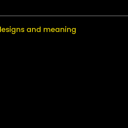
, designs and meaning