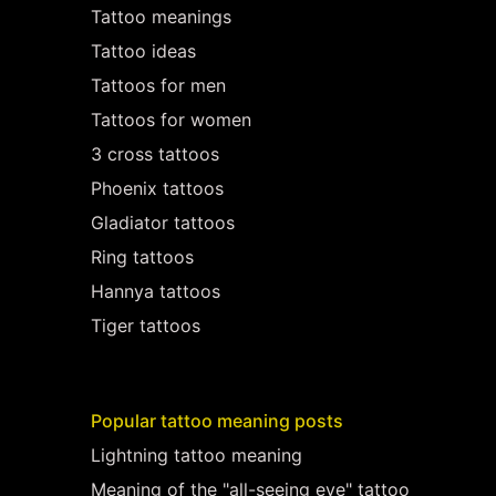
Tattoo meanings
Tattoo ideas
Tattoos for men
Tattoos for women
3 cross tattoos
Phoenix tattoos
Gladiator tattoos
Ring tattoos
Hannya tattoos
Tiger tattoos
Popular tattoo meaning posts
Lightning tattoo meaning
Meaning of the "all-seeing eye" tattoo