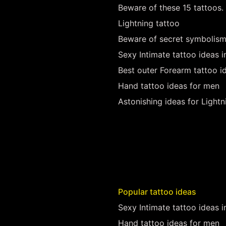
Beware of these 15 tattoos.
Lightning tattoo
Beware of secret symbolism
Sexy Intimate tattoo ideas 
Best outer Forearm tattoo i
Hand tattoo ideas for men
Astonishing ideas for Lightn
Popular tattoo ideas
Sexy Intimate tattoo ideas 
Hand tattoo ideas for men