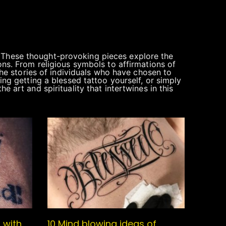
. These thought-provoking pieces explore the
ons. From religious symbols to affirmations of
 the stories of individuals who have chosen to
ing getting a blessed tattoo yourself, or simply
 art and spirituality that intertwines in this
 with
10 Mind blowing ideas of