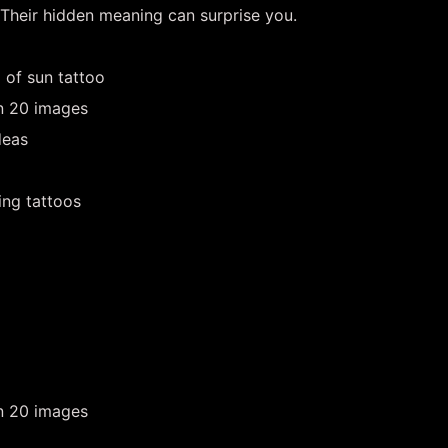
 Their hidden meaning can surprise you.
 of sun tattoo
in 20 images
deas
ing tattoos
in 20 images