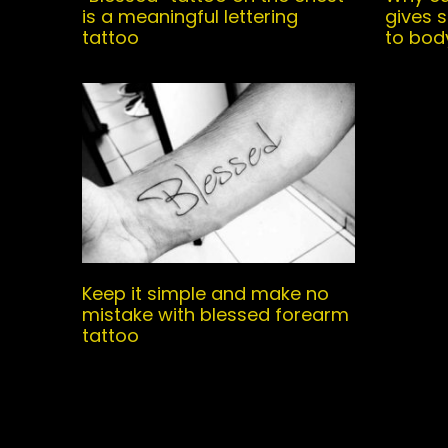
is a meaningful lettering
gives 
tattoo
to bod
Keep it simple and make no
mistake with blessed forearm
tattoo