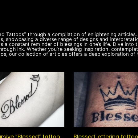
 Tattoos” through a compilation of enlightening articles
oos, showcasing a diverse range of designs and interpretati
as a constant reminder of blessings in one’s life. Dive into
 through ink. Whether you’re seeking inspiration, contemplat
 our collection of articles offers a deep exploration of the
rsive “Blessed” tattoo
Blessed lettering tattoo