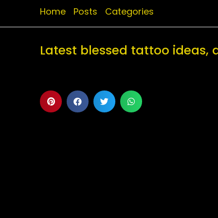
Home
Posts
Categories
Latest blessed tattoo ideas