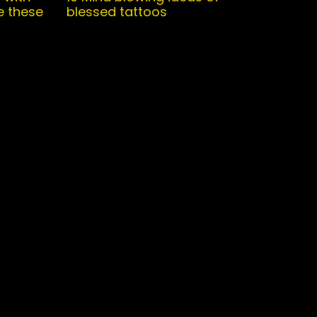
e these
blessed tattoos