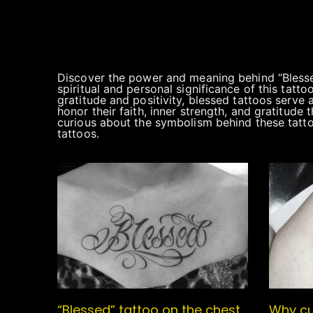
Discover the power and meaning behind “Blessed
spiritual and personal significance of this tatt
gratitude and positivity, blessed tattoos serve 
honor their faith, inner strength, and gratitude
curious about the symbolism behind these tattoos,
tattoos.
“Blessed” tattoo on the chest
Why cu