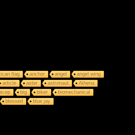
ican flag
anchor
angel
angel wing
article
aster
astronaut
Athena
bicep
big
biker
biomechanical
blessed
blue jay