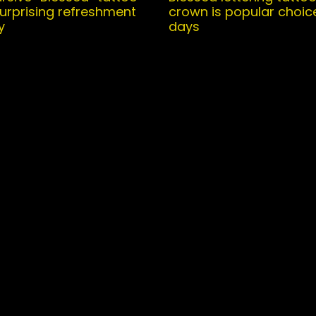
surprising refreshment
crown is popular choic
y
days