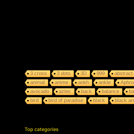
3 cross
3 dots
3D
999
abstract
animal
anime
ankh
ankle
Aphro
avocado
aztec
back
balance
ba
bird
bird of paradise
black
black an
Top categories