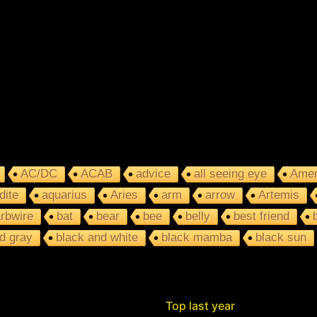
AC/DC
ACAB
advice
all seeing eye
Amer
dite
aquarius
Aries
arm
arrow
Artemis
rbwire
bat
bear
bee
belly
best friend
d gray
black and white
black mamba
black sun
Top last year