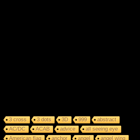
3 cross
3 dots
3D
999
abstract
AC/DC
ACAB
advice
all seeing eye
American flag
anchor
angel
angel wing