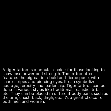
A tiger tattoo is a popular choice for those looking to
showcase power and strength. The tattoo often
features the big cat in a bold and fierce pose, with
sharp stripes and piercing eyes. It can symbolize
courage, ferocity and leadership. Tiger tattoos can be
done in various styles like traditional, realistic, tribal,
etc. They can be placed in different body parts such as
the arm, chest, back, thigh, etc. It’s a great choice for
both men and women.