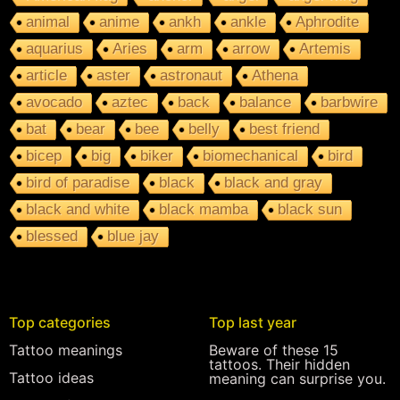
animal
anime
ankh
ankle
Aphrodite
aquarius
Aries
arm
arrow
Artemis
article
aster
astronaut
Athena
avocado
aztec
back
balance
barbwire
bat
bear
bee
belly
best friend
bicep
big
biker
biomechanical
bird
bird of paradise
black
black and gray
black and white
black mamba
black sun
blessed
blue jay
Top categories
Top last year
Tattoo meanings
Beware of these 15
tattoos. Their hidden
Tattoo ideas
meaning can surprise you.