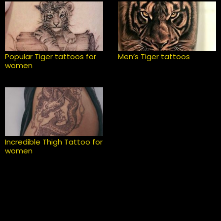
Popular Tiger tattoos for
Men’s Tiger tattoos
women
Incredible Thigh Tattoo for
women