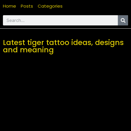
Home
Posts
Categories
Latest tiger tattoo ideas, designs
and meaning