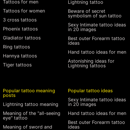
Tattoos for men
Lightning tattoo
Tattoos for women
Beware of secret
symbolism of sun tattoo
3 cross tattoos
Sexy Intimate tattoo ideas
Phoenix tattoos
in 20 images
Gladiator tattoos
Best outer Forearm tattoo
ideas
Ring tattoos
Hand tattoo ideas for men
Hannya tattoos
Astonishing ideas for
Tiger tattoos
Lightning tattoos
Popular tattoo meaning
Popular tattoo ideas
posts
Sexy Intimate tattoo ideas
Lightning tattoo meaning
in 20 images
Meaning of the "all-seeing
Hand tattoo ideas for men
eye" tattoo
Best outer Forearm tattoo
Meaning of sword and
ideas