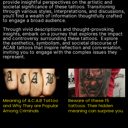
provide insightful perspectives on the artistic and
societal significance of these tattoos. Transitioning
through various styles, interpretations, and discussions,
you’ll find a wealth of information thoughtfully crafted
to engage a broad audience.
Through vivid descriptions and thought-provoking
insights, embark on a journey that explores the impact
and controversy surrounding these tattoos. Explore
the aesthetics, symbolism, and societal discourse of
ACAB tattoos that inspire reflection and conversation,
inviting you to engage with the complex issues they
represent.
Meaning of A.C.A.B Tattoo
Beware of these 15
and Why They are Popular
tattoos. Their hidden
Among Criminals
meaning can surprise you.