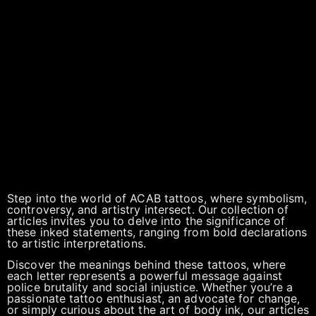
Step into the world of ACAB tattoos, where symbolism,
controversy, and artistry intersect. Our collection of
articles invites you to delve into the significance of
these inked statements, ranging from bold declarations
to artistic interpretations.
Discover the meanings behind these tattoos, where
each letter represents a powerful message against
police brutality and social injustice. Whether you’re a
passionate tattoo enthusiast, an advocate for change,
or simply curious about the art of body ink, our articles