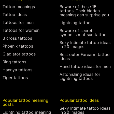
Tattoo meanings
Beware of these 15
tattoos. Their hidden
Tattoo ideas
meaning can surprise you.
Tattoos for men
Lightning tattoo
Tattoos for women
Beware of secret
symbolism of sun tattoo
3 cross tattoos
Sexy Intimate tattoo ideas
Phoenix tattoos
in 20 images
Gladiator tattoos
Best outer Forearm tattoo
ideas
Ring tattoos
Hand tattoo ideas for men
Hannya tattoos
Astonishing ideas for
Tiger tattoos
Lightning tattoos
Popular tattoo meaning
Popular tattoo ideas
posts
Sexy Intimate tattoo ideas
Lightning tattoo meaning
in 20 images