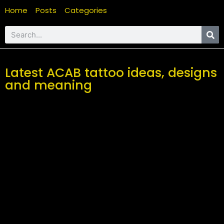
Home
Posts
Categories
Latest ACAB tattoo ideas, designs
and meaning