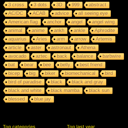
3 cross
3 dots
3D
999
abstract
AC/DC
ACAB
advice
all seeing eye
American flag
anchor
angel
angel wing
animal
anime
ankh
ankle
Aphrodite
aquarius
Aries
arm
arrow
Artemis
article
aster
astronaut
Athena
avocado
aztec
back
balance
barbwire
bat
bear
bee
belly
best friend
bicep
big
biker
biomechanical
bird
bird of paradise
black
black and gray
black and white
black mamba
black sun
blessed
blue jay
Top categories
Top last year