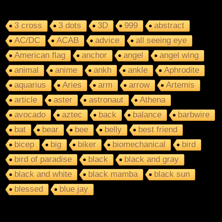
3 cross
3 dots
3D
999
abstract
AC/DC
ACAB
advice
all seeing eye
American flag
anchor
angel
angel wing
animal
anime
ankh
ankle
Aphrodite
aquarius
Aries
arm
arrow
Artemis
article
aster
astronaut
Athena
avocado
aztec
back
balance
barbwire
bat
bear
bee
belly
best friend
bicep
big
biker
biomechanical
bird
bird of paradise
black
black and gray
black and white
black mamba
black sun
blessed
blue jay