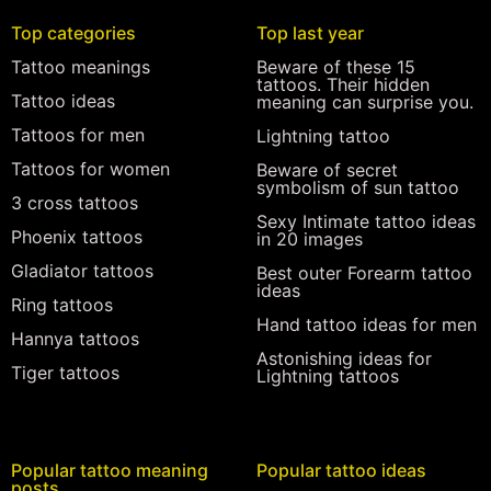
Top categories
Top last year
Tattoo meanings
Beware of these 15
tattoos. Their hidden
Tattoo ideas
meaning can surprise you.
Tattoos for men
Lightning tattoo
Tattoos for women
Beware of secret
symbolism of sun tattoo
3 cross tattoos
Sexy Intimate tattoo ideas
Phoenix tattoos
in 20 images
Gladiator tattoos
Best outer Forearm tattoo
ideas
Ring tattoos
Hand tattoo ideas for men
Hannya tattoos
Astonishing ideas for
Tiger tattoos
Lightning tattoos
Popular tattoo meaning
Popular tattoo ideas
posts