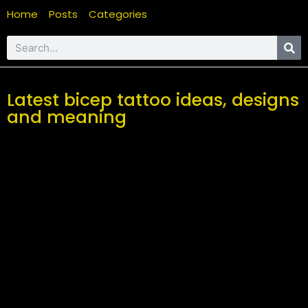
Home
Posts
Categories
Latest bicep tattoo ideas, designs
and meaning