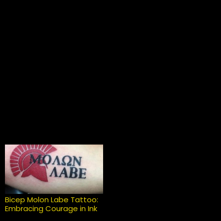
Bicep Molon Labe Tattoo:
Embracing Courage in Ink