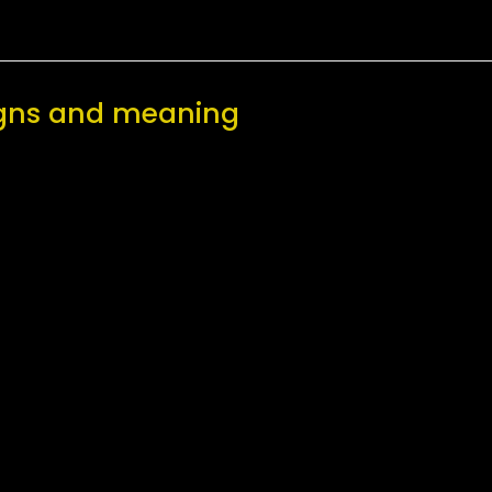
signs and meaning