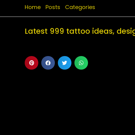
Home
Posts
Categories
Latest 999 tattoo ideas, de