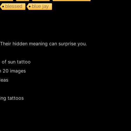
blessed
blue jay
 Their hidden meaning can surprise you.
 of sun tattoo
in 20 images
deas
ing tattoos