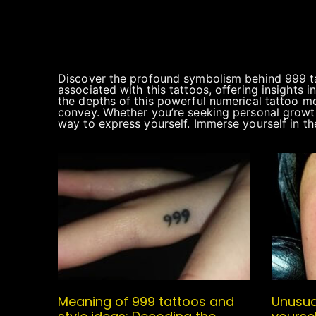
Discover the profound symbolism behind 999 tatt
associated with this tattoos, offering insights 
the depths of this powerful numerical tattoo mo
convey. Whether you’re seeking personal growth
way to express yourself. Immerse yourself in the
Meaning of 999 tattoos and
Unusua