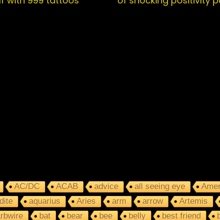
f with 999 tattoos
of shocking positivity 
AC/DC
ACAB
advice
all seeing eye
Amer
dite
aquarius
Aries
arm
arrow
Artemis
rbwire
bat
bear
bee
belly
best friend