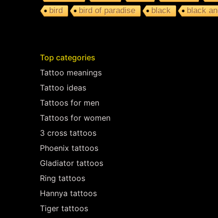
bird
bird of paradise
black
black an
Top categories
Tattoo meanings
Tattoo ideas
Tattoos for men
Tattoos for women
3 cross tattoos
Phoenix tattoos
Gladiator tattoos
Ring tattoos
Hannya tattoos
Tiger tattoos