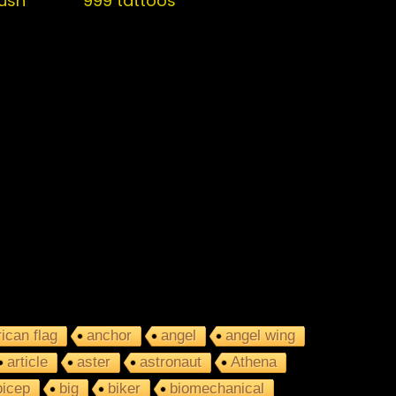
push
999 tattoos
ican flag
anchor
angel
angel wing
article
aster
astronaut
Athena
bicep
big
biker
biomechanical