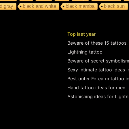
d gray
black and white
black mamba
black sun
Top last year
Beware of these 15 tattoos.
Lightning tattoo
Beware of secret symbolism
Sexy Intimate tattoo ideas 
Best outer Forearm tattoo i
Hand tattoo ideas for men
Astonishing ideas for Lightn