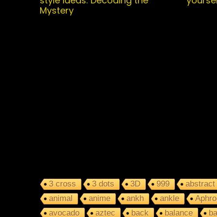
style ideas: Decoding the
yoursel
Mystery
3 cross
3 dots
3D
999
abstract
animal
anime
ankh
ankle
Aphro
avocado
aztec
back
balance
ba