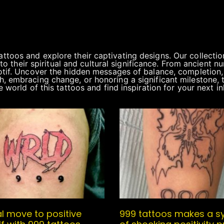
oos and explore their captivating designs. Our collection
into their spiritual and cultural significance. From ancient
tif. Uncover the hidden messages of balance, completion, a
, embracing change, or honoring a significant milestone, 
 world of this tattoos and find inspiration for your next 
l move to positive
999 tattoos makes a s