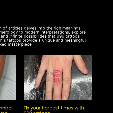
 of articles delves into the rich meanings
 numerology to modern interpretations, explore
nd infinite possibilities that 999 tattoos
this tattoos provide a unique and meaningful
inked masterpiece.
ymbol
Fix your hardest times with