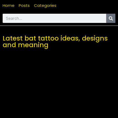
Home
Posts
Categories
Latest bat tattoo ideas, designs
and meaning