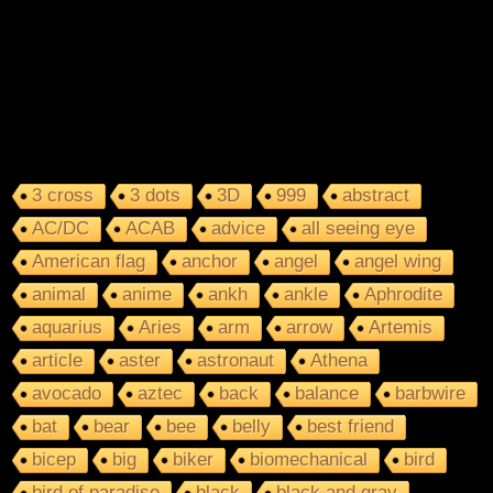
3 cross
3 dots
3D
999
abstract
AC/DC
ACAB
advice
all seeing eye
American flag
anchor
angel
angel wing
animal
anime
ankh
ankle
Aphrodite
aquarius
Aries
arm
arrow
Artemis
article
aster
astronaut
Athena
avocado
aztec
back
balance
barbwire
bat
bear
bee
belly
best friend
bicep
big
biker
biomechanical
bird
bird of paradise
black
black and gray