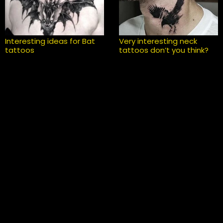
Interesting ideas for Bat
Very interesting neck
tattoos
tattoos don’t you think?