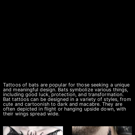
Tattoos of bats are popular for those seeking a unique
and meaningful design. Bats symbolize various things,
including good luck, protection, and transformation.
Bat tattoos can be designed in a variety of styles, from
cute and cartoonish to dark and macabre. They are
often depicted in flight or hanging upside down, with
their wings spread wide.