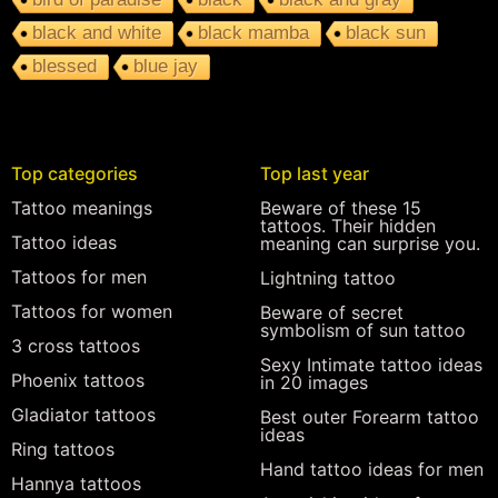
black and white
black mamba
black sun
blessed
blue jay
Top categories
Top last year
Tattoo meanings
Beware of these 15
tattoos. Their hidden
Tattoo ideas
meaning can surprise you.
Tattoos for men
Lightning tattoo
Tattoos for women
Beware of secret
symbolism of sun tattoo
3 cross tattoos
Sexy Intimate tattoo ideas
Phoenix tattoos
in 20 images
Gladiator tattoos
Best outer Forearm tattoo
ideas
Ring tattoos
Hand tattoo ideas for men
Hannya tattoos