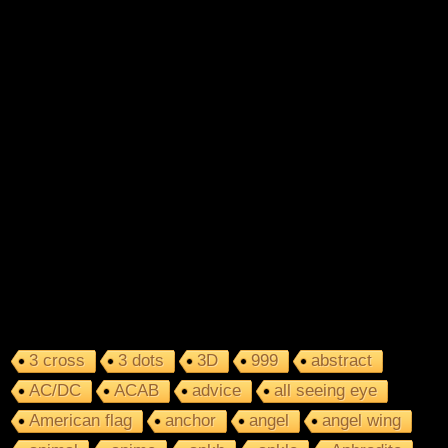
3 cross
3 dots
3D
999
abstract
AC/DC
ACAB
advice
all seeing eye
American flag
anchor
angel
angel wing