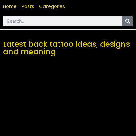
Home
Posts
Categories
Latest back tattoo ideas, designs
and meaning