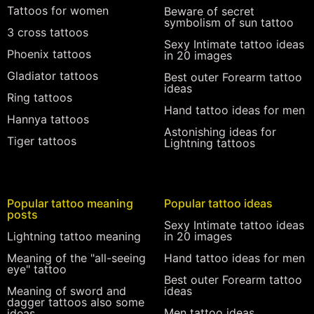
Tattoos for women
Beware of secret
symbolism of sun tattoo
3 cross tattoos
Sexy Intimate tattoo ideas
Phoenix tattoos
in 20 images
Gladiator tattoos
Best outer Forearm tattoo
ideas
Ring tattoos
Hand tattoo ideas for men
Hannya tattoos
Astonishing ideas for
Tiger tattoos
Lightning tattoos
Popular tattoo meaning
Popular tattoo ideas
posts
Sexy Intimate tattoo ideas
Lightning tattoo meaning
in 20 images
Meaning of the "all-seeing
Hand tattoo ideas for men
eye" tattoo
Best outer Forearm tattoo
Meaning of sword and
ideas
dagger tattoos also some
Men tattoo ideas
ideas