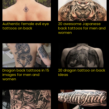
Authentic female evil eye
20 awesome Japanese
tattoos on back
back tattoos for men and
women
Dragon back tattoos in 15
20 dragon tattoo on back
images for men and
ideas
women