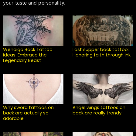
your taste and personality.
Wendigo Back Tattoo
Last supper back tattoo:
Ideas: Embrace the
Honoring faith through ink
Legendary Beast
Why sword tattoos on
Angel wings tattoos on
back are actually so
back are really trendy
adorable