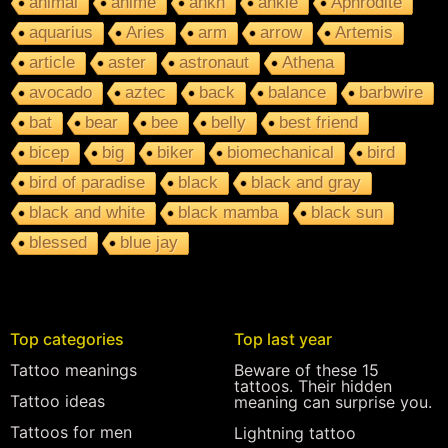
animal
anime
ankh
ankle
Aphrodite
aquarius
Aries
arm
arrow
Artemis
article
aster
astronaut
Athena
avocado
aztec
back
balance
barbwire
bat
bear
bee
belly
best friend
bicep
big
biker
biomechanical
bird
bird of paradise
black
black and gray
black and white
black mamba
black sun
blessed
blue jay
Top categories
Top last year
Tattoo meanings
Beware of these 15
tattoos. Their hidden
Tattoo ideas
meaning can surprise you.
Tattoos for men
Lightning tattoo