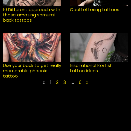
10 Different approach with
Cool Lettering tattoos
those amazing samurai
back tattoos
Use your back to get really
Inspirational Koi fish
memorable phoenix
tattoo ideas
tattoo
«
1
2
3
…
6
»