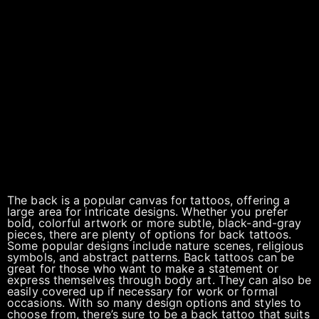
The back is a popular canvas for tattoos, offering a
large area for intricate designs. Whether you prefer
bold, colorful artwork or more subtle, black-and-gray
pieces, there are plenty of options for back tattoos.
Some popular designs include nature scenes, religious
symbols, and abstract patterns. Back tattoos can be
great for those who want to make a statement or
express themselves through body art. They can also be
easily covered up if necessary for work or formal
occasions. With so many design options and styles to
choose from, there’s sure to be a back tattoo that suits