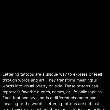
Lettering tattoos are a unique way to express oneself
through words and art. They transform meaningful
words into visual poetry on skin. These tattoos can
represent favorite quotes, names, or life philosophies.
Each font and style adds a different character and
meaning to the words. Lettering tattoos are not just
text; they’re a reflection of personal stories and beliefs.