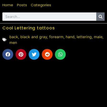
Home
Posts
Categories
Cool Lettering tattoos
back
,
black and gray
,
forearm
,
hand
,
lettering
,
male
,
men