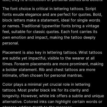
The font choice is critical in lettering tattoos. Script
fonts exude elegance and are perfect for quotes. Bold,
block letters make a statement, ideal for single words
or names. Traditional typewriter fonts bring a vintage
feel, suitable for classic quotes. Each font carries its
own emotion and impact, making the tattoo deeply
personal.
Placement is also key in lettering tattoos. Wrist tattoos
are subtle yet impactful, visible to the wearer at all
times. Forearm placements are more prominent, making
a bolder statement. Rib and chest tattoos are more
intimate, often chosen for personal mantras.
Color plays a minimal yet crucial role in lettering
tattoos. Most prefer black ink for its clarity and
longevity. However, white ink offers a subtle and unique
alternative. Colored inks can highlight certain words or