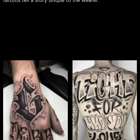
tattoos tell a story unique to the wearer.