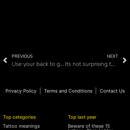
PREVIOUS
NEXT
Use your back to get really memorable phoenix tattoo
Its not surprising that tribal phoenix tattoo looks astonishing
Privacy Policy
Terms and Conditions
Contact Us
Top categories
Top last year
Tattoo meanings
Beware of these 15