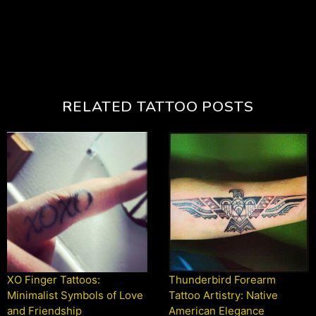
RELATED TATTOO POSTS
XO Finger Tattoos:
Thunderbird Forearm
Minimalist Symbols of Love
Tattoo Artistry: Native
and Friendship
American Elegance