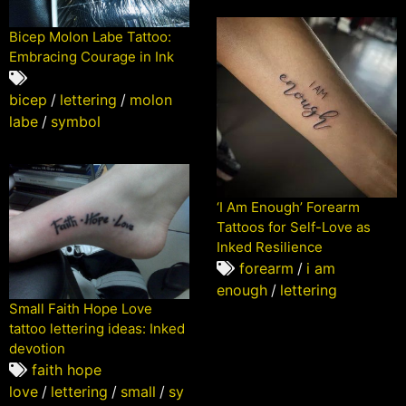
Bicep Molon Labe Tattoo:
Embracing Courage in Ink
bicep
/
lettering
/
molon
labe
/
symbol
‘I Am Enough’ Forearm
Tattoos for Self-Love as
Inked Resilience
forearm
/
i am
enough
/
lettering
Small Faith Hope Love
tattoo lettering ideas: Inked
devotion
faith hope
love
/
lettering
/
small
/
sy