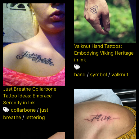
Valknut Hand Tattoos:
Embodying Viking Heritage
in Ink
hand
/
symbol
/
valknut
Just Breathe Collarbone
Tattoo Ideas: Embrace
Serenity in Ink
collarbone
/
just
breathe
/
lettering