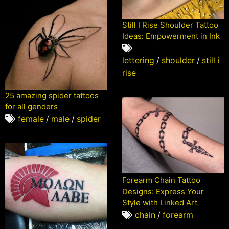
Still I Rise Shoulder Tattoo
Ideas: Empowerment in Ink
lettering
/
shoulder
/
still i
rise
25 amazing spider tattoos
for all genders
female
/
male
/
spider
Forearm Chain Tattoo
Designs: Express Your
Style with Linked Art
chain
/
forearm