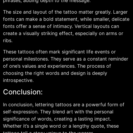
phrases, adding depth to the message.
The size and layout of the tattoo matter greatly. Larger
fonts can make a bold statement, while smaller, delicate
fonts offer a sense of intimacy. Vertical layouts can
create a visually striking effect, especially on arms or
ribs.
These tattoos often mark significant life events or
personal milestones. They serve as a constant reminder
of one’s values and experiences. The process of
choosing the right words and design is deeply
introspective.
Conclusion:
In conclusion, lettering tattoos are a powerful form of
self-expression. They blend art with the personal
significance of words, creating a lasting impact.
Whether it’s a single word or a lengthy quote, these