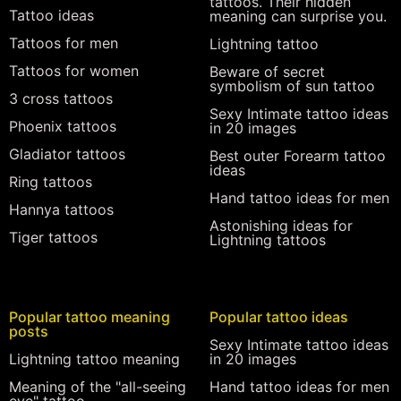
tattoos. Their hidden
Tattoo ideas
meaning can surprise you.
Tattoos for men
Lightning tattoo
Tattoos for women
Beware of secret
symbolism of sun tattoo
3 cross tattoos
Sexy Intimate tattoo ideas
Phoenix tattoos
in 20 images
Gladiator tattoos
Best outer Forearm tattoo
ideas
Ring tattoos
Hand tattoo ideas for men
Hannya tattoos
Astonishing ideas for
Tiger tattoos
Lightning tattoos
Popular tattoo meaning
Popular tattoo ideas
posts
Sexy Intimate tattoo ideas
Lightning tattoo meaning
in 20 images
Meaning of the "all-seeing
Hand tattoo ideas for men