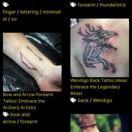
forearm
/
thunderbird
finger
/
lettering
/
minimali
st
/
xo
Wendigo Back Tattoo Ideas:
Embrace the Legendary
Beast
Bow and Arrow Forearm
back
/
Wendigo
Tattoo: Embrace the
Archery Artistry
bow and
arrow
/
forearm