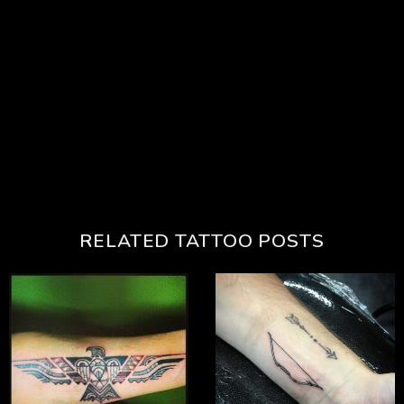
RELATED TATTOO POSTS