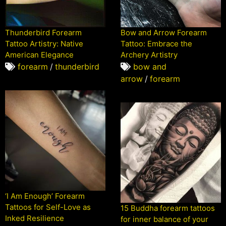
Thunderbird Forearm
Bow and Arrow Forearm
Tattoo Artistry: Native
Tattoo: Embrace the
American Elegance
Archery Artistry
forearm
/
thunderbird
bow and
arrow
/
forearm
‘I Am Enough’ Forearm
Tattoos for Self-Love as
15 Buddha forearm tattoos
Inked Resilience
for inner balance of your