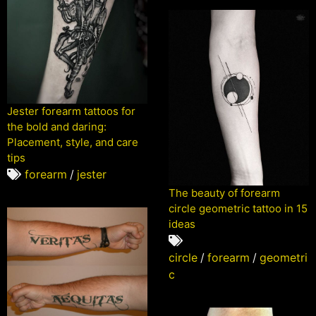
Jester forearm tattoos for
the bold and daring:
Placement, style, and care
tips
forearm
/
jester
The beauty of forearm
circle geometric tattoo in 15
ideas
circle
/
forearm
/
geometri
c