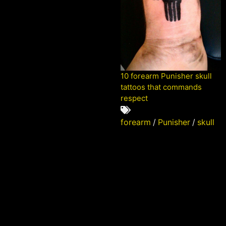
10 forearm Punisher skull
tattoos that commands
respect
forearm
/
Punisher
/
skull