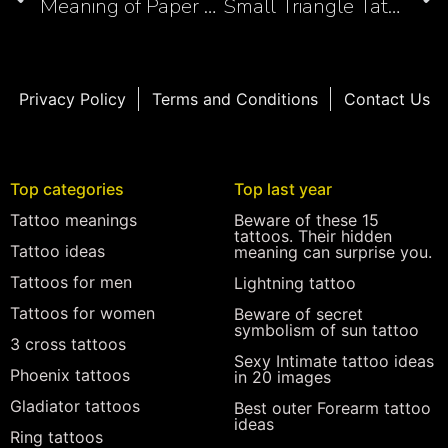
Meaning of Paper Airplane Tattoos: Symbolism of Freedom, Innocence, and Creativity
Small Triangle Tattoo Ideas: Geometry Meets Artistry
Privacy Policy
Terms and Conditions
Contact Us
Top categories
Top last year
Tattoo meanings
Beware of these 15
tattoos. Their hidden
Tattoo ideas
meaning can surprise you.
Tattoos for men
Lightning tattoo
Tattoos for women
Beware of secret
symbolism of sun tattoo
3 cross tattoos
Sexy Intimate tattoo ideas
Phoenix tattoos
in 20 images
Gladiator tattoos
Best outer Forearm tattoo
ideas
Ring tattoos