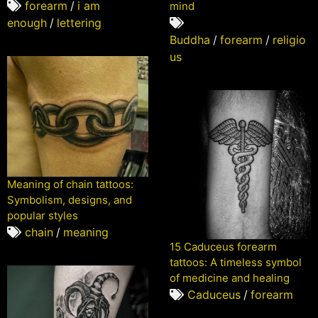
forearm
/
i am
mind
enough
/
lettering
Buddha
/
forearm
/
religio
us
Meaning of chain tattoos:
Symbolism, designs, and
popular styles
chain
/
meaning
15 Caduceus forearm
tattoos: A timeless symbol
of medicine and healing
Caduceus
/
forearm