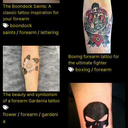
The Boondock Saints: A
classic tattoo inspiration for
your forearm
boondock
saints
/
forearm
/
lettering
Boxing forearm tattoo for
the ultimate fighter
boxing
/
forearm
The beauty and symbolism
of a forearm Gardenia tattoo
flower
/
forearm
/
gardeni
a