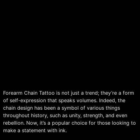
Forearm Chain Tattoo is not just a trend; they’re a form
of self-expression that speaks volumes. Indeed, the
chain design has been a symbol of various things
throughout history, such as unity, strength, and even
rebellion. Now, it’s a popular choice for those looking to
make a statement with ink.