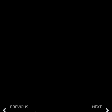
PREVIOUS
NEXT