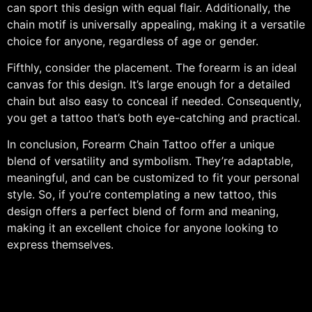
can sport this design with equal flair. Additionally, the
chain motif is universally appealing, making it a versatile
choice for anyone, regardless of age or gender.
Fifthly, consider the placement. The forearm is an ideal
canvas for this design. It’s large enough for a detailed
chain but also easy to conceal if needed. Consequently,
you get a tattoo that’s both eye-catching and practical.
In conclusion, Forearm Chain Tattoo offer a unique
blend of versatility and symbolism. They’re adaptable,
meaningful, and can be customized to fit your personal
style. So, if you’re contemplating a new tattoo, this
design offers a perfect blend of form and meaning,
making it an excellent choice for anyone looking to
express themselves.