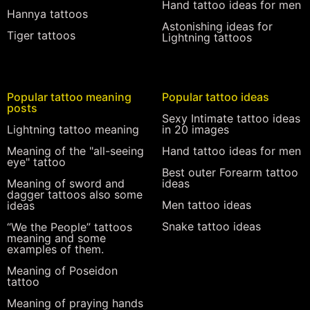
Hand tattoo ideas for men
Hannya tattoos
Astonishing ideas for
Tiger tattoos
Lightning tattoos
Popular tattoo meaning
Popular tattoo ideas
posts
Sexy Intimate tattoo ideas
Lightning tattoo meaning
in 20 images
Meaning of the "all-seeing
Hand tattoo ideas for men
eye" tattoo
Best outer Forearm tattoo
Meaning of sword and
ideas
dagger tattoos also some
Men tattoo ideas
ideas
Snake tattoo ideas
“We the People” tattoos
meaning and some
examples of them.
Meaning of Poseidon
tattoo
Meaning of praying hands