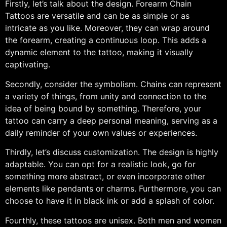
Firstly, let’s talk about the design. Forearm Chain
Tattoos are versatile and can be as simple or as
intricate as you like. Moreover, they can wrap around
the forearm, creating a continuous loop. This adds a
dynamic element to the tattoo, making it visually
captivating.
Secondly, consider the symbolism. Chains can represent
a variety of things, from unity and connection to the
idea of being bound by something. Therefore, your
tattoo can carry a deep personal meaning, serving as a
daily reminder of your own values or experiences.
Thirdly, let’s discuss customization. The design is highly
adaptable. You can opt for a realistic look, go for
something more abstract, or even incorporate other
elements like pendants or charms. Furthermore, you can
choose to have it in black ink or add a splash of color.
Fourthly, these tattoos are unisex. Both men and women