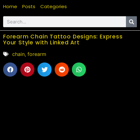
Home
Posts
Categories
Forearm Chain Tattoo Designs: Express
Your Style with Linked Art
chain
,
forearm