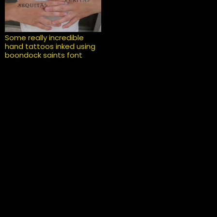
Some really incredible
hand tattoos inked using
boondock saints font