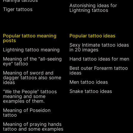
Astonishing ideas for
Tiger tattoos
Lightning tattoos
Popular tattoo meaning
Popular tattoo ideas
posts
Sexy Intimate tattoo ideas
Lightning tattoo meaning
in 20 images
Meaning of the "all-seeing
Hand tattoo ideas for men
eye" tattoo
Best outer Forearm tattoo
Meaning of sword and
ideas
dagger tattoos also some
Men tattoo ideas
ideas
Snake tattoo ideas
“We the People” tattoos
meaning and some
examples of them.
Meaning of Poseidon
tattoo
Meaning of praying hands
tattoo and some examples