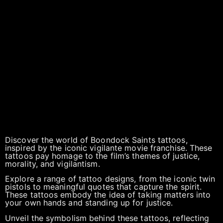
Discover the world of Boondock Saints tattoos,
inspired by the iconic vigilante movie franchise. These
tattoos pay homage to the film’s themes of justice,
morality, and vigilantism.
Explore a range of tattoo designs, from the iconic twin
pistols to meaningful quotes that capture the spirit.
These tattoos embody the idea of taking matters into
your own hands and standing up for justice.
Unveil the symbolism behind these tattoos, reflecting