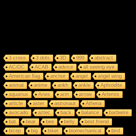
3 cross
3 dots
3D
999
abstract
AC/DC
ACAB
advice
all seeing eye
American flag
anchor
angel
angel wing
animal
anime
ankh
ankle
Aphrodite
aquarius
Aries
arm
arrow
Artemis
article
aster
astronaut
Athena
avocado
aztec
back
balance
barbwire
bat
bear
bee
belly
best friend
bicep
big
biker
biomechanical
bird