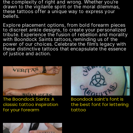
the complexity of right and wrong. Whether you’re
drawn to the vigilante spirit or the moral dilemmas,
these tattoos offer a unique way to express your
beliefs.
Explore placement options, from bold forearm pieces
to discreet ankle designs, to create your personalized
tribute. Experience the fusion of rebellion and morality
with Boondock Saints tattoos, reminding us of the
power of our choices. Celebrate the film’s legacy with
these distinctive tattoos that encapsulate the essence
of justice and action.
The Boondock Saints: A
Boondock saint’s font is
classic tattoo inspiration
the best font for lettering
for your forearm
tattoo