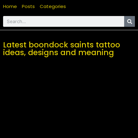
Home
Posts
Categories
Latest boondock saints tattoo
ideas, designs and meaning