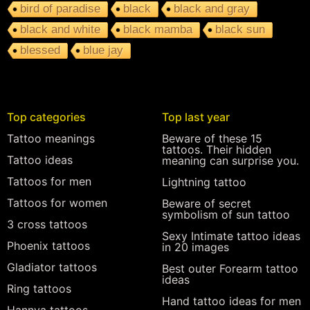
bird of paradise
black
black and gray
black and white
black mamba
black sun
blessed
blue jay
Top categories
Top last year
Tattoo meanings
Beware of these 15
tattoos. Their hidden
Tattoo ideas
meaning can surprise you.
Tattoos for men
Lightning tattoo
Tattoos for women
Beware of secret
symbolism of sun tattoo
3 cross tattoos
Sexy Intimate tattoo ideas
Phoenix tattoos
in 20 images
Gladiator tattoos
Best outer Forearm tattoo
ideas
Ring tattoos
Hand tattoo ideas for men
Hannya tattoos