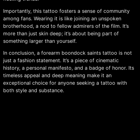
Importantly, this tattoo fosters a sense of community
among fans. Wearing it is like joining an unspoken
brotherhood, a nod to fellow admirers of the film. It’s
more than just skin deep; it’s about being part of
something larger than yourself.
In conclusion, a forearm boondock saints tattoo is not
just a fashion statement. It’s a piece of cinematic
history, a personal manifesto, and a badge of honor. Its
timeless appeal and deep meaning make it an
exceptional choice for anyone seeking a tattoo with
both style and substance.