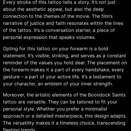
Every stroke of this tattoo tells a story. It’s not just
about the aesthetic appeal, but also the deep
connection to the themes of the movie. The film’s
narrative of justice and faith resonates within the lines
of the tattoo. It’s a conversation starter, a piece of
personal expression that speaks volumes.
Opting for this tattoo on your forearm is a bold
statement. It’s visible, striking, and serves as a constant
reminder of the values you hold dear. The placement on
the forearm makes it a part of every handshake, every
gesture – a part of your active life. It’s a testament to
your character, an emblem of your inner strength.
Moreover, the artistic elements of the Boondock Saints
tattoo are versatile. They can be tailored to fit your
personal style. Whether you prefer a minimalist
approach or a detailed masterpiece, this design adapts.
The versatility makes it a timeless choice, transcending
fleeting trends.