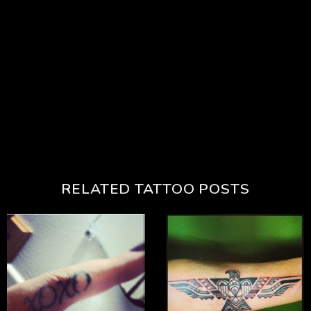
RELATED TATTOO POSTS