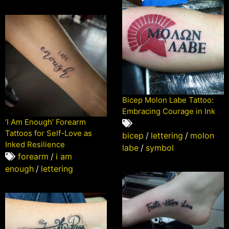
Bicep Molon Labe Tattoo:
Embracing Courage in Ink
‘I Am Enough’ Forearm
Tattoos for Self-Love as
bicep
/
lettering
/
molon
Inked Resilience
labe
/
symbol
forearm
/
i am
enough
/
lettering