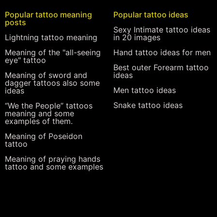
Popular tattoo meaning
Popular tattoo ideas
posts
Sexy Intimate tattoo ideas
Lightning tattoo meaning
in 20 images
Meaning of the "all-seeing
Hand tattoo ideas for men
eye" tattoo
Best outer Forearm tattoo
Meaning of sword and
ideas
dagger tattoos also some
Men tattoo ideas
ideas
Snake tattoo ideas
“We the People” tattoos
meaning and some
examples of them.
Meaning of Poseidon
tattoo
Meaning of praying hands
tattoo and some examples