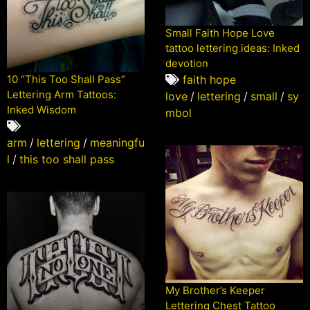
Small Faith Hope Love
tattoo lettering ideas: Inked
devotion
10 “This Too Shall Pass”
faith hope
Lettering Arm Tattoos:
love
/
lettering
/
small
/
sy
Inked Wisdom
mbol
arm
/
lettering
/
meaningfu
l
/
this too shall pass
My Brother’s Keeper
Lettering Chest Tattoo