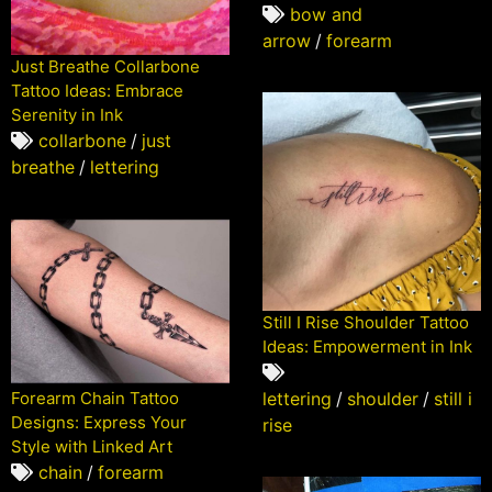
bow and
arrow
/
forearm
Just Breathe Collarbone
Tattoo Ideas: Embrace
Serenity in Ink
collarbone
/
just
breathe
/
lettering
Still I Rise Shoulder Tattoo
Ideas: Empowerment in Ink
Forearm Chain Tattoo
lettering
/
shoulder
/
still i
Designs: Express Your
rise
Style with Linked Art
chain
/
forearm