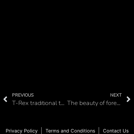
PREVIOUS
NEXT
T-Rex traditional tattoo designs for dinosaur lovers
The beauty of forearm circle geometric tattoo in 15 ideas
Privacy Policy
Terms and Conditions
Contact Us