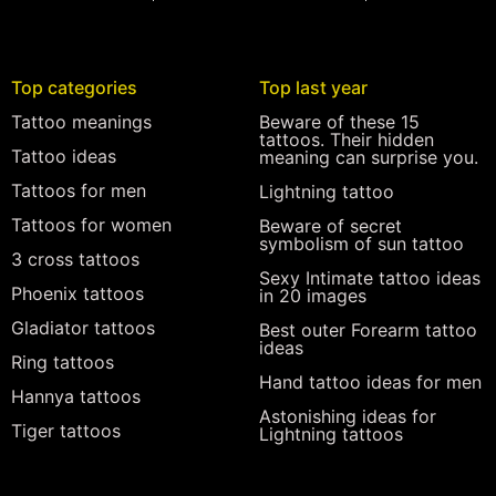
Top categories
Top last year
Tattoo meanings
Beware of these 15
tattoos. Their hidden
Tattoo ideas
meaning can surprise you.
Tattoos for men
Lightning tattoo
Tattoos for women
Beware of secret
symbolism of sun tattoo
3 cross tattoos
Sexy Intimate tattoo ideas
Phoenix tattoos
in 20 images
Gladiator tattoos
Best outer Forearm tattoo
ideas
Ring tattoos
Hand tattoo ideas for men
Hannya tattoos
Astonishing ideas for
Tiger tattoos
Lightning tattoos