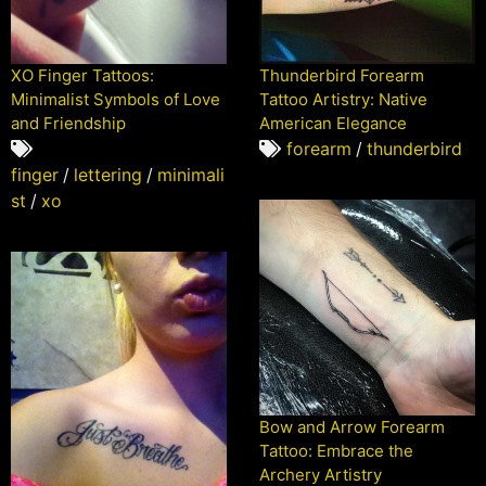
XO Finger Tattoos:
Thunderbird Forearm
Minimalist Symbols of Love
Tattoo Artistry: Native
and Friendship
American Elegance
forearm
/
thunderbird
finger
/
lettering
/
minimali
st
/
xo
Bow and Arrow Forearm
Tattoo: Embrace the
Archery Artistry