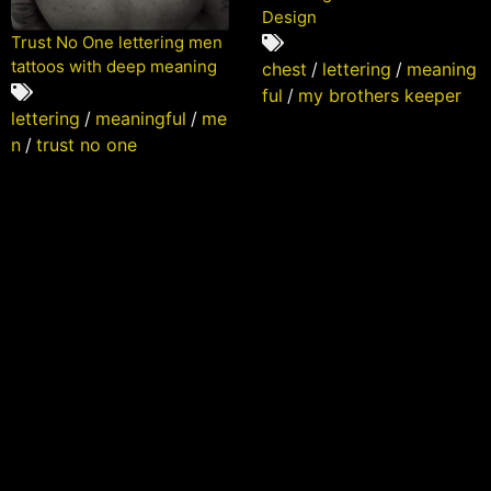
Design
Trust No One lettering men
tattoos with deep meaning
chest
/
lettering
/
meaning
ful
/
my brothers keeper
lettering
/
meaningful
/
me
n
/
trust no one