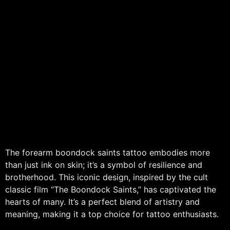
The forearm boondock saints tattoo embodies more
than just ink on skin; it’s a symbol of resilience and
brotherhood. This iconic design, inspired by the cult
classic film “The Boondock Saints,” has captivated the
hearts of many. It’s a perfect blend of artistry and
meaning, making it a top choice for tattoo enthusiasts.