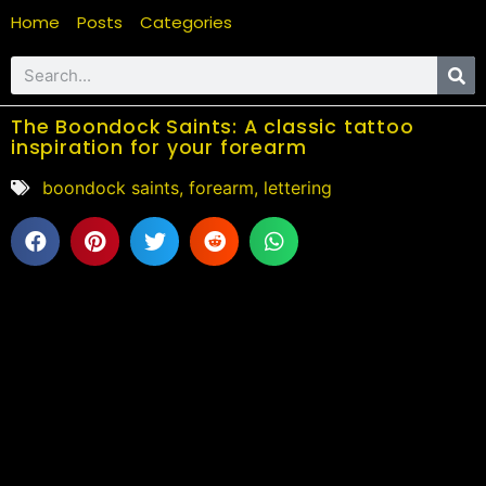
Home
Posts
Categories
The Boondock Saints: A classic tattoo
inspiration for your forearm
boondock saints
,
forearm
,
lettering