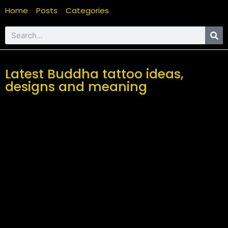
Home
Posts
Categories
Latest Buddha tattoo ideas,
designs and meaning