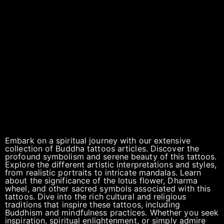
Embark on a spiritual journey with our extensive
collection of Buddha tattoos articles. Discover the
profound symbolism and serene beauty of this tattoos.
Explore the different artistic interpretations and styles,
from realistic portraits to intricate mandalas. Learn
about the significance of the lotus flower, Dharma
wheel, and other sacred symbols associated with this
tattoos. Dive into the rich cultural and religious
traditions that inspire these tattoos, including
Buddhism and mindfulness practices. Whether you seek
inspiration, spiritual enlightenment, or simply admire