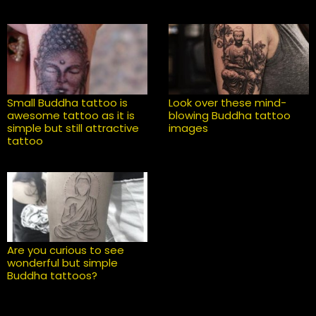
Small Buddha tattoo is
Look over these mind-
awesome tattoo as it is
blowing Buddha tattoo
simple but still attractive
images
tattoo
Are you curious to see
wonderful but simple
Buddha tattoos?