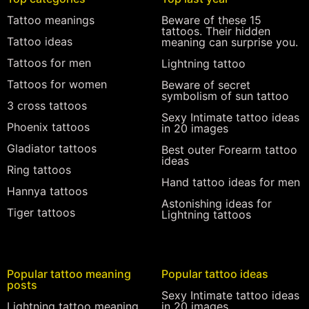
Tattoo meanings
Beware of these 15
tattoos. Their hidden
Tattoo ideas
meaning can surprise you.
Tattoos for men
Lightning tattoo
Tattoos for women
Beware of secret
symbolism of sun tattoo
3 cross tattoos
Sexy Intimate tattoo ideas
Phoenix tattoos
in 20 images
Gladiator tattoos
Best outer Forearm tattoo
ideas
Ring tattoos
Hand tattoo ideas for men
Hannya tattoos
Astonishing ideas for
Tiger tattoos
Lightning tattoos
Popular tattoo meaning
Popular tattoo ideas
posts
Sexy Intimate tattoo ideas
Lightning tattoo meaning
in 20 images