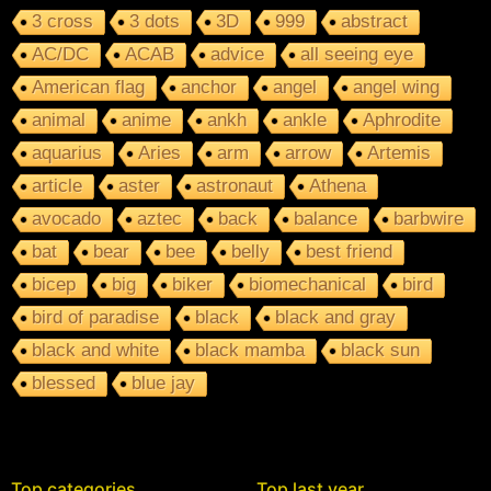
3 cross
3 dots
3D
999
abstract
AC/DC
ACAB
advice
all seeing eye
American flag
anchor
angel
angel wing
animal
anime
ankh
ankle
Aphrodite
aquarius
Aries
arm
arrow
Artemis
article
aster
astronaut
Athena
avocado
aztec
back
balance
barbwire
bat
bear
bee
belly
best friend
bicep
big
biker
biomechanical
bird
bird of paradise
black
black and gray
black and white
black mamba
black sun
blessed
blue jay
Top categories
Top last year