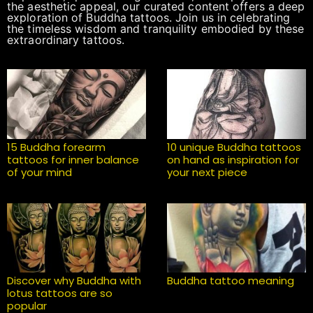
the aesthetic appeal, our curated content offers a deep
exploration of Buddha tattoos. Join us in celebrating
the timeless wisdom and tranquility embodied by these
extraordinary tattoos.
15 Buddha forearm
10 unique Buddha tattoos
tattoos for inner balance
on hand as inspiration for
of your mind
your next piece
Discover why Buddha with
Buddha tattoo meaning
lotus tattoos are so
popular