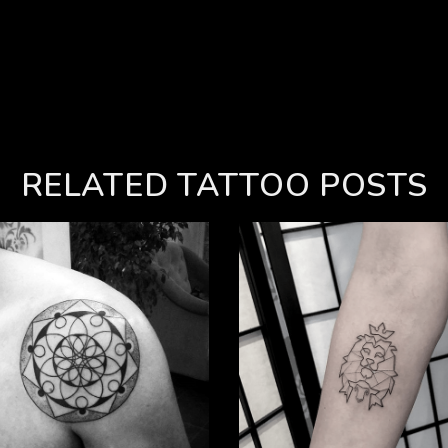
RELATED TATTOO POSTS