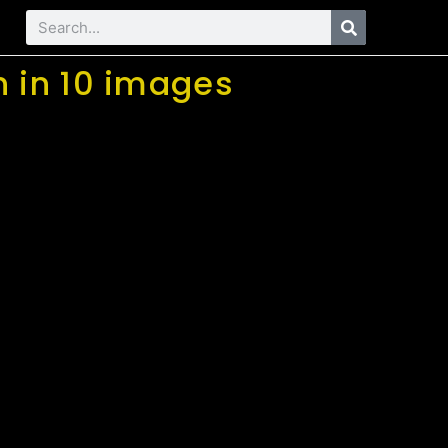
n in 10 images