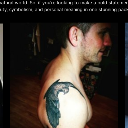
atural world. So, if you’re looking to make a bold stateme
eauty, symbolism, and personal meaning in one stunning pac