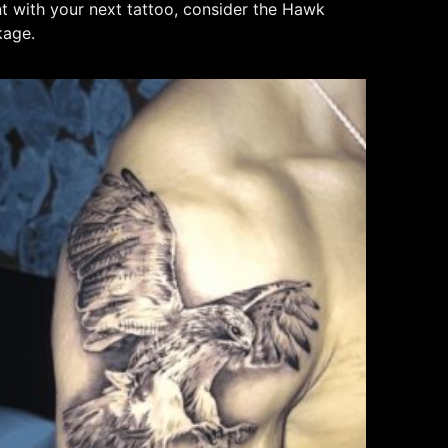
nt with your next tattoo, consider the Hawk
kage.