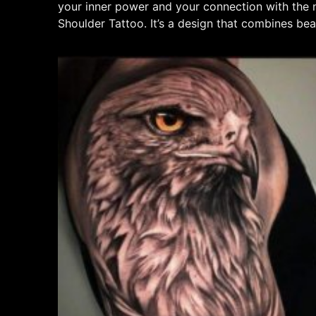
your inner power and your connection with the n
Shoulder Tattoo. It’s a design that combines b