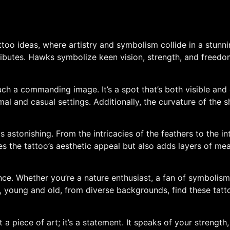
too ideas, where artistry and symbolism collide in a stunni
ributes. Hawks symbolize keen vision, strength, and freedo
uch a commanding image. It’s a spot that’s both visible and
rmal and casual settings. Additionally, the curvature of th
is astonishing. From the intricacies of the feathers to the in
es the tattoo’s aesthetic appeal but also adds layers of mean
nce. Whether you’re a nature enthusiast, a fan of symboli
young and old, from diverse backgrounds, find these tattoos
 a piece of art; it’s a statement. It speaks of your strength