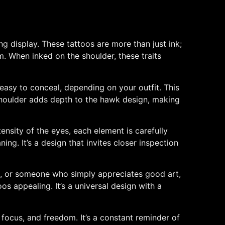
ng display. These tattoos are more than just ink;
m. When inked on the shoulder, these traits
 easy to conceal, depending on your outfit. This
e shoulder adds depth to the hawk design, making
tensity of the eyes, each element is carefully
ing. It’s a design that invites closer inspection
sm, or someone who simply appreciates good art,
 appealing. It’s a universal design with a
, focus, and freedom. It’s a constant reminder of