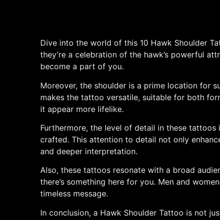
Dive into the world of this 10 Hawk Shoulder Tat
they’re a celebration of the hawk’s powerful att
become a part of you.
Moreover, the shoulder is a prime location for s
makes the tattoo versatile, suitable for both fo
it appear more lifelike.
Furthermore, the level of detail in these tattoos 
crafted. This attention to detail not only enhanc
and deeper interpretation.
Also, these tattoos resonate with a broad audie
there’s something here for you. Men and women, 
timeless message.
In conclusion, a Hawk Shoulder Tattoo is not just