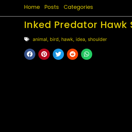
Home
Posts
Categories
Inked Predator Hawk 
animal
,
bird
,
hawk
,
idea
,
shoulder