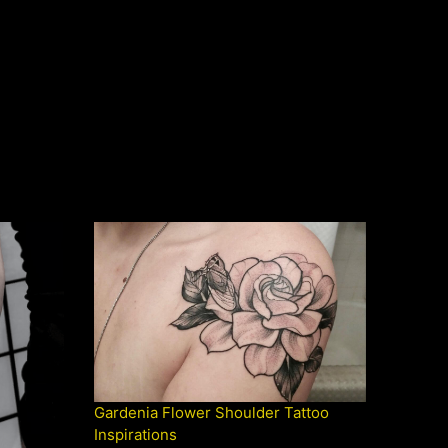
Gardenia Flower Shoulder Tattoo
Inspirations