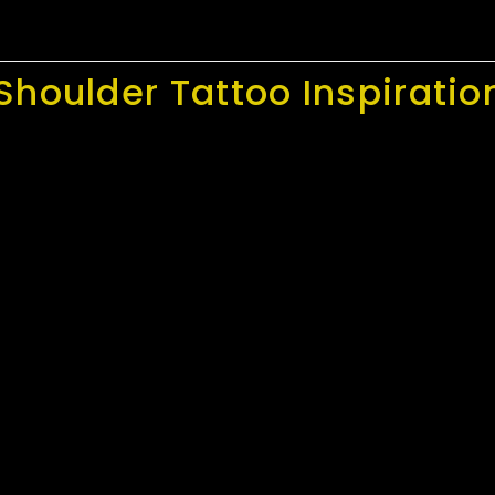
Shoulder Tattoo Inspiratio