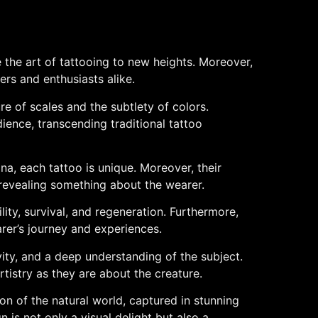
e the art of tattooing to new heights. Moreover,
ers and enthusiasts alike.
ure of scales and the subtlety of colors.
ience, transcending traditional tattoo
na, each tattoo is unique. Moreover, their
, revealing something about the wearer.
lity, survival, and regeneration. Furthermore,
rer’s journey and experiences.
tivity, and a deep understanding of the subject.
rtistry as they are about the creature.
ion of the natural world, captured in stunning
 is not only a visual delight but also a