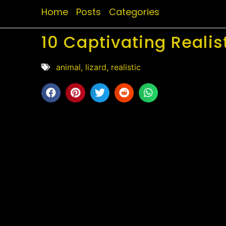
Home
Posts
Categories
10 Captivating Realis
animal
,
lizard
,
realistic