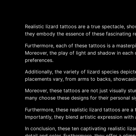
Realistic lizard tattoos are a true spectacle, sh
they embody the essence of these fascinating rept
Furthermore, each of these tattoos is a masterpie
Moreover, the play of light and shadow in each 
preferences.
Additionally, the variety of lizard species depic
placements vary, from arms to backs, showcasing 
Moreover, these tattoos are not just visually stu
many choose these designs for their personal si
Furthermore, these realistic lizard tattoos are a 
Importantly, they blend artistic expression with
In conclusion, these ten captivating realistic li
detail and color. Furthermore, they offer a glimp