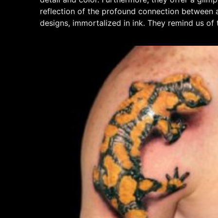
reflection of the profound connection between ar
designs, immortalized in ink. They remind us of