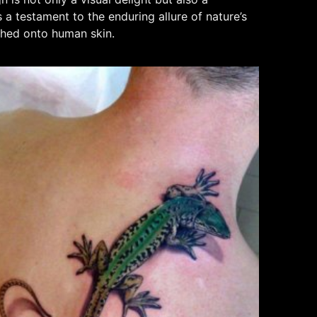
a testament to the enduring allure of nature’s
tched onto human skin.