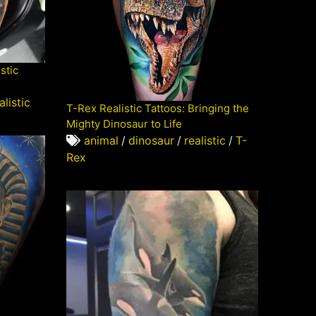
stic
alistic
T-Rex Realistic Tattoos: Bringing the
Mighty Dinosaur to Life
animal
/
dinosaur
/
realistic
/
T-
Rex