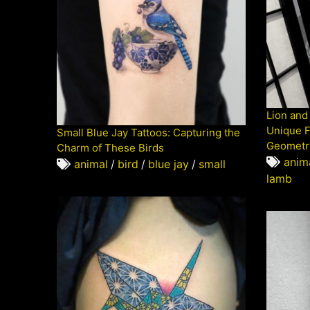
Lion and
Unique F
Small Blue Jay Tattoos: Capturing the
Geometr
Charm of These Birds
anim
animal
/
bird
/
blue jay
/
small
lamb