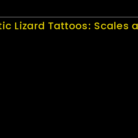
tic Lizard Tattoos: Scale