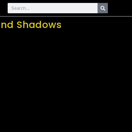
s and Shadows