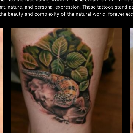
t, nature, and personal expression. These tattoos stand as 
 the beauty and complexity of the natural world, forever e