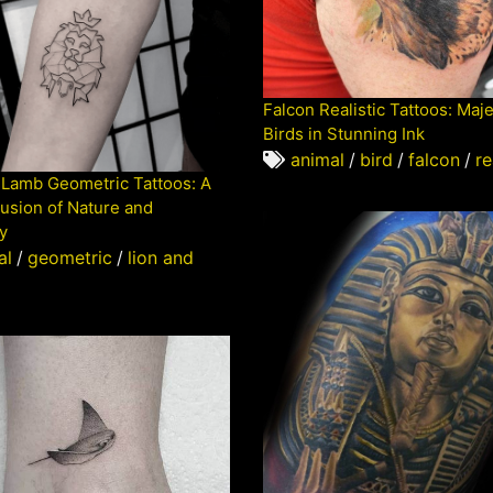
Falcon Realistic Tattoos: Maje
Birds in Stunning Ink
animal
/
bird
/
falcon
/
re
 Lamb Geometric Tattoos: A
usion of Nature and
y
al
/
geometric
/
lion and