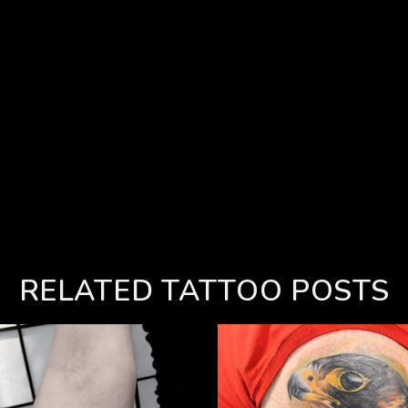
RELATED TATTOO POSTS