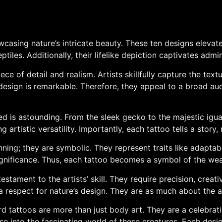
owcasing nature’s intricate beauty. These ten designs elevat
iles. Additionally, their lifelike depiction captivates admir
ce of detail and realism. Artists skillfully capture the text
design is remarkable. Therefore, they appeal to a broad aud
ted is astounding. From the sleek gecko to the majestic igua
artistic versatility. Importantly, each tattoo tells a story
nning; they are symbolic. They represent traits like adaptabi
gnificance. Thus, each tattoo becomes a symbol of the wea
testament to the artists’ skill. They require precision, crea
 a respect for nature’s design. They are as much about the a
zard tattoos are more than just body art. They are a celebrat
se into the fascinating world of these creatures. Each design