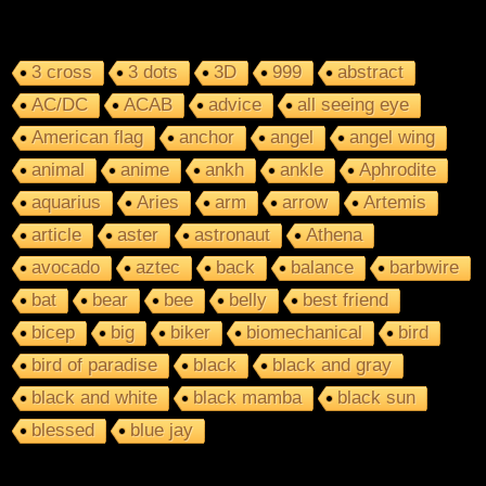
3 cross
3 dots
3D
999
abstract
AC/DC
ACAB
advice
all seeing eye
American flag
anchor
angel
angel wing
animal
anime
ankh
ankle
Aphrodite
aquarius
Aries
arm
arrow
Artemis
article
aster
astronaut
Athena
avocado
aztec
back
balance
barbwire
bat
bear
bee
belly
best friend
bicep
big
biker
biomechanical
bird
bird of paradise
black
black and gray
black and white
black mamba
black sun
blessed
blue jay