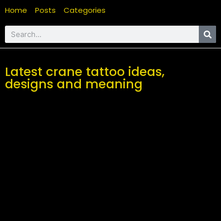
Home
Posts
Categories
Latest crane tattoo ideas,
designs and meaning