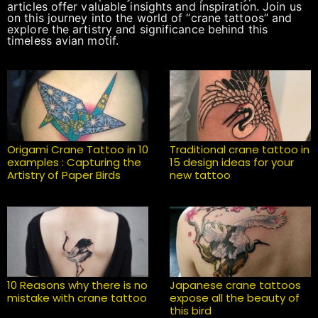
articles offer valuable insights and inspiration. Join us
on this journey into the world of “crane tattoos” and
explore the artistry and significance behind this
timeless avian motif.
Origami Crane Tattoo in 10
Traditional crane tattoo in
examples : Capturing the
15 design ideas for your
Artistry of Paper Birds
new tattoo
10 Reasons why there is no
Japanese crane tattoos
mistake with crane tattoo
expose all the beauty of
this bird