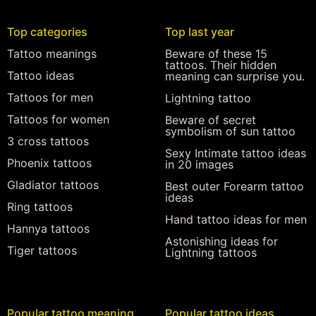
Top categories
Top last year
Tattoo meanings
Beware of these 15
tattoos. Their hidden
Tattoo ideas
meaning can surprise you.
Tattoos for men
Lightning tattoo
Tattoos for women
Beware of secret
symbolism of sun tattoo
3 cross tattoos
Sexy Intimate tattoo ideas
Phoenix tattoos
in 20 images
Gladiator tattoos
Best outer Forearm tattoo
ideas
Ring tattoos
Hand tattoo ideas for men
Hannya tattoos
Astonishing ideas for
Tiger tattoos
Lightning tattoos
Popular tattoo meaning
Popular tattoo ideas