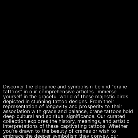
Discover the elegance and symbolism behind “crane
tattoos” in our comprehensive articles. Immerse
yourself in the graceful world of these majestic birds
depicted in stunning tattoo designs. From their
representation of longevity and prosperity to their
association with grace and balance, crane tattoos hold
deep cultural and spiritual significance. Our curated
collection explores the history, meanings, and artistic
interpretations of these captivating tattoos. Whether
you’re drawn to the beauty of cranes or wish to
embrace the deeper symbolism they convey, our