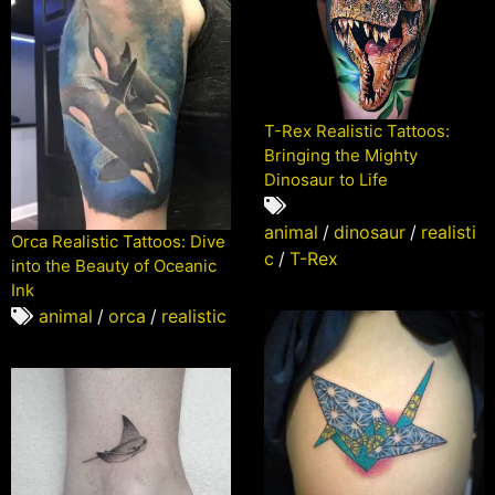
T-Rex Realistic Tattoos:
Bringing the Mighty
Dinosaur to Life
animal
/
dinosaur
/
realisti
Orca Realistic Tattoos: Dive
c
/
T-Rex
into the Beauty of Oceanic
Ink
animal
/
orca
/
realistic