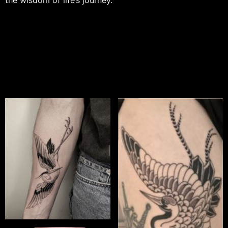
the wisdom of life’s journey.