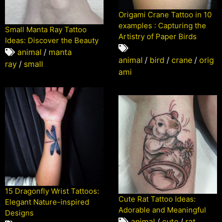
Origami Crane Tattoo in 10
examples : Capturing the
Small Manta Ray Tattoo
Artistry of Paper Birds
Ideas: Discover the Beauty
animal
/
manta
animal
/
bird
/
crane
/
orig
ray
/
small
ami
15 Dragonfly Wrist Tattoos:
Cute Rat Tattoo Ideas:
Elegant Nature-inspired
Adorable and Meaningful
Designs
animal
/
cute
/
rat