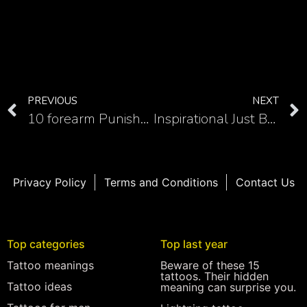
PREVIOUS
NEXT
10 forearm Punisher skull tattoos that commands respect
Inspirational Just Breathe semicolon tattoos and their designs
Privacy Policy
Terms and Conditions
Contact Us
Top categories
Top last year
Tattoo meanings
Beware of these 15
tattoos. Their hidden
Tattoo ideas
meaning can surprise you.