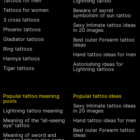
Tattoos for men
Lightning tattoo
Tattoos for women
Beware of secret
symbolism of sun tattoo
3 cross tattoos
Sexy Intimate tattoo ideas
Phoenix tattoos
in 20 images
Gladiator tattoos
Best outer Forearm tattoo
ideas
Ring tattoos
Hand tattoo ideas for men
Hannya tattoos
Astonishing ideas for
Tiger tattoos
Lightning tattoos
Popular tattoo meaning
Popular tattoo ideas
posts
Sexy Intimate tattoo ideas
Lightning tattoo meaning
in 20 images
Meaning of the "all-seeing
Hand tattoo ideas for men
eye" tattoo
Best outer Forearm tattoo
Meaning of sword and
ideas
dagger tattoos also some