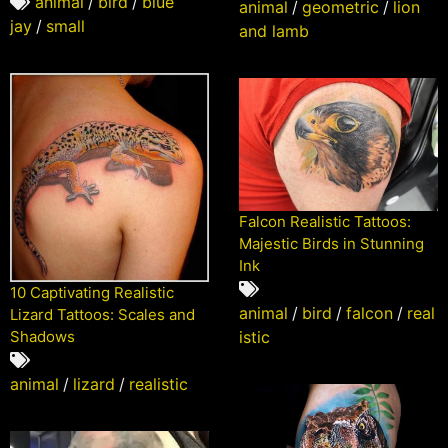
animal
/
bird
/
blue
animal
/
geometric
/
lion
jay
/
small
and lamb
Falcon Realistic Tattoos:
Majestic Birds in Stunning
Ink
10 Captivating Realistic
animal
/
bird
/
falcon
/
real
Lizard Tattoos: Scales and
Shadows
istic
animal
/
lizard
/
realistic