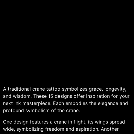
A traditional crane tattoo symbolizes grace, longevity,
and wisdom. These 15 designs offer inspiration for your
next ink masterpiece. Each embodies the elegance and
profound symbolism of the crane.
One design features a crane in flight, its wings spread
wide, symbolizing freedom and aspiration. Another