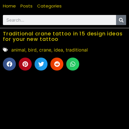
Home
Posts
Categories
Traditional crane tattoo in 15 design ideas
for your new tattoo
animal
,
bird
,
crane
,
idea
,
traditional