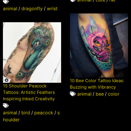
animal
/
dragonfly
/
wrist
10 Bee Color Tattoo Ideas:
15 Shoulder Peacock
Buzzing with Vibrancy
Tattoos: Artistic Feathers
animal
/
bee
/
color
Inspiring Inked Creativity
animal
/
bird
/
peacock
/
s
houlder