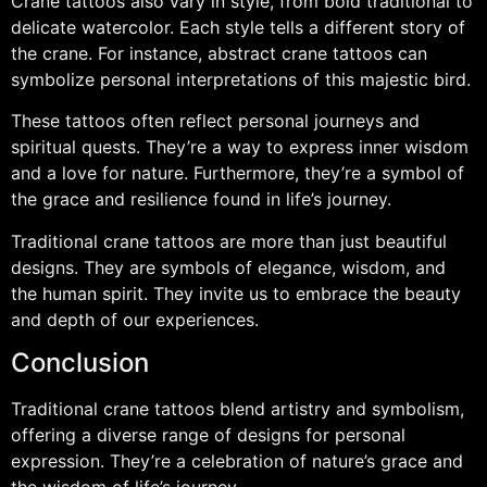
Crane tattoos also vary in style, from bold traditional to
delicate watercolor. Each style tells a different story of
the crane. For instance, abstract crane tattoos can
symbolize personal interpretations of this majestic bird.
These tattoos often reflect personal journeys and
spiritual quests. They’re a way to express inner wisdom
and a love for nature. Furthermore, they’re a symbol of
the grace and resilience found in life’s journey.
Traditional crane tattoos are more than just beautiful
designs. They are symbols of elegance, wisdom, and
the human spirit. They invite us to embrace the beauty
and depth of our experiences.
Conclusion
Traditional crane tattoos blend artistry and symbolism,
offering a diverse range of designs for personal
expression. They’re a celebration of nature’s grace and