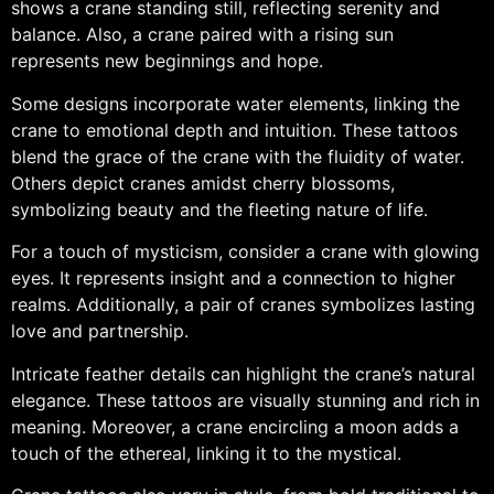
shows a crane standing still, reflecting serenity and
balance. Also, a crane paired with a rising sun
represents new beginnings and hope.
Some designs incorporate water elements, linking the
crane to emotional depth and intuition. These tattoos
blend the grace of the crane with the fluidity of water.
Others depict cranes amidst cherry blossoms,
symbolizing beauty and the fleeting nature of life.
For a touch of mysticism, consider a crane with glowing
eyes. It represents insight and a connection to higher
realms. Additionally, a pair of cranes symbolizes lasting
love and partnership.
Intricate feather details can highlight the crane’s natural
elegance. These tattoos are visually stunning and rich in
meaning. Moreover, a crane encircling a moon adds a
touch of the ethereal, linking it to the mystical.