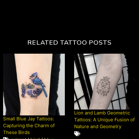
RELATED TATTOO POSTS
Lion and Lamb Geometric
Small Blue Jay Tattoos:
Tattoos: A Unique Fusion of
Capturing the Charm of
Nature and Geometry
These Birds