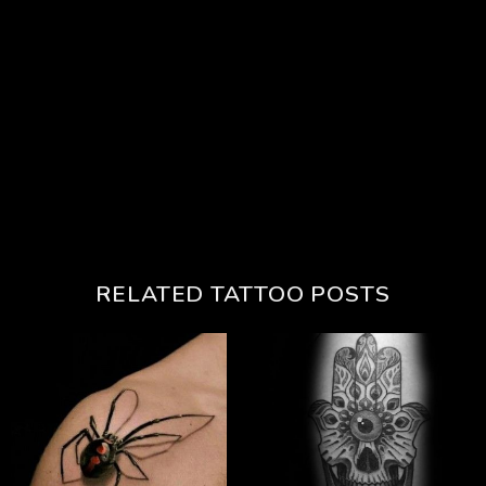
RELATED TATTOO POSTS