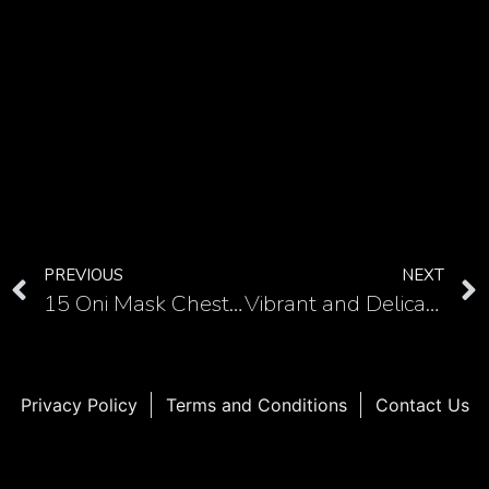
PREVIOUS
NEXT
15 Oni Mask Chest Tattoos: Embrace the Spirit of Japanese Folklore
Vibrant and Delicate Hummingbird Tattoos on the Shoulder in 10 Images
Privacy Policy
Terms and Conditions
Contact Us