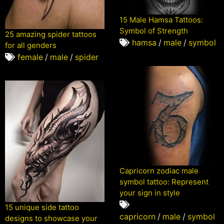
15 Male Hamsa Tattoos:
Symbol of Strength
25 amazing spider tattoos
hamsa
/
male
/
symbol
for all genders
female
/
male
/
spider
Capricorn zodiac male
symbol tattoo: Represent
your sign in style
15 unique side tattoo
capricorn
/
male
/
symbol
designs to showcase your