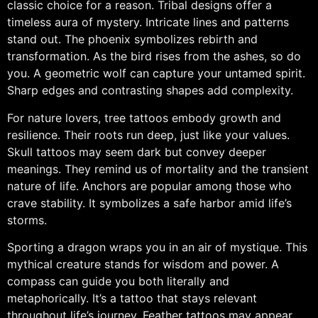
classic choice for a reason. Tribal designs offer a
timeless aura of mystery. Intricate lines and patterns
stand out. The phoenix symbolizes rebirth and
transformation. As the bird rises from the ashes, so do
you. A geometric wolf can capture your untamed spirit.
Sharp edges and contrasting shapes add complexity.
For nature lovers, tree tattoos embody growth and
resilience. Their roots run deep, just like your values.
Skull tattoos may seem dark but convey deeper
meanings. They remind us of mortality and the transient
nature of life. Anchors are popular among those who
crave stability. It symbolizes a safe harbor amid life’s
storms.
Sporting a dragon wraps you in an air of mystique. This
mythical creature stands for wisdom and power. A
compass can guide you both literally and
metaphorically. It’s a tattoo that stays relevant
throughout life’s journey. Feather tattoos may appear