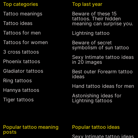
Top categories
Top last year
Tattoo meanings
Beware of these 15
tattoos. Their hidden
Tattoo ideas
meaning can surprise you.
Tattoos for men
Lightning tattoo
Tattoos for women
Beware of secret
symbolism of sun tattoo
3 cross tattoos
Sexy Intimate tattoo ideas
Phoenix tattoos
in 20 images
Gladiator tattoos
Best outer Forearm tattoo
ideas
Ring tattoos
Hand tattoo ideas for men
Hannya tattoos
Astonishing ideas for
Tiger tattoos
Lightning tattoos
Popular tattoo meaning
Popular tattoo ideas
posts
Sexy Intimate tattoo ideas