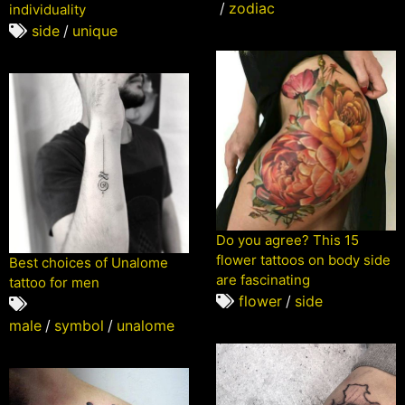
/
zodiac
individuality
side
/
unique
Do you agree? This 15
flower tattoos on body side
Best choices of Unalome
are fascinating
tattoo for men
flower
/
side
male
/
symbol
/
unalome