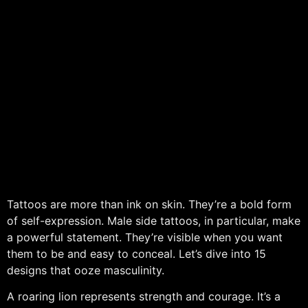
Tattoos are more than ink on skin. They’re a bold form
of self-expression. Male side tattoos, in particular, make
a powerful statement. They’re visible when you want
them to be and easy to conceal. Let’s dive into 15
designs that ooze masculinity.
A roaring lion represents strength and courage. It’s a