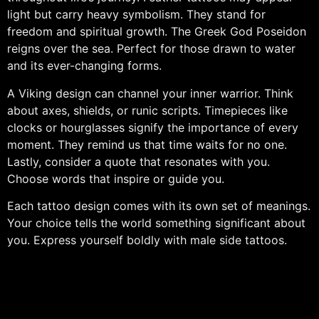
light but carry heavy symbolism. They stand for
freedom and spiritual growth. The Greek God Poseidon
reigns over the sea. Perfect for those drawn to water
and its ever-changing forms.
A Viking design can channel your inner warrior. Think
about axes, shields, or runic scripts. Timepieces like
clocks or hourglasses signify the importance of every
moment. They remind us that time waits for no one.
Lastly, consider a quote that resonates with you.
Choose words that inspire or guide you.
Each tattoo design comes with its own set of meanings.
Your choice tells the world something significant about
you. Express yourself boldly with male side tattoos.