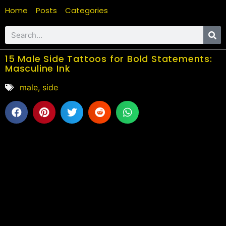
Home
Posts
Categories
15 Male Side Tattoos for Bold Statements:
Masculine Ink
male
,
side