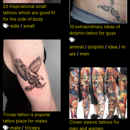
20 Inspirational small
tattoos which are good fit
for the side of body
side
/
small
10 extraordinary ideas of
dolphin tattoo for guys
animal
/
dolphin
/
idea
/
m
ale
/
men
Tricep tattoo is popular
tattoo place for males
Clown sleeve tattoos for
male
/
triceps
men and women