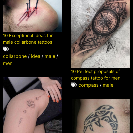
10 Exceptional ideas for
male collarbone tattoos
collarbone
/
idea
/
male
/
men
10 Perfect proposals of
compass tattoo for men
compass
/
male