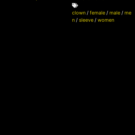
clown
/
female
/
male
/
me
n
/
sleeve
/
women