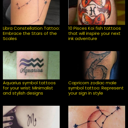
Libra Constellation Tattoo:
10 Pisces Koi fish tattoos
Embrace the Stars of the
that will inspire your next
Scales
ink adventure
Aquarius symbol tattoos
Capricorn zodiac male
for your wrist: Minimalist
symbol tattoo: Represent
and stylish designs
your sign in style