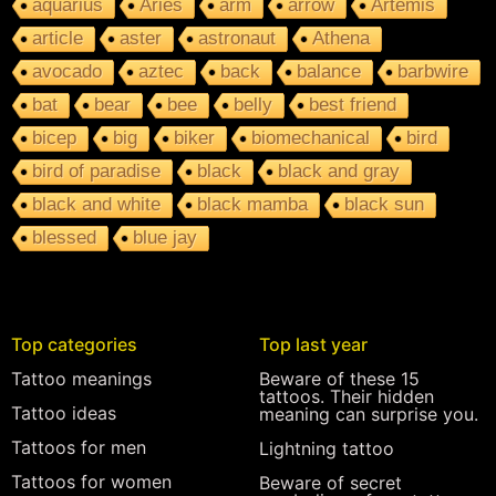
aquarius
Aries
arm
arrow
Artemis
article
aster
astronaut
Athena
avocado
aztec
back
balance
barbwire
bat
bear
bee
belly
best friend
bicep
big
biker
biomechanical
bird
bird of paradise
black
black and gray
black and white
black mamba
black sun
blessed
blue jay
Top categories
Top last year
Tattoo meanings
Beware of these 15
tattoos. Their hidden
Tattoo ideas
meaning can surprise you.
Tattoos for men
Lightning tattoo
Tattoos for women
Beware of secret