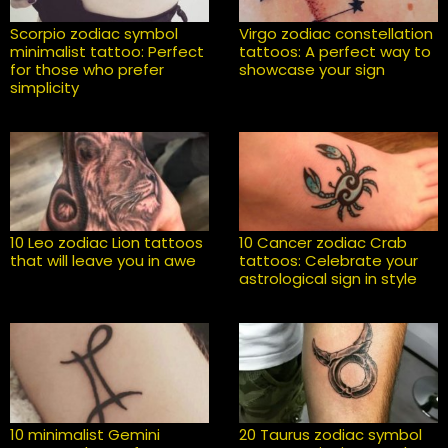
Scorpio zodiac symbol
Virgo zodiac constellation
minimalist tattoo: Perfect
tattoos: A perfect way to
for those who prefer
showcase your sign
simplicity
10 Leo zodiac Lion tattoos
10 Cancer zodiac Crab
that will leave you in awe
tattoos: Celebrate your
astrological sign in style
10 minimalist Gemini
20 Taurus zodiac symbol