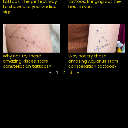
tattoos: The perfect way
tattoos: Bringing out the
to showcase your zodiac
best in you
sign
Why not try these
Why not try these
amazing Pisces stars
amazing Aquarius stars
constellation tattoos?
constellation tattoos?
«
1
2
3
»