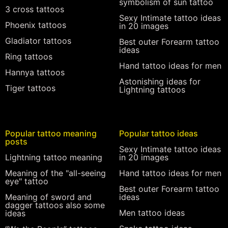
symbolism of sun tattoo
3 cross tattoos
Sexy Intimate tattoo ideas
Phoenix tattoos
in 20 images
Gladiator tattoos
Best outer Forearm tattoo
ideas
Ring tattoos
Hand tattoo ideas for men
Hannya tattoos
Astonishing ideas for
Tiger tattoos
Lightning tattoos
Popular tattoo meaning
Popular tattoo ideas
posts
Sexy Intimate tattoo ideas
Lightning tattoo meaning
in 20 images
Meaning of the "all-seeing
Hand tattoo ideas for men
eye" tattoo
Best outer Forearm tattoo
Meaning of sword and
ideas
dagger tattoos also some
Men tattoo ideas
ideas