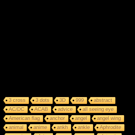
3 cross
3 dots
3D
999
abstract
AC/DC
ACAB
advice
all seeing eye
American flag
anchor
angel
angel wing
animal
anime
ankh
ankle
Aphrodite