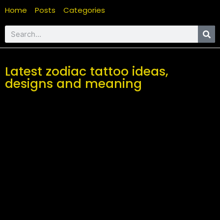
Home
Posts
Categories
Latest zodiac tattoo ideas,
designs and meaning