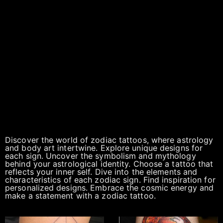
Discover the world of zodiac tattoos, where astrology
and body art intertwine. Explore unique designs for
each sign. Uncover the symbolism and mythology
behind your astrological identity. Choose a tattoo that
reflects your inner self. Dive into the elements and
characteristics of each zodiac sign. Find inspiration for
personalized designs. Embrace the cosmic energy and
make a statement with a zodiac tattoo.