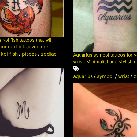
 Koi fish tattoos that will
your next ink adventure
koi fish
/
pisces
/
zodiac
Aquarius symbol tattoos for 
wrist: Minimalist and stylish 
aquarius
/
symbol
/
wrist
/
z