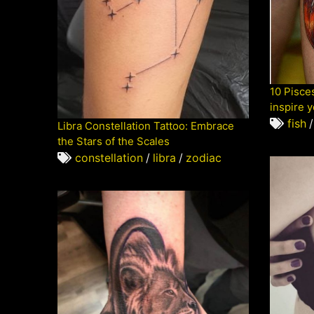
10 Pisces
inspire 
fish
/
Libra Constellation Tattoo: Embrace
the Stars of the Scales
constellation
/
libra
/
zodiac