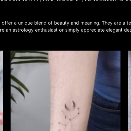
s offer a unique blend of beauty and meaning. They are a te
re an astrology enthusiast or simply appreciate elegant de