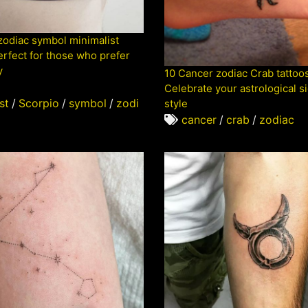
zodiac symbol minimalist
erfect for those who prefer
y
10 Cancer zodiac Crab tattoos
Celebrate your astrological si
st
/
Scorpio
/
symbol
/
zodi
style
cancer
/
crab
/
zodiac