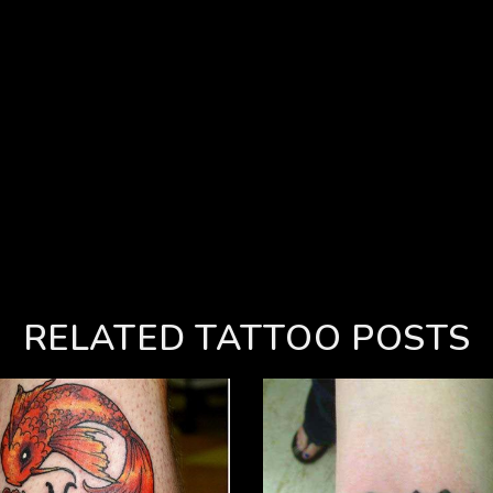
RELATED TATTOO POSTS