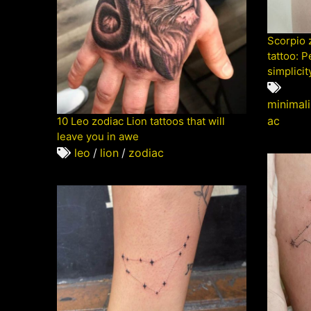
Scorpio 
tattoo: P
simplicit
minimali
ac
10 Leo zodiac Lion tattoos that will
leave you in awe
leo
/
lion
/
zodiac