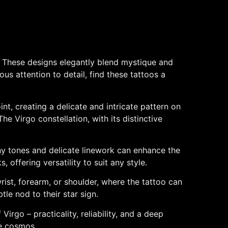
gn. These designs elegantly blend mystique and
us attention to detail, find these tattoos a
int, creating a delicate and intricate pattern on
The Virgo constellation, with its distinctive
thy tones and delicate linework can enhance the
 offering versatility to suit any style.
rist, forearm, or shoulder, where the tattoo can
tle nod to their star sign.
irgo – practicality, reliability, and a deep
he cosmos.