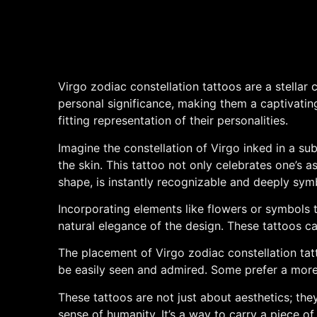
Virgo zodiac constellation tattoos are a stellar
personal significance, making them a captivating 
fitting representation of their personalities.
Imagine the constellation of Virgo inked in a subt
the skin. This tattoo not only celebrates one’s as
shape, is instantly recognizable and deeply symb
Incorporating elements like flowers or symbols 
natural elegance of the design. These tattoos can
The placement of Virgo zodiac constellation tatt
be easily seen and admired. Some prefer a more di
These tattoos are not just about aesthetics; they
sense of humanity. It’s a way to carry a piece o