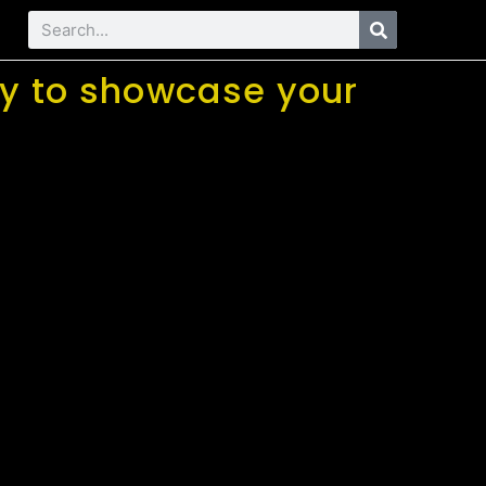
way to showcase your