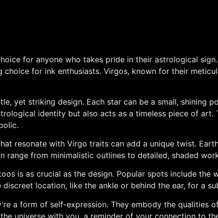
 choice for anyone who takes pride in their astrological si
choice for ink enthusiasts. Virgos, known for their meticulo
le, yet striking design. Each star can be a small, shining po
trological identity but also acts as a timeless piece of art. 
olic.
that resonate with Virgo traits can add a unique twist. Ear
 range from minimalistic outlines to detailed, shaded works,
oos is as crucial as the design. Popular spots include the w
screet location, like the ankle or behind the ear, for a sub
’re a form of self-expression. They embody the qualities of V
f the universe with you, a reminder of your connection to t