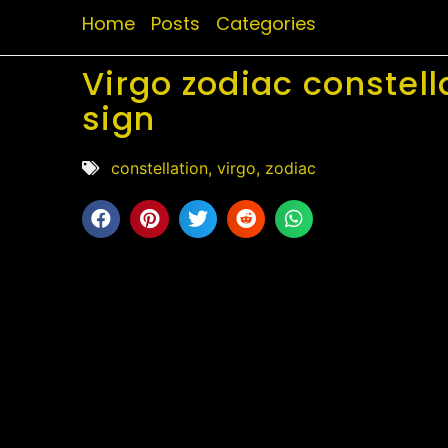
Home
Posts
Categories
Virgo zodiac constell
sign
constellation
,
virgo
,
zodiac