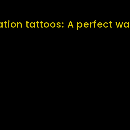
ation tattoos: A perfect 