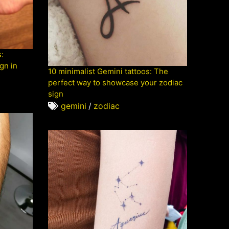
:
gn in
10 minimalist Gemini tattoos: The
perfect way to showcase your zodiac
sign
gemini
/
zodiac