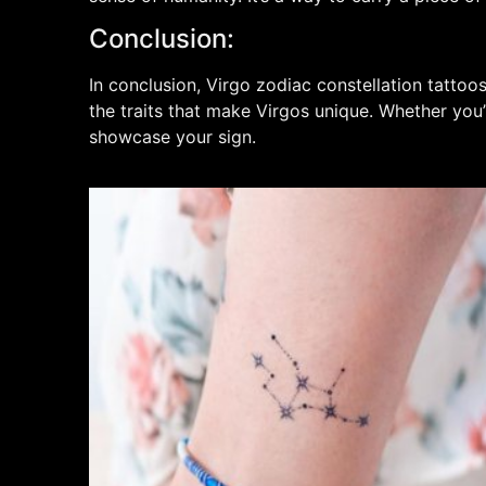
Conclusion:
In conclusion, Virgo zodiac constellation tattoo
the traits that make Virgos unique. Whether you’
showcase your sign.