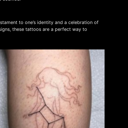
stament to one’s identity and a celebration of
signs, these tattoos are a perfect way to