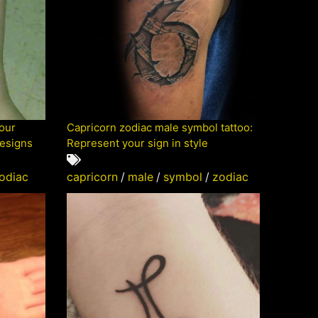
your
Capricorn zodiac male symbol tattoo:
designs
Represent your sign in style
odiac
capricorn
/
male
/
symbol
/
zodiac