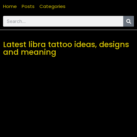
Home
Posts
Categories
Latest libra tattoo ideas, designs
and meaning