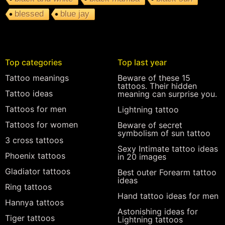
blessed
blue jay
Top categories
Top last year
Tattoo meanings
Beware of these 15
tattoos. Their hidden
Tattoo ideas
meaning can surprise you.
Tattoos for men
Lightning tattoo
Tattoos for women
Beware of secret
symbolism of sun tattoo
3 cross tattoos
Sexy Intimate tattoo ideas
Phoenix tattoos
in 20 images
Gladiator tattoos
Best outer Forearm tattoo
ideas
Ring tattoos
Hand tattoo ideas for men
Hannya tattoos
Astonishing ideas for
Tiger tattoos
Lightning tattoos