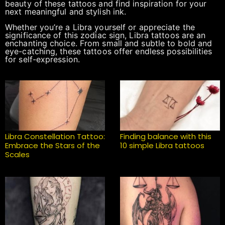
beauty of these tattoos and find inspiration for your
next meaningful and stylish ink.
Whether you’re a Libra yourself or appreciate the
significance of this zodiac sign, Libra tattoos are an
enchanting choice. From small and subtle to bold and
eye-catching, these tattoos offer endless possibilities
for self-expression.
Libra Constellation Tattoo:
Finding balance with this
Embrace the Stars of the
10 simple Libra tattoos
Scales