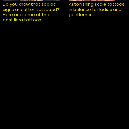
Do you know that zodiac
Astonishing scale tattoos
signs are often tattooed?
in balance for ladies and
Here are some of the
gentlemen
best libra tattoos