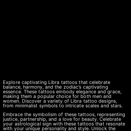
Explore captivating Libra tattoos that celebrate
balance, harmony, and the zodiac’s captivating
essence. These tattoos embody elegance and grace,
making them a popular choice for both men and
women. Discover a variety of Libra tattoo designs,
from minimalist symbols to intricate scales and stars.
Embrace the symbolism of these tattoos, representing
justice, partnership, and a love for beauty. Celebrate
your astrological sign with these tattoos that resonate
with your unique personality and style. Unlock the