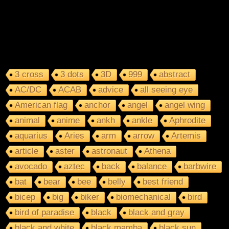
3 cross
3 dots
3D
999
abstract
AC/DC
ACAB
advice
all seeing eye
American flag
anchor
angel
angel wing
animal
anime
ankh
ankle
Aphrodite
aquarius
Aries
arm
arrow
Artemis
article
aster
astronaut
Athena
avocado
aztec
back
balance
barbwire
bat
bear
bee
belly
best friend
bicep
big
biker
biomechanical
bird
bird of paradise
black
black and gray
black and white
black mamba
black sun