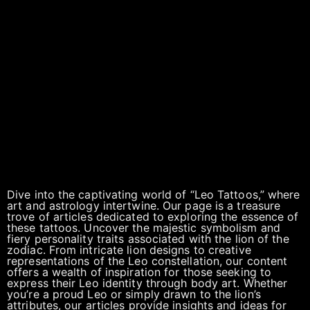
Dive into the captivating world of “Leo Tattoos,” where
art and astrology intertwine. Our page is a treasure
trove of articles dedicated to exploring the essence of
these tattoos. Uncover the majestic symbolism and
fiery personality traits associated with the lion of the
zodiac. From intricate lion designs to creative
representations of the Leo constellation, our content
offers a wealth of inspiration for those seeking to
express their Leo identity through body art. Whether
you’re a proud Leo or simply drawn to the lion’s
attributes, our articles provide insights and ideas for