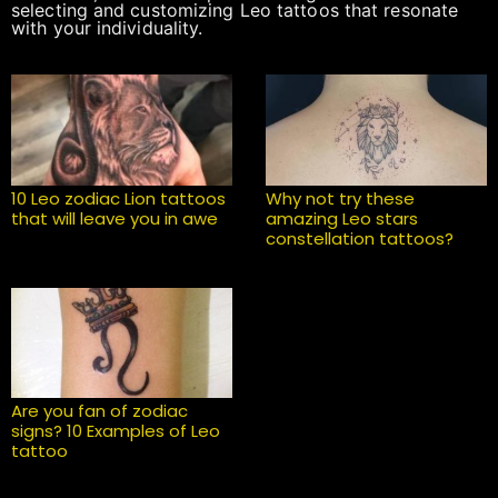
selecting and customizing Leo tattoos that resonate
with your individuality.
10 Leo zodiac Lion tattoos
Why not try these
that will leave you in awe
amazing Leo stars
constellation tattoos?
Are you fan of zodiac
signs? 10 Examples of Leo
tattoo