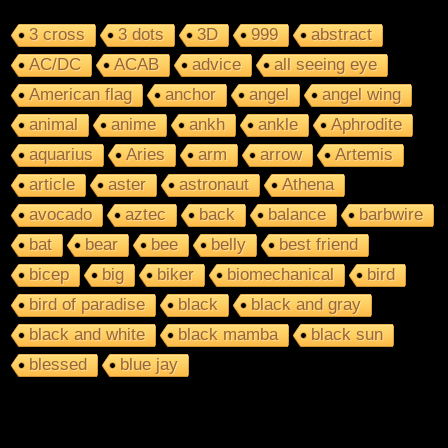
3 cross
3 dots
3D
999
abstract
AC/DC
ACAB
advice
all seeing eye
American flag
anchor
angel
angel wing
animal
anime
ankh
ankle
Aphrodite
aquarius
Aries
arm
arrow
Artemis
article
aster
astronaut
Athena
avocado
aztec
back
balance
barbwire
bat
bear
bee
belly
best friend
bicep
big
biker
biomechanical
bird
bird of paradise
black
black and gray
black and white
black mamba
black sun
blessed
blue jay