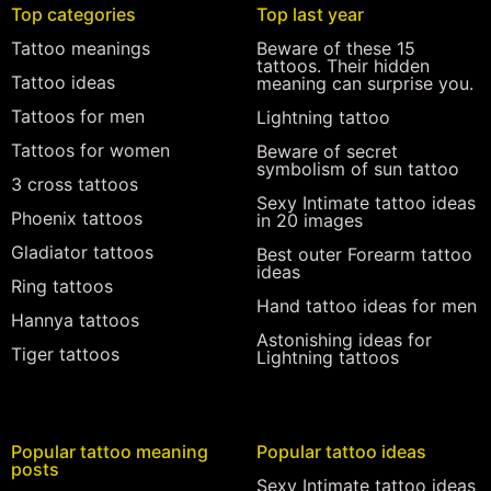
Top categories
Top last year
Tattoo meanings
Beware of these 15
tattoos. Their hidden
Tattoo ideas
meaning can surprise you.
Tattoos for men
Lightning tattoo
Tattoos for women
Beware of secret
symbolism of sun tattoo
3 cross tattoos
Sexy Intimate tattoo ideas
Phoenix tattoos
in 20 images
Gladiator tattoos
Best outer Forearm tattoo
ideas
Ring tattoos
Hand tattoo ideas for men
Hannya tattoos
Astonishing ideas for
Tiger tattoos
Lightning tattoos
Popular tattoo meaning
Popular tattoo ideas
posts
Sexy Intimate tattoo ideas