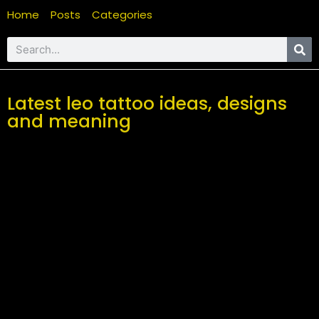
Home
Posts
Categories
Latest leo tattoo ideas, designs
and meaning