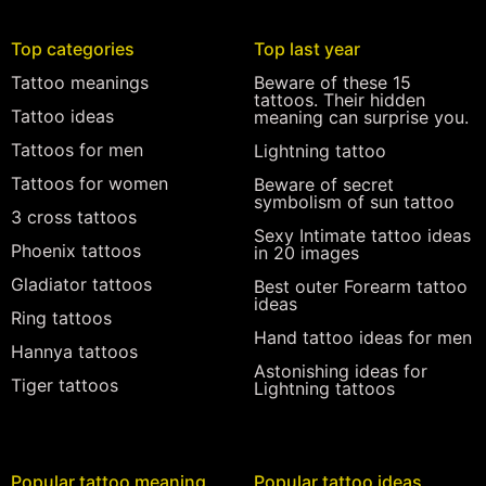
Top categories
Top last year
Tattoo meanings
Beware of these 15
tattoos. Their hidden
Tattoo ideas
meaning can surprise you.
Tattoos for men
Lightning tattoo
Tattoos for women
Beware of secret
symbolism of sun tattoo
3 cross tattoos
Sexy Intimate tattoo ideas
Phoenix tattoos
in 20 images
Gladiator tattoos
Best outer Forearm tattoo
ideas
Ring tattoos
Hand tattoo ideas for men
Hannya tattoos
Astonishing ideas for
Tiger tattoos
Lightning tattoos
Popular tattoo meaning
Popular tattoo ideas