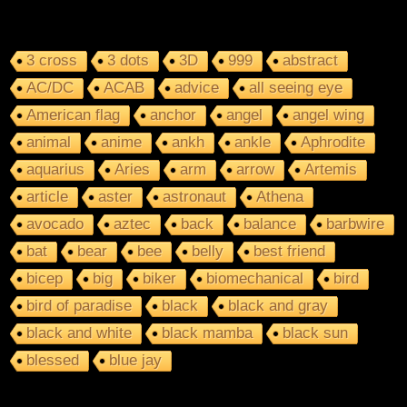
3 cross
3 dots
3D
999
abstract
AC/DC
ACAB
advice
all seeing eye
American flag
anchor
angel
angel wing
animal
anime
ankh
ankle
Aphrodite
aquarius
Aries
arm
arrow
Artemis
article
aster
astronaut
Athena
avocado
aztec
back
balance
barbwire
bat
bear
bee
belly
best friend
bicep
big
biker
biomechanical
bird
bird of paradise
black
black and gray
black and white
black mamba
black sun
blessed
blue jay