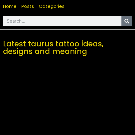
Home
Posts
Categories
Latest taurus tattoo ideas,
designs and meaning