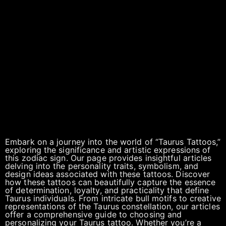
Embark on a journey into the world of “Taurus Tattoos,”
exploring the significance and artistic expressions of
this zodiac sign. Our page provides insightful articles
delving into the personality traits, symbolism, and
design ideas associated with these tattoos. Discover
how these tattoos can beautifully capture the essence
of determination, loyalty, and practicality that define
Taurus individuals. From intricate bull motifs to creative
representations of the Taurus constellation, our articles
offer a comprehensive guide to choosing and
personalizing your Taurus tattoo. Whether you’re a