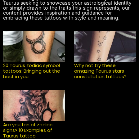
Taurus seeking to showcase your astrological identity
or simply drawn to the traits this sign represents, our
content provides inspiration and guidance for
embracing these tattoos with style and meaning.
20 Taurus zodiac symbol
Why not try these
tattoos: Bringing out the
amazing Taurus stars
best in you
constellation tattoos?
Are you fan of zodiac
signs? 10 Examples of
Taurus tattoo