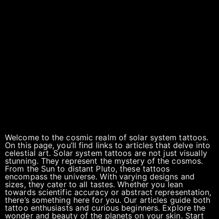
Welcome to the cosmic realm of solar system tattoos.
On this page, you’ll find links to articles that delve into
celestial art. Solar system tattoos are not just visually
stunning. They represent the mystery of the cosmos.
From the Sun to distant Pluto, these tattoos
encompass the universe. With varying designs and
sizes, they cater to all tastes. Whether you lean
towards scientific accuracy or abstract representation,
there’s something here for you. Our articles guide both
tattoo enthusiasts and curious beginners. Explore the
wonder and beauty of the planets on your skin. Start