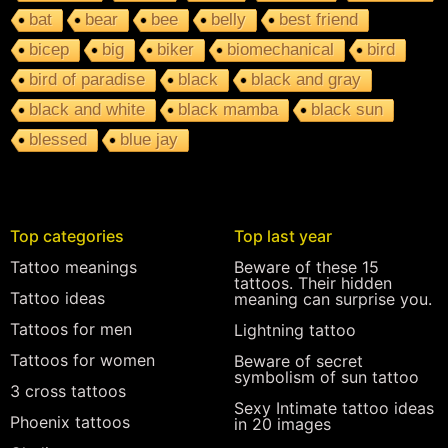
bat
bear
bee
belly
best friend
bicep
big
biker
biomechanical
bird
bird of paradise
black
black and gray
black and white
black mamba
black sun
blessed
blue jay
Top categories
Top last year
Tattoo meanings
Beware of these 15
tattoos. Their hidden
Tattoo ideas
meaning can surprise you.
Tattoos for men
Lightning tattoo
Tattoos for women
Beware of secret
symbolism of sun tattoo
3 cross tattoos
Sexy Intimate tattoo ideas
Phoenix tattoos
in 20 images