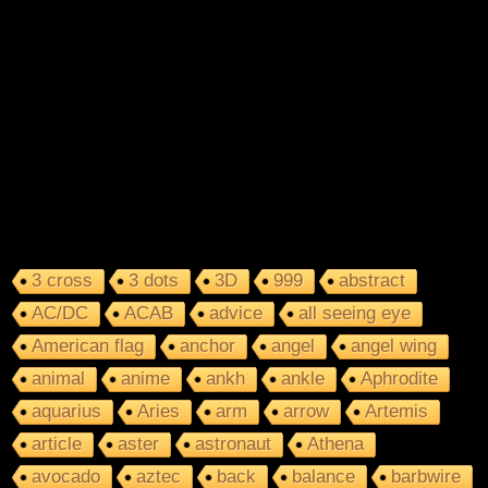
3 cross
3 dots
3D
999
abstract
AC/DC
ACAB
advice
all seeing eye
American flag
anchor
angel
angel wing
animal
anime
ankh
ankle
Aphrodite
aquarius
Aries
arm
arrow
Artemis
article
aster
astronaut
Athena
avocado
aztec
back
balance
barbwire