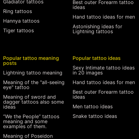
Gladiator tattoos
Best outer Forearm tattoo
ideas
Ring tattoos
Hand tattoo ideas for men
Hannya tattoos
Astonishing ideas for
Tiger tattoos
Lightning tattoos
Popular tattoo meaning
Popular tattoo ideas
posts
Sexy Intimate tattoo ideas
Lightning tattoo meaning
in 20 images
Meaning of the "all-seeing
Hand tattoo ideas for men
eye" tattoo
Best outer Forearm tattoo
Meaning of sword and
ideas
dagger tattoos also some
Men tattoo ideas
ideas
Snake tattoo ideas
“We the People” tattoos
meaning and some
examples of them.
Meaning of Poseidon