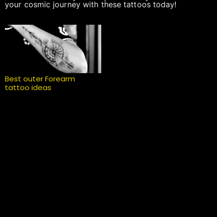
your cosmic journey with these tattoos today!
Best outer Forearm
tattoo ideas