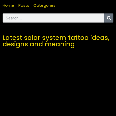
Home
Posts
Categories
Latest solar system tattoo ideas,
designs and meaning