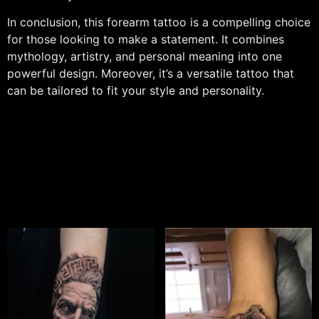
In conclusion, this forearm tattoo is a compelling choice
for those looking to make a statement. It combines
mythology, artistry, and personal meaning into one
powerful design. Moreover, it’s a versatile tattoo that
can be tailored to fit your style and personality.