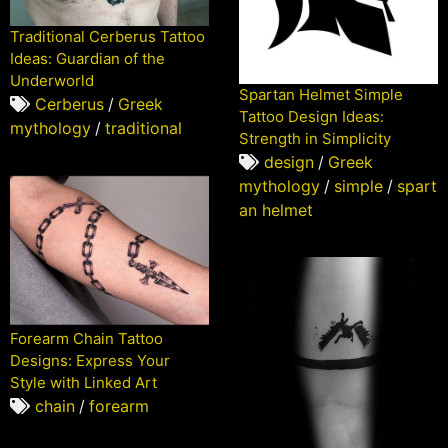
Traditional Cerberus Tattoo
Ideas: Guardian of the
Underworld
Spartan Helmet Simple
Cerberus
/
Greek
Tattoo Design Ideas:
mythology
/
traditional
Strength in Simplicity
design
/
Greek
mythology
/
simple
/
spart
an helmet
Forearm Chain Tattoo
Designs: Express Your
Style with Linked Art
chain
/
forearm