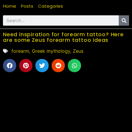
Home
Posts
Categories
Need inspiration for forearm tattoo? Here
are some Zeus forearm tattoo ideas
forearm
,
Greek mythology
,
Zeus