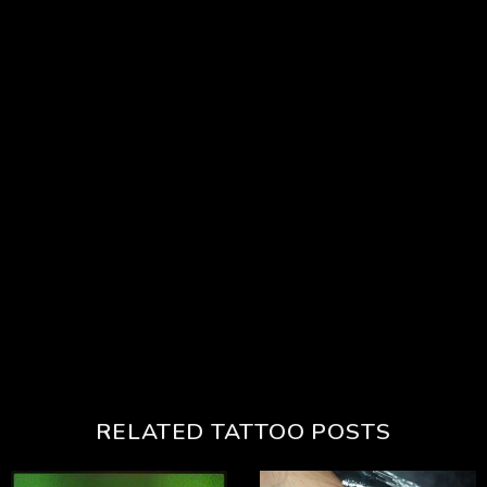
RELATED TATTOO POSTS