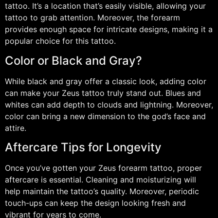
tattoo. It’s a location that’s easily visible, allowing your
tattoo to grab attention. Moreover, the forearm
provides enough space for intricate designs, making it a
popular choice for this tattoo.
Color or Black and Gray?
While black and gray offer a classic look, adding color
can make your Zeus tattoo truly stand out. Blues and
whites can add depth to clouds and lightning. Moreover,
color can bring a new dimension to the god’s face and
attire.
Aftercare Tips for Longevity
Once you’ve gotten your Zeus forearm tattoo, proper
aftercare is essential. Cleaning and moisturizing will
help maintain the tattoo’s quality. Moreover, periodic
touch-ups can keep the design looking fresh and
vibrant for years to come.