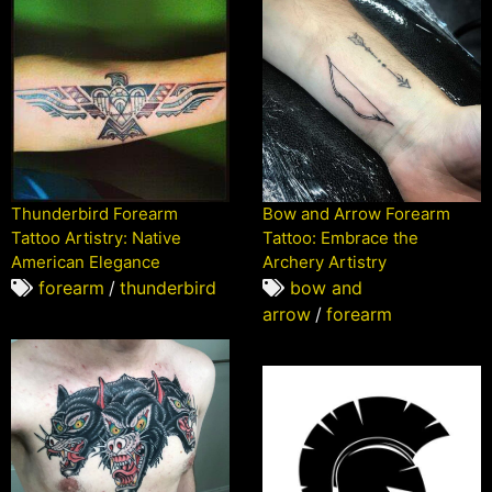
Thunderbird Forearm
Bow and Arrow Forearm
Tattoo Artistry: Native
Tattoo: Embrace the
American Elegance
Archery Artistry
forearm
/
thunderbird
bow and
arrow
/
forearm