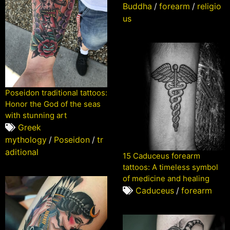
Buddha
/
forearm
/
religio
us
Poseidon traditional tattoos:
Honor the God of the seas
with stunning art
Greek
mythology
/
Poseidon
/
tr
aditional
15 Caduceus forearm
tattoos: A timeless symbol
of medicine and healing
Caduceus
/
forearm