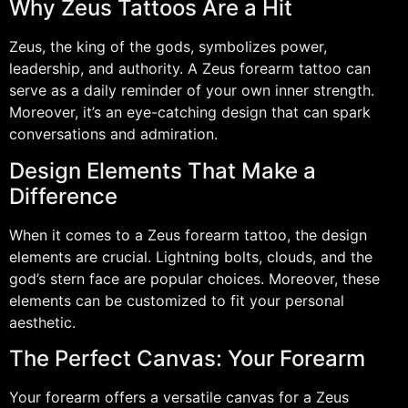
Why Zeus Tattoos Are a Hit
Zeus, the king of the gods, symbolizes power,
leadership, and authority. A Zeus forearm tattoo can
serve as a daily reminder of your own inner strength.
Moreover, it’s an eye-catching design that can spark
conversations and admiration.
Design Elements That Make a
Difference
When it comes to a Zeus forearm tattoo, the design
elements are crucial. Lightning bolts, clouds, and the
god’s stern face are popular choices. Moreover, these
elements can be customized to fit your personal
aesthetic.
The Perfect Canvas: Your Forearm
Your forearm offers a versatile canvas for a Zeus