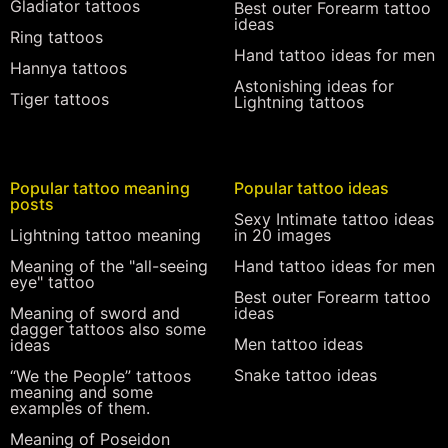
Gladiator tattoos
Best outer Forearm tattoo
ideas
Ring tattoos
Hand tattoo ideas for men
Hannya tattoos
Astonishing ideas for
Tiger tattoos
Lightning tattoos
Popular tattoo meaning
Popular tattoo ideas
posts
Sexy Intimate tattoo ideas
Lightning tattoo meaning
in 20 images
Meaning of the "all-seeing
Hand tattoo ideas for men
eye" tattoo
Best outer Forearm tattoo
Meaning of sword and
ideas
dagger tattoos also some
Men tattoo ideas
ideas
Snake tattoo ideas
“We the People” tattoos
meaning and some
examples of them.
Meaning of Poseidon