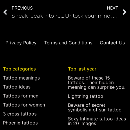
PREVIOUS
NEXT
Sneak-peak into religious tattoos with interesting rosary hand tattoo
Unlock your mind, enlightenment and freedom with unalome lotus tattoo
Privacy Policy
Terms and Conditions
Contact Us
Top categories
Top last year
Tattoo meanings
Beware of these 15
tattoos. Their hidden
Tattoo ideas
meaning can surprise you.
Tattoos for men
Lightning tattoo
Tattoos for women
Beware of secret
symbolism of sun tattoo
3 cross tattoos
Sexy Intimate tattoo ideas
Phoenix tattoos
in 20 images