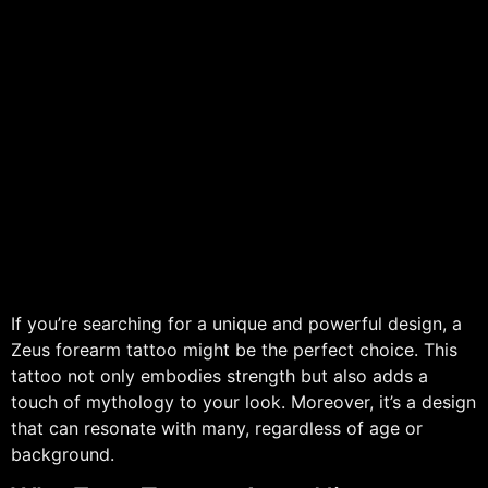
If you’re searching for a unique and powerful design, a
Zeus forearm tattoo might be the perfect choice. This
tattoo not only embodies strength but also adds a
touch of mythology to your look. Moreover, it’s a design
that can resonate with many, regardless of age or
background.