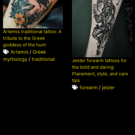
Artemis traditional tattoo: A
tribute to the Greek
goddess of the hunt
Artemis
/
Greek
mythology
/
traditional
Jester forearm tattoos for
the bold and daring:
Placement, style, and care
tips
forearm
/
jester