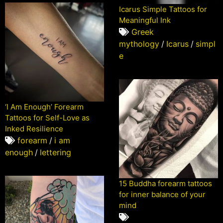
Icarus Simple Tattoos for
Meaningful Ink
Greek
mythology
/
Icarus
/
simpl
e
‘I Am Enough’ Forearm
Tattoos for Self-Love as
Inked Resilience
forearm
/
i am
enough
/
lettering
15 Buddha forearm tattoos
for inner balance of your
mind