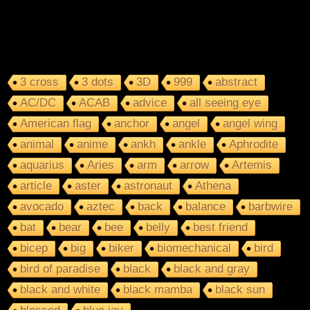
3 cross
3 dots
3D
999
abstract
AC/DC
ACAB
advice
all seeing eye
American flag
anchor
angel
angel wing
animal
anime
ankh
ankle
Aphrodite
aquarius
Aries
arm
arrow
Artemis
article
aster
astronaut
Athena
avocado
aztec
back
balance
barbwire
bat
bear
bee
belly
best friend
bicep
big
biker
biomechanical
bird
bird of paradise
black
black and gray
black and white
black mamba
black sun