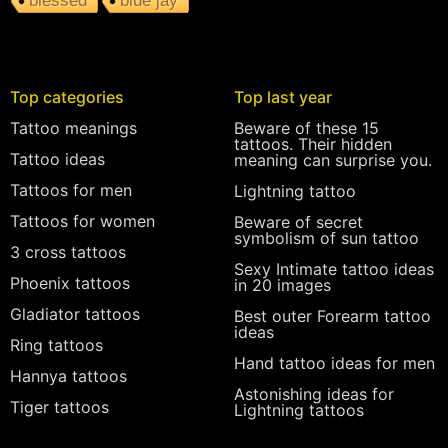
blessed
blue jay
Top categories
Top last year
Tattoo meanings
Beware of these 15
tattoos. Their hidden
Tattoo ideas
meaning can surprise you.
Tattoos for men
Lightning tattoo
Tattoos for women
Beware of secret
symbolism of sun tattoo
3 cross tattoos
Sexy Intimate tattoo ideas
Phoenix tattoos
in 20 images
Gladiator tattoos
Best outer Forearm tattoo
ideas
Ring tattoos
Hand tattoo ideas for men
Hannya tattoos
Astonishing ideas for
Tiger tattoos
Lightning tattoos