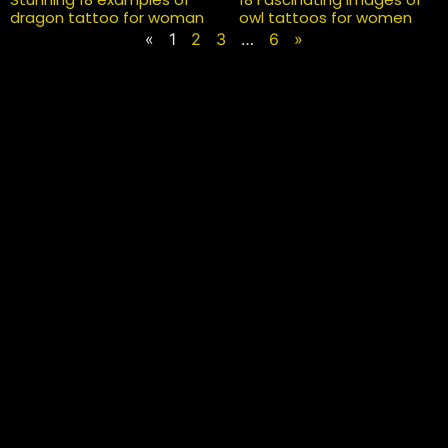
dragon tattoo for woman
owl tattoos for women
«
1
2
3
…
6
»