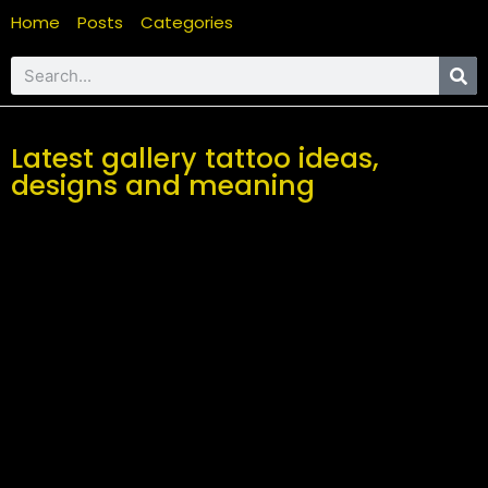
Home
Posts
Categories
Latest gallery tattoo ideas,
designs and meaning