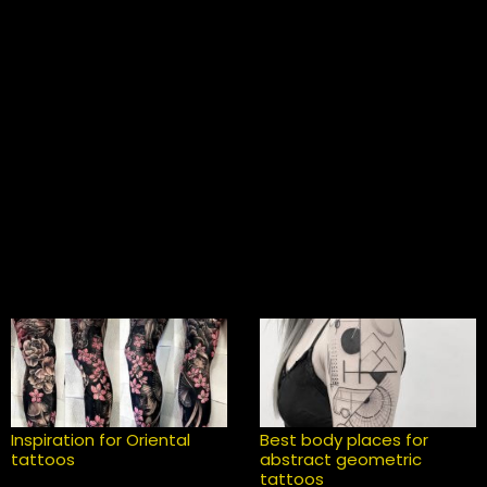
Inspiration for Oriental
Best body places for
tattoos
abstract geometric
tattoos