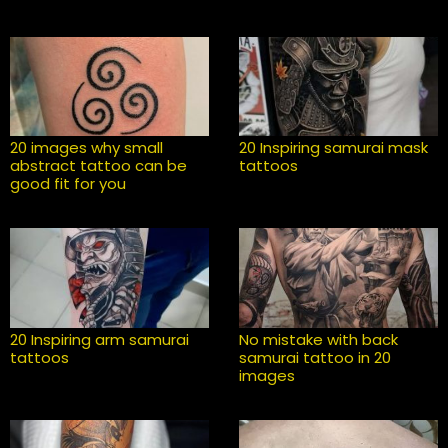
20 images why small
20 Inspiring samurai mask
abstract tattoo can be
tattoos
good fit for you
20 Inspiring arm samurai
No mistake with back
tattoos
samurai tattoo in 20
images