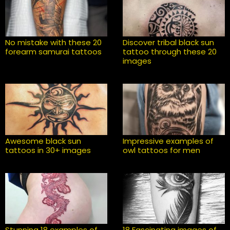
No mistake with these 20
Discover tribal black sun
forearm samurai tattoos
tattoo through these 20
images
Awesome black sun
Impressive examples of
tattoos in 30+ images
owl tattoos for men
Stunning 18 examples of
18 Fascinating images of