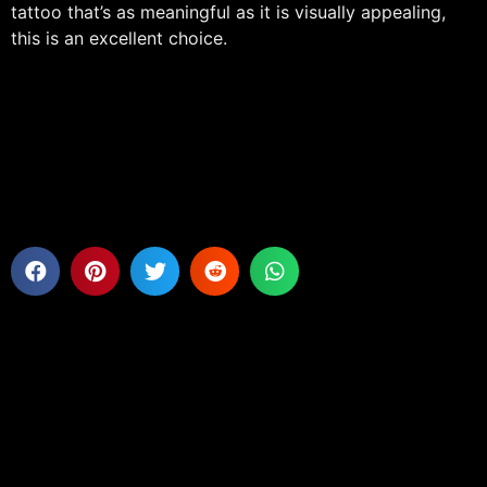
tattoo that’s as meaningful as it is visually appealing,
this is an excellent choice.