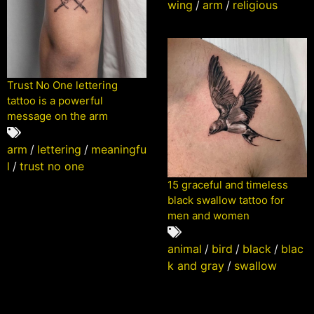
wing
/
arm
/
religious
Trust No One lettering
tattoo is a powerful
message on the arm
arm
/
lettering
/
meaningfu
l
/
trust no one
15 graceful and timeless
black swallow tattoo for
men and women
animal
/
bird
/
black
/
blac
k and gray
/
swallow