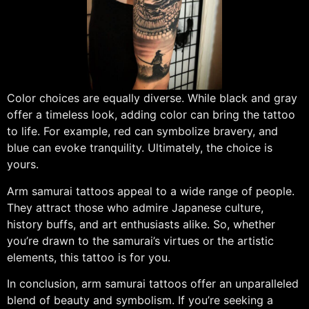
Color choices are equally diverse. While black and gray
offer a timeless look, adding color can bring the tattoo
to life. For example, red can symbolize bravery, and
blue can evoke tranquility. Ultimately, the choice is
yours.
Arm samurai tattoos appeal to a wide range of people.
They attract those who admire Japanese culture,
history buffs, and art enthusiasts alike. So, whether
you’re drawn to the samurai’s virtues or the artistic
elements, this tattoo is for you.
In conclusion, arm samurai tattoos offer an unparalleled
blend of beauty and symbolism. If you’re seeking a