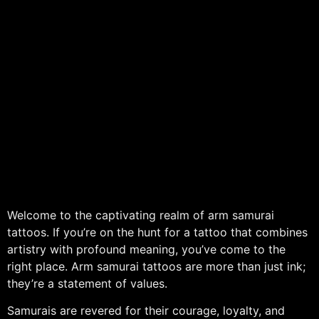
Welcome to the captivating realm of arm samurai
tattoos. If you’re on the hunt for a tattoo that combines
artistry with profound meaning, you’ve come to the
right place. Arm samurai tattoos are more than just ink;
they’re a statement of values.
Samurais are revered for their courage, loyalty, and