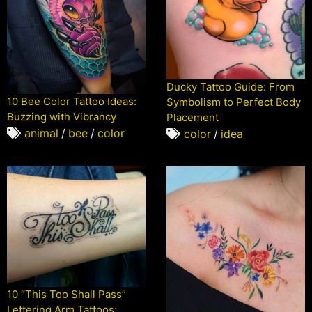
Ducky Tattoo Guide: From
10 Bee Color Tattoo Ideas:
Symbolism to Perfect Body
Buzzing with Vibrancy
Placement
animal
/
bee
/
color
color
/
idea
10 “This Too Shall Pass”
Lettering Arm Tattoos: