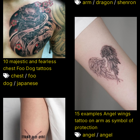
arm
/
dragon
/
shenron
10 majestic and fearless
chest Foo Dog tattoos
chest
/
foo
dog
/
japanese
15 examples Angel wings
tattoo on arm as symbol of
protection
angel
/
angel