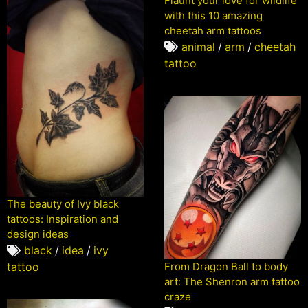
Flaunt your love for wildlife
with this 10 amazing
cheetah arm tattoos
animal
/
arm
/
cheetah
tattoo
The beauty of Ivy black
tattoos: Inspiration and
design ideas
black
/
idea
/
ivy
From Dragon Ball to body
tattoo
art: The Shenron arm tattoo
craze