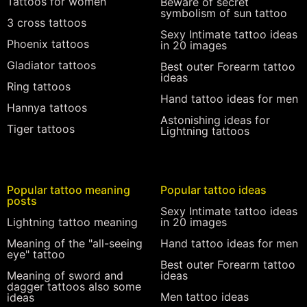
Tattoos for women
Beware of secret
symbolism of sun tattoo
3 cross tattoos
Sexy Intimate tattoo ideas
Phoenix tattoos
in 20 images
Gladiator tattoos
Best outer Forearm tattoo
ideas
Ring tattoos
Hand tattoo ideas for men
Hannya tattoos
Astonishing ideas for
Tiger tattoos
Lightning tattoos
Popular tattoo meaning
Popular tattoo ideas
posts
Sexy Intimate tattoo ideas
Lightning tattoo meaning
in 20 images
Meaning of the "all-seeing
Hand tattoo ideas for men
eye" tattoo
Best outer Forearm tattoo
Meaning of sword and
ideas
dagger tattoos also some
Men tattoo ideas
ideas