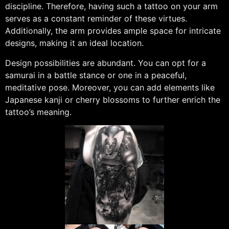
discipline. Therefore, having such a tattoo on your arm
serves as a constant reminder of these virtues.
Additionally, the arm provides ample space for intricate
designs, making it an ideal location.
Design possibilities are abundant. You can opt for a
samurai in a battle stance or one in a peaceful,
meditative pose. Moreover, you can add elements like
Japanese kanji or cherry blossoms to further enrich the
tattoo’s meaning.