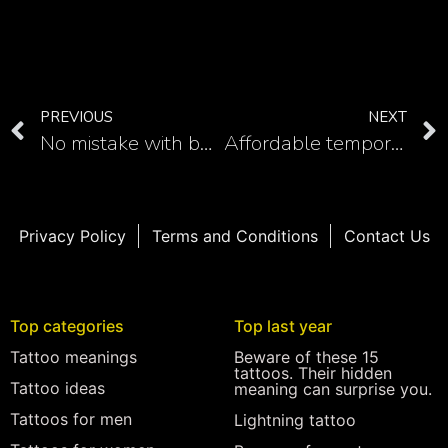
PREVIOUS
NEXT
No mistake with back samurai tattoo in 20 images
Affordable temporary tattoos
Privacy Policy
Terms and Conditions
Contact Us
Top categories
Top last year
Tattoo meanings
Beware of these 15
tattoos. Their hidden
Tattoo ideas
meaning can surprise you.
Tattoos for men
Lightning tattoo