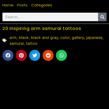
Home
Posts
Categories
20 Inspiring arm samurai tattoos
arm
,
black
,
black and gray
,
color
,
gallery
,
japanese
,
samurai
,
tattoo