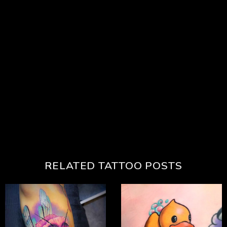
RELATED TATTOO POSTS