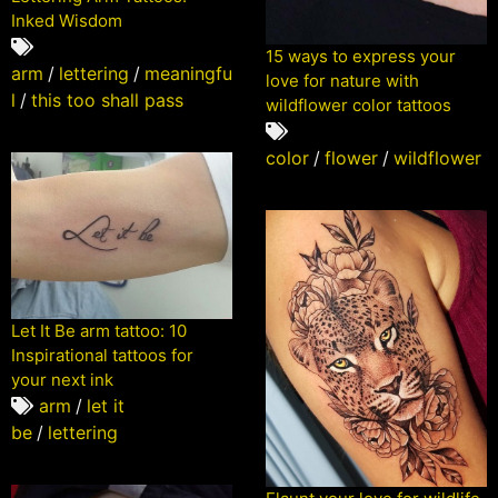
Inked Wisdom
15 ways to express your
arm
/
lettering
/
meaningfu
love for nature with
l
/
this too shall pass
wildflower color tattoos
color
/
flower
/
wildflower
Let It Be arm tattoo: 10
Inspirational tattoos for
your next ink
arm
/
let it
be
/
lettering