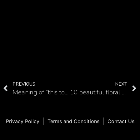
PREVIOUS
NEXT
Meaning of “this too shall pass” tattoo
10 beautiful floral masterpiece in realistic carnation tattoos
Privacy Policy
Terms and Conditions
Contact Us