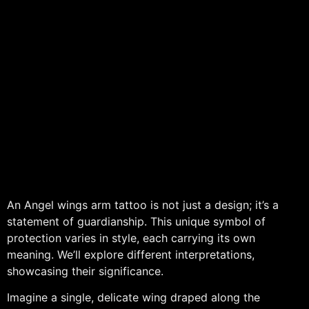
An Angel wings arm tattoo is not just a design; it’s a
statement of guardianship. This unique symbol of
protection varies in style, each carrying its own
meaning. We’ll explore different interpretations,
showcasing their significance.
Imagine a single, delicate wing draped along the