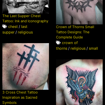
The Last Supper Chest
Tattoo: Ink and Iconography
chest
/
last
Crown of Thorns Small
supper
/
religious
Tattoo Designs: The
Complete Guide
crown of
thorns
/
religious
/
small
3 Cross Chest Tattoo
Inspiration as Sacred
Symbols