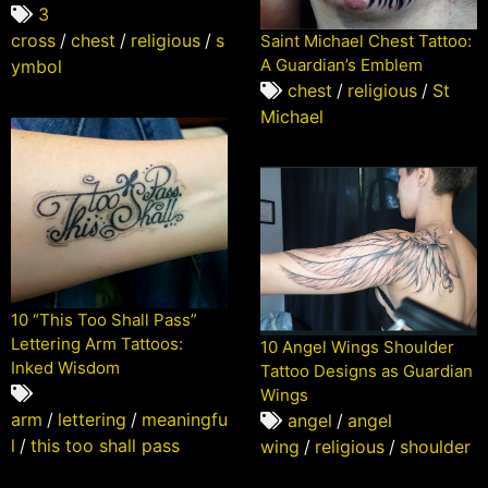
3
cross
/
chest
/
religious
/
s
Saint Michael Chest Tattoo:
A Guardian’s Emblem
ymbol
chest
/
religious
/
St
Michael
10 “This Too Shall Pass”
Lettering Arm Tattoos:
10 Angel Wings Shoulder
Inked Wisdom
Tattoo Designs as Guardian
Wings
arm
/
lettering
/
meaningfu
angel
/
angel
l
/
this too shall pass
wing
/
religious
/
shoulder