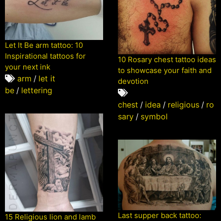
Let It Be arm tattoo: 10
Inspirational tattoos for
10 Rosary chest tattoo ideas
your next ink
to showcase your faith and
arm
/
let it
devotion
be
/
lettering
chest
/
idea
/
religious
/
ro
sary
/
symbol
Last supper back tattoo:
15 Religious lion and lamb