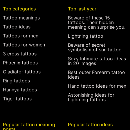
Top categories
Top last year
Tattoo meanings
Beware of these 15
tattoos. Their hidden
Tattoo ideas
meaning can surprise you.
Tattoos for men
Lightning tattoo
Tattoos for women
Beware of secret
symbolism of sun tattoo
3 cross tattoos
Sexy Intimate tattoo ideas
Phoenix tattoos
in 20 images
Gladiator tattoos
Best outer Forearm tattoo
ideas
Ring tattoos
Hand tattoo ideas for men
Hannya tattoos
Astonishing ideas for
Tiger tattoos
Lightning tattoos
Popular tattoo meaning
Popular tattoo ideas
posts