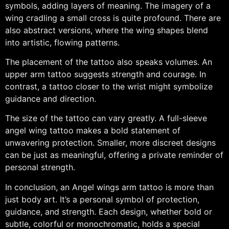
symbols, adding layers of meaning. The imagery of a
wing cradling a small cross is quite profound. There are
also abstract versions, where the wing shapes blend
into artistic, flowing patterns.
The placement of the tattoo also speaks volumes. An
upper arm tattoo suggests strength and courage. In
contrast, a tattoo closer to the wrist might symbolize
guidance and direction.
The size of the tattoo can vary greatly. A full-sleeve
angel wing tattoo makes a bold statement of
unwavering protection. Smaller, more discreet designs
can be just as meaningful, offering a private reminder of
personal strength.
In conclusion, an Angel wings arm tattoo is more than
just body art. It’s a personal symbol of protection,
guidance, and strength. Each design, whether bold or
subtle, colorful or monochromatic, holds a special