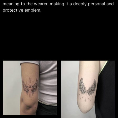
meaning to the wearer, making it a deeply personal and
protective emblem.