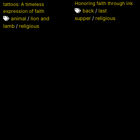
Honoring faith through ink
tattoos: A timeless
back
/
last
expression of faith
supper
/
religious
animal
/
lion and
lamb
/
religious