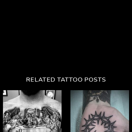
RELATED TATTOO POSTS