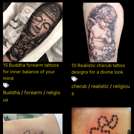
15 Buddha forearm tattoos
10 Realistic cherub tattoo
for inner balance of your
designs for a divine look
mind
cherub
/
realistic
/
religiou
Buddha
/
forearm
/
religio
s
us