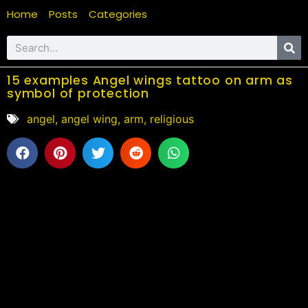
Home
Posts
Categories
15 examples Angel wings tattoo on arm as
symbol of protection
angel
,
angel wing
,
arm
,
religious