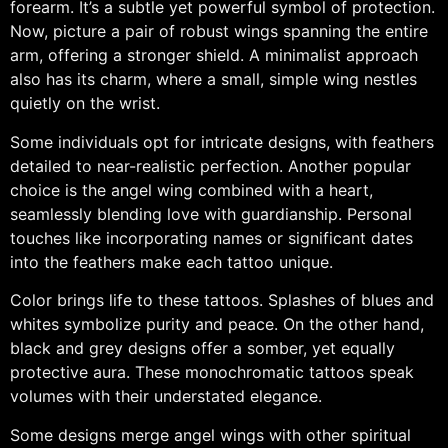
forearm. It’s a subtle yet powerful symbol of protection.
Now, picture a pair of robust wings spanning the entire
arm, offering a stronger shield. A minimalist approach
also has its charm, where a small, simple wing nestles
quietly on the wrist.
Some individuals opt for intricate designs, with feathers
detailed to near-realistic perfection. Another popular
choice is the angel wing combined with a heart,
seamlessly blending love with guardianship. Personal
touches like incorporating names or significant dates
into the feathers make each tattoo unique.
Color brings life to these tattoos. Splashes of blues and
whites symbolize purity and peace. On the other hand,
black and grey designs offer a somber, yet equally
protective aura. These monochromatic tattoos speak
volumes with their understated elegance.
Some designs merge angel wings with other spiritual