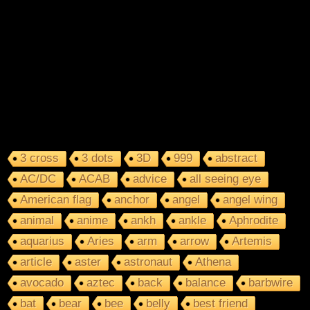
3 cross
3 dots
3D
999
abstract
AC/DC
ACAB
advice
all seeing eye
American flag
anchor
angel
angel wing
animal
anime
ankh
ankle
Aphrodite
aquarius
Aries
arm
arrow
Artemis
article
aster
astronaut
Athena
avocado
aztec
back
balance
barbwire
bat
bear
bee
belly
best friend