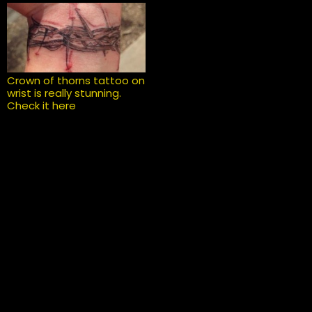
Crown of thorns tattoo on
wrist is really stunning.
Check it here