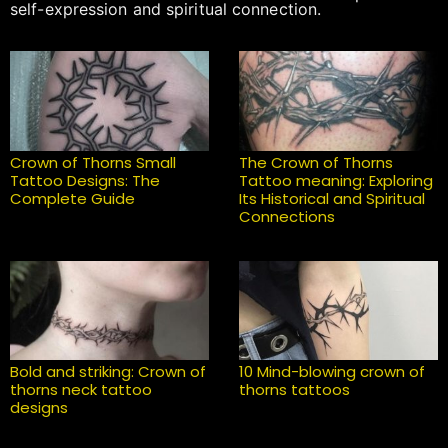
self-expression and spiritual connection.
Crown of Thorns Small
The Crown of Thorns
Tattoo Designs: The
Tattoo meaning: Exploring
Complete Guide
Its Historical and Spiritual
Connections
Bold and striking: Crown of
10 Mind-blowing crown of
thorns neck tattoo
thorns tattoos
designs