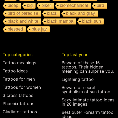
bicep
big
biker
biomechanical
bird
bird of paradise
black
black and gray
black and white
black mamba
black sun
blessed
blue jay
Top categories
Top last year
Tattoo meanings
Beware of these 15
tattoos. Their hidden
Tattoo ideas
meaning can surprise you.
Tattoos for men
Lightning tattoo
Tattoos for women
Beware of secret
symbolism of sun tattoo
3 cross tattoos
Sexy Intimate tattoo ideas
Phoenix tattoos
in 20 images
Gladiator tattoos
Best outer Forearm tattoo
ideas