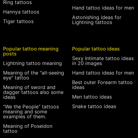
Ring tattoos
Hand tattoo ideas for men
Hannya tattoos
Astonishing ideas for
Tiger tattoos
Lightning tattoos
Popular tattoo meaning
Popular tattoo ideas
posts
Sexy Intimate tattoo ideas
Lightning tattoo meaning
in 20 images
Meaning of the "all-seeing
Hand tattoo ideas for men
eye" tattoo
Best outer Forearm tattoo
Meaning of sword and
ideas
dagger tattoos also some
Men tattoo ideas
ideas
Snake tattoo ideas
“We the People” tattoos
meaning and some
examples of them.
Meaning of Poseidon
tattoo