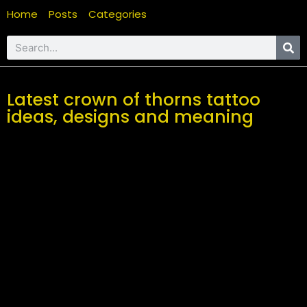
Home
Posts
Categories
Latest crown of thorns tattoo
ideas, designs and meaning