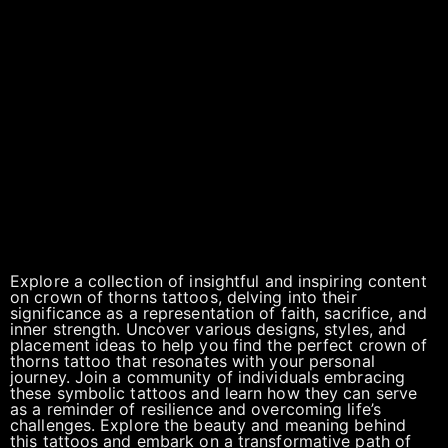
Explore a collection of insightful and inspiring content
on crown of thorns tattoos, delving into their
significance as a representation of faith, sacrifice, and
inner strength. Uncover various designs, styles, and
placement ideas to help you find the perfect crown of
thorns tattoo that resonates with your personal
journey. Join a community of individuals embracing
these symbolic tattoos and learn how they can serve
as a reminder of resilience and overcoming life’s
challenges. Explore the beauty and meaning behind
this tattoos and embark on a transformative path of