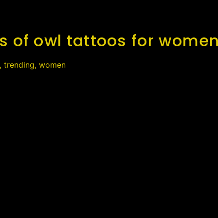
s of owl tattoos for wome
,
trending
,
women