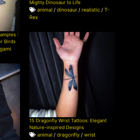
Mighty Dinosaur to Life
animal
/
dinosaur
/
realistic
/
T-
Rex
xamples :
er Birds
igami
15 Dragonfly Wrist Tattoos: Elegant
Nature-inspired Designs
animal
/
dragonfly
/
wrist