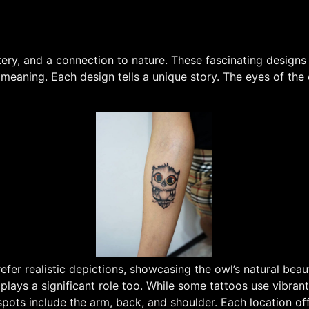
, and a connection to nature. These fascinating designs c
eaning. Each design tells a unique story. The eyes of the 
fer realistic depictions, showcasing the owl’s natural beaut
 plays a significant role too. While some tattoos use vibrant
pots include the arm, back, and shoulder. Each location offe