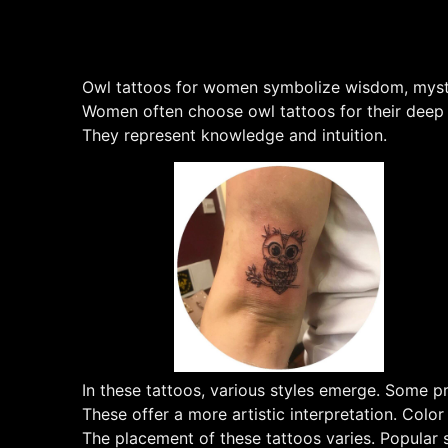
Owl tattoos for women symbolize wisdom, mystery
Women often choose owl tattoos for their deep m
They represent knowledge and intuition.
In these tattoos, various styles emerge. Some pre
These offer a more artistic interpretation. Color
The placement of these tattoos varies. Popular s