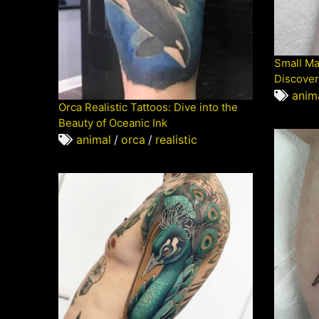
Small Ma
Discover
anim
Orca Realistic Tattoos: Dive into the
Beauty of Oceanic Ink
animal
/
orca
/
realistic