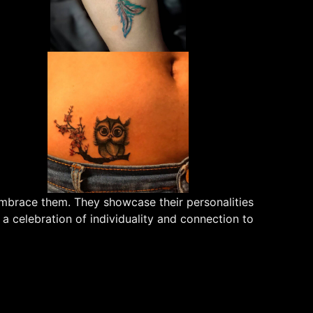
embrace them. They showcase their personalities
 a celebration of individuality and connection to