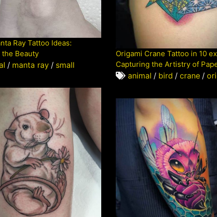
nta Ray Tattoo Ideas:
 the Beauty
Origami Crane Tattoo in 10 e
Capturing the Artistry of Pap
al
/
manta ray
/
small
animal
/
bird
/
crane
/
or