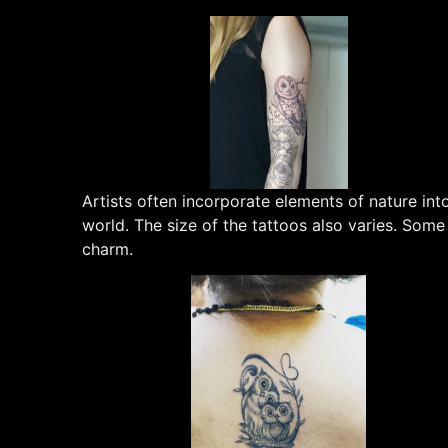
Artists often incorporate elements of nature in
world. The size of the tattoos also varies. Som
charm.