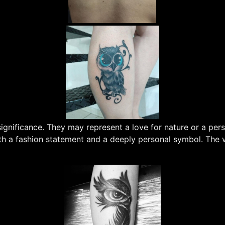
nificance. They may represent a love for nature or a person
 a fashion statement and a deeply personal symbol. The var