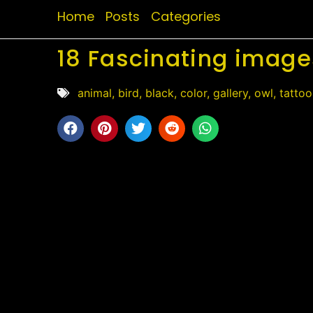
Home
Posts
Categories
18 Fascinating image
animal
,
bird
,
black
,
color
,
gallery
,
owl
,
tattoo