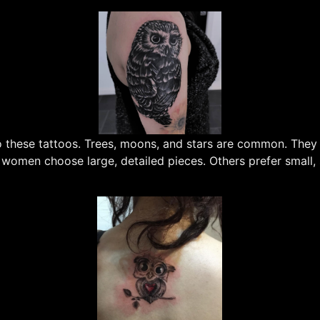
to these tattoos. Trees, moons, and stars are common. They
e women choose large, detailed pieces. Others prefer small,