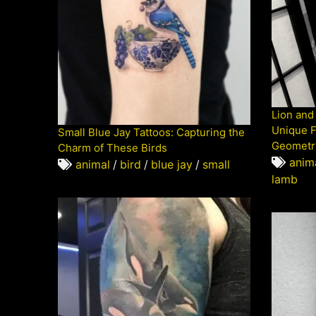
Lion and
Unique F
Small Blue Jay Tattoos: Capturing the
Geometr
Charm of These Birds
anim
animal
/
bird
/
blue jay
/
small
lamb