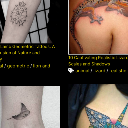
 Lamb Geometric Tattoos: A
usion of Nature and
10 Captivating Realistic Lizar
y
Scales and Shadows
al
/
geometric
/
lion and
animal
/
lizard
/
realistic