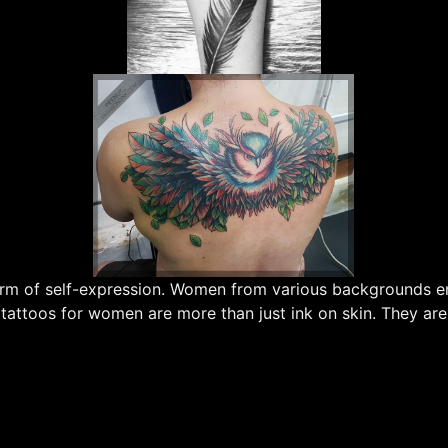
 form of self-expression. Women from various backgrounds 
 tattoos for women are more than just ink on skin. They are