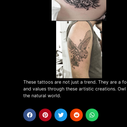
These tattoos are not just a trend. They are a
and values through these artistic creations. Owl
the natural world.