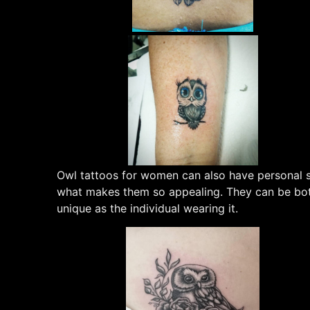
Owl tattoos for women can also have personal sig
what makes them so appealing. They can be both
unique as the individual wearing it.