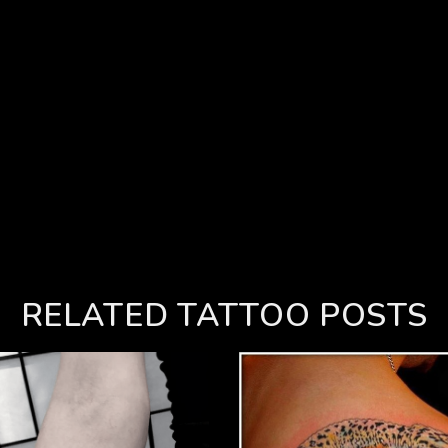
RELATED TATTOO POSTS