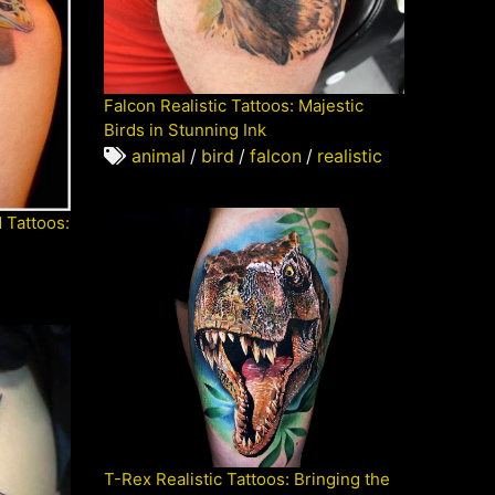
Falcon Realistic Tattoos: Majestic
Birds in Stunning Ink
animal
/
bird
/
falcon
/
realistic
d Tattoos:
T-Rex Realistic Tattoos: Bringing the