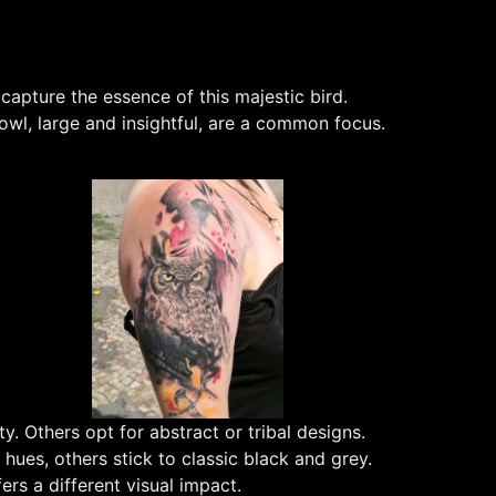
apture the essence of this majestic bird.
owl, large and insightful, are a common focus.
y. Others opt for abstract or tribal designs.
 hues, others stick to classic black and grey.
rs a different visual impact.