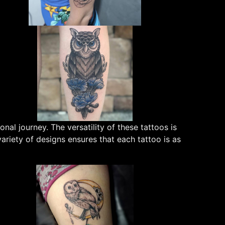
al journey. The versatility of these tattoos is
iety of designs ensures that each tattoo is as