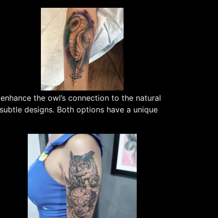
 enhance the owl’s connection to the natural
 subtle designs. Both options have a unique