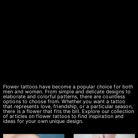
Flower tattoos have become a popular choice for both
men and women. From simple and delicate designs to
elaborate and colorful patterns, there are countless
options to choose from. Whether you want a tattoo
that represents love, friendship, or a particular season,
there is a flower that fits the bill. Explore our collection
of articles on flower tattoos to find inspiration and
ideas for your own unique design.