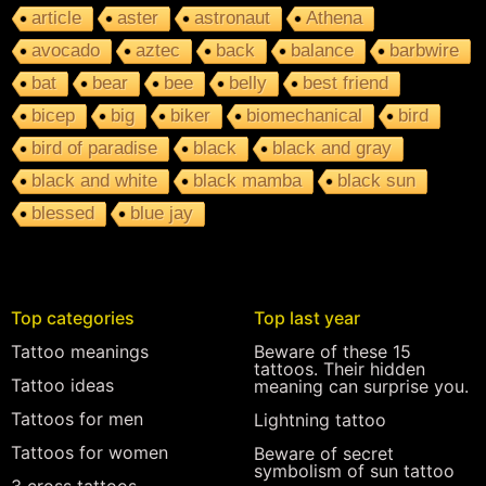
article
aster
astronaut
Athena
avocado
aztec
back
balance
barbwire
bat
bear
bee
belly
best friend
bicep
big
biker
biomechanical
bird
bird of paradise
black
black and gray
black and white
black mamba
black sun
blessed
blue jay
Top categories
Top last year
Tattoo meanings
Beware of these 15
tattoos. Their hidden
Tattoo ideas
meaning can surprise you.
Tattoos for men
Lightning tattoo
Tattoos for women
Beware of secret
symbolism of sun tattoo