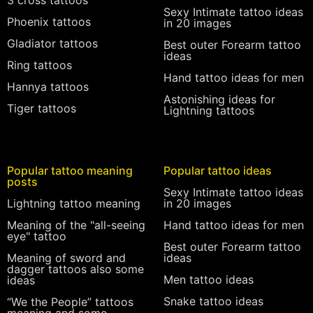
3 cross tattoos
Sexy Intimate tattoo ideas
Phoenix tattoos
in 20 images
Gladiator tattoos
Best outer Forearm tattoo
ideas
Ring tattoos
Hand tattoo ideas for men
Hannya tattoos
Astonishing ideas for
Tiger tattoos
Lightning tattoos
Popular tattoo meaning
Popular tattoo ideas
posts
Sexy Intimate tattoo ideas
Lightning tattoo meaning
in 20 images
Meaning of the "all-seeing
Hand tattoo ideas for men
eye" tattoo
Best outer Forearm tattoo
Meaning of sword and
ideas
dagger tattoos also some
Men tattoo ideas
ideas
Snake tattoo ideas
“We the People” tattoos