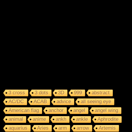
3 cross
3 dots
3D
999
abstract
AC/DC
ACAB
advice
all seeing eye
American flag
anchor
angel
angel wing
animal
anime
ankh
ankle
Aphrodite
aquarius
Aries
arm
arrow
Artemis