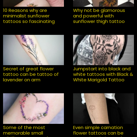
10 Reasons why are
Why not be glamorous
minimalist sunflower
and powerful with
tattoos so fascinating
sunflower thigh tattoo
Secret of great flower
Jumpstart into black and
tattoo can be tattoo of
white tattoos with Black &
lavender on arm
White Marigold Tattoo
Some of the most
Even simple carnation
memorable small
flower tattoos can be