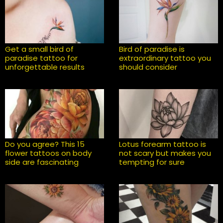
Get a small bird of
Bird of paradise is
paradise tattoo for
extraordinary tattoo you
unforgettable results
should consider
Do you agree? This 15
Lotus forearm tattoo is
flower tattoos on body
not scary but makes you
side are fascinating
tempting for sure