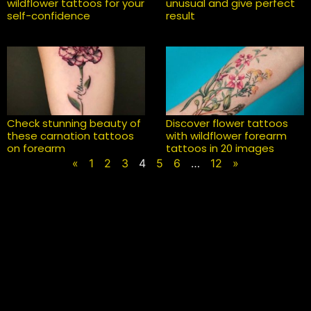
wildflower tattoos for your
unusual and give perfect
self-confidence
result
Check stunning beauty of
Discover flower tattoos
these carnation tattoos
with wildflower forearm
on forearm
tattoos in 20 images
«
1
2
3
4
5
6
…
12
»