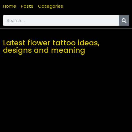
Home
Posts
Categories
Latest flower tattoo ideas,
designs and meaning