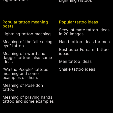
Lightning tattoos
Popular tattoo meaning
Popular tattoo ideas
posts
Sexy Intimate tattoo ideas
Lightning tattoo meaning
in 20 images
Meaning of the "all-seeing
Hand tattoo ideas for men
eye" tattoo
Best outer Forearm tattoo
Meaning of sword and
ideas
dagger tattoos also some
Men tattoo ideas
ideas
Snake tattoo ideas
“We the People” tattoos
meaning and some
examples of them.
Meaning of Poseidon
tattoo
Meaning of praying hands
tattoo and some examples