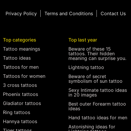
Privacy Policy
Terms and Conditions
Contact Us
Top categories
Top last year
Tattoo meanings
Beware of these 15
tattoos. Their hidden
Tattoo ideas
meaning can surprise you.
Tattoos for men
Lightning tattoo
Tattoos for women
Beware of secret
symbolism of sun tattoo
3 cross tattoos
Sexy Intimate tattoo ideas
Phoenix tattoos
in 20 images
Gladiator tattoos
Best outer Forearm tattoo
ideas
Ring tattoos
Hand tattoo ideas for men
Hannya tattoos
Astonishing ideas for
Tiger tattoos