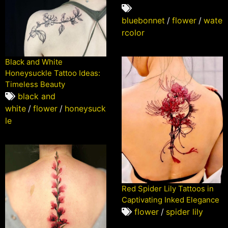
bluebonnet
/
flower
/
wate
rcolor
Black and White
Honeysuckle Tattoo Ideas:
Timeless Beauty
black and
white
/
flower
/
honeysuck
le
Red Spider Lily Tattoos in
Captivating Inked Elegance
flower
/
spider lily