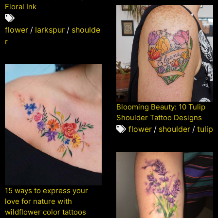
Floral Ink
flower
/
larkspur
/
shoulde
r
Blooming Beauty: 10 Tulip
Shoulder Tattoo Designs
flower
/
shoulder
/
tulip
15 ways to express your
love for nature with
wildflower color tattoos