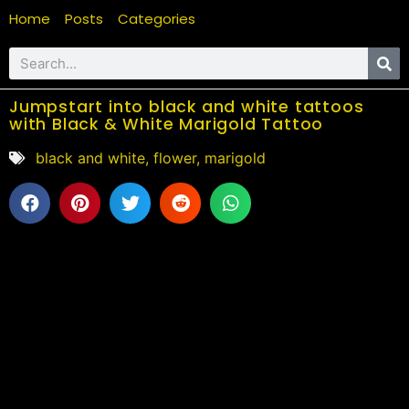
Home
Posts
Categories
Jumpstart into black and white tattoos
with Black & White Marigold Tattoo
black and white
,
flower
,
marigold