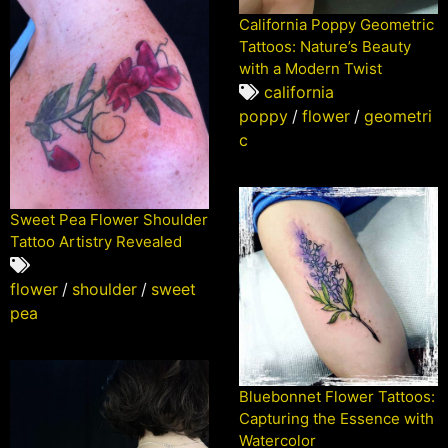
California Poppy Geometric
Tattoos: Nature’s Beauty
with a Modern Twist
california
poppy
/
flower
/
geometri
c
Sweet Pea Flower Shoulder
Tattoo Artistry Revealed
flower
/
shoulder
/
sweet
pea
Bluebonnet Flower Tattoos:
Capturing the Essence with
Watercolor