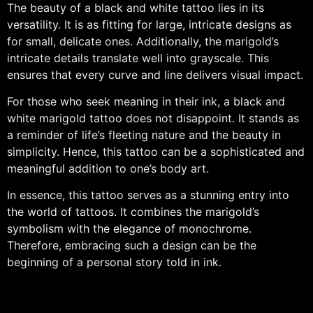
The beauty of a black and white tattoo lies in its
versatility. It is as fitting for large, intricate designs as
for small, delicate ones. Additionally, the marigold’s
intricate details translate well into grayscale. This
ensures that every curve and line delivers visual impact.
For those who seek meaning in their ink, a black and
white marigold tattoo does not disappoint. It stands as
a reminder of life’s fleeting nature and the beauty in
simplicity. Hence, this tattoo can be a sophisticated and
meaningful addition to one’s body art.
In essence, this tattoo serves as a stunning entry into
the world of tattoos. It combines the marigold’s
symbolism with the elegance of monochrome.
Therefore, embracing such a design can be the
beginning of a personal story told in ink.