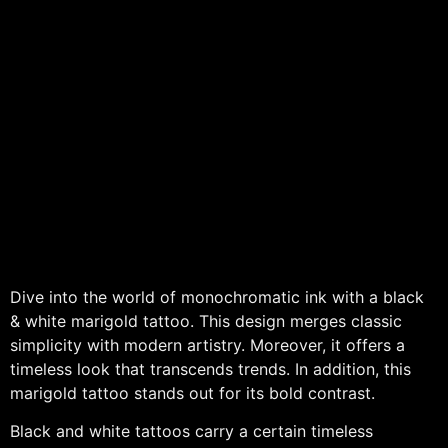
Dive into the world of monochromatic ink with a black
& white marigold tattoo. This design merges classic
simplicity with modern artistry. Moreover, it offers a
timeless look that transcends trends. In addition, this
marigold tattoo stands out for its bold contrast.
Black and white tattoos carry a certain timeless