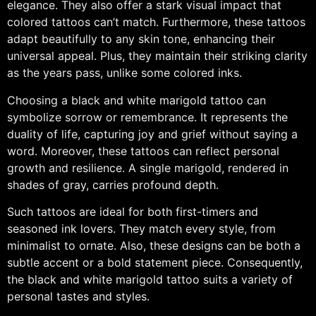
elegance. They also offer a stark visual impact that
colored tattoos can’t match. Furthermore, these tattoos
adapt beautifully to any skin tone, enhancing their
universal appeal. Plus, they maintain their striking clarity
as the years pass, unlike some colored inks.
Choosing a black and white marigold tattoo can
symbolize sorrow or remembrance. It represents the
duality of life, capturing joy and grief without saying a
word. Moreover, these tattoos can reflect personal
growth and resilience. A single marigold, rendered in
shades of gray, carries profound depth.
Such tattoos are ideal for both first-timers and
seasoned ink lovers. They match every style, from
minimalist to ornate. Also, these designs can be both a
subtle accent or a bold statement piece. Consequently,
the black and white marigold tattoo suits a variety of
personal tastes and styles.