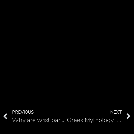
PREVIOUS
NEXT
Why are wrist barbwire tattoos so badass? See it in these examples
Greek Mythology tattoos are unique, but Poseidon half sleeve tattoo makes you irresistible