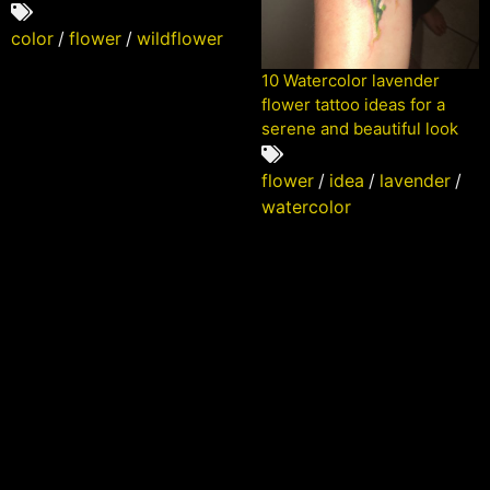
color
/
flower
/
wildflower
10 Watercolor lavender
flower tattoo ideas for a
serene and beautiful look
flower
/
idea
/
lavender
/
watercolor