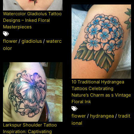
Watercolor Gladiolus Tattoo
Designs – Inked Floral
Masterpieces
flower
/
gladiolus
/
waterc
olor
10 Traditional Hydrangea
Tattoos Celebrating
Nature’s Charm as s Vintage
Floral Ink
flower
/
hydrangea
/
tradit
ional
Larkspur Shoulder Tattoo
Inspiration: Captivating