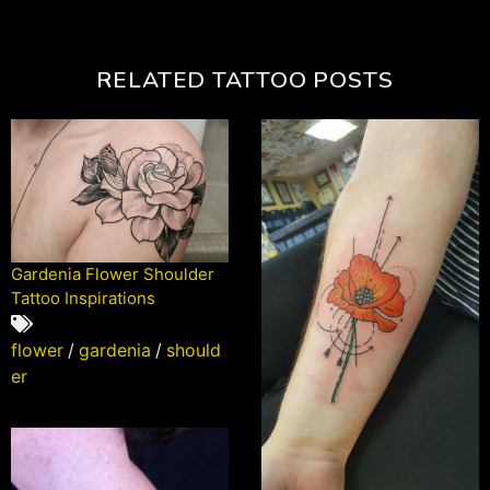
RELATED TATTOO POSTS
Gardenia Flower Shoulder
Tattoo Inspirations
flower
/
gardenia
/
should
er