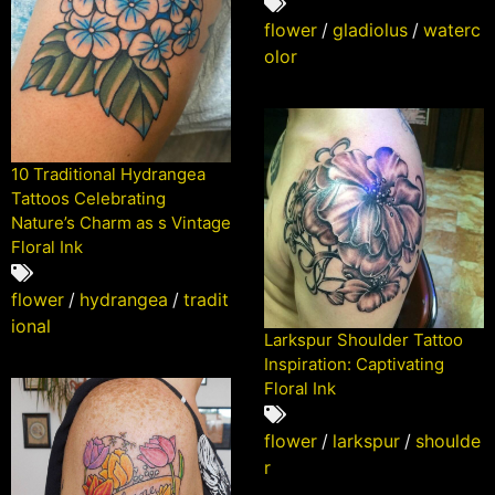
flower
/
gladiolus
/
waterc
olor
10 Traditional Hydrangea
Tattoos Celebrating
Nature’s Charm as s Vintage
Floral Ink
flower
/
hydrangea
/
tradit
ional
Larkspur Shoulder Tattoo
Inspiration: Captivating
Floral Ink
flower
/
larkspur
/
shoulde
r