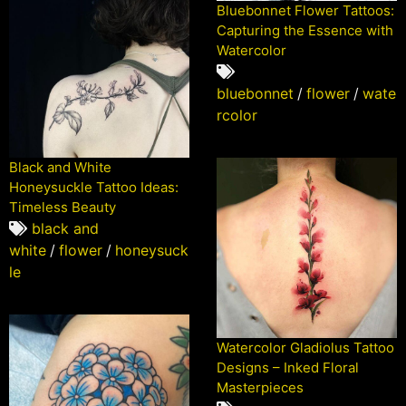
Bluebonnet Flower Tattoos:
Capturing the Essence with
Watercolor
bluebonnet
/
flower
/
wate
rcolor
Black and White
Honeysuckle Tattoo Ideas:
Timeless Beauty
black and
white
/
flower
/
honeysuck
le
Watercolor Gladiolus Tattoo
Designs – Inked Floral
Masterpieces