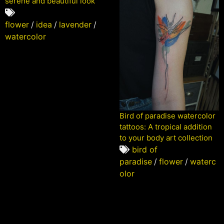
serene and beautiful look
flower
/
idea
/
lavender
/
watercolor
Bird of paradise watercolor
tattoos: A tropical addition
to your body art collection
bird of
paradise
/
flower
/
waterc
olor