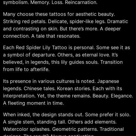
symbolism. Memory. Loss. Reincarnation.
Many choose these tattoos for aesthetic beauty.
Striking red petals. Delicate, spider-like legs. Dramatic
and contrasting on skin. But there’s more. A deeper
connection. A tale that resonates.
Each Red Spider Lily Tattoo is personal. Some see it as
a symbol of departure. Others, as eternal love. It’s
believed, in legends, this lily guides souls. Transition
from life to afterlife.
Its presence in various cultures is noted. Japanese
legends. Chinese tales. Korean stories. Each with its
interpretation. Yet, the theme remains. Beauty. Elegance.
A fleeting moment in time.
When inked, the design stands out. Some prefer it solo.
A single stem, standing tall. Others add elements.
Watercolor splashes. Geometric patterns. Traditional