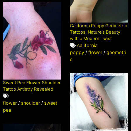
California Poppy Geometric
Tattoos: Nature’s Beauty
with a Modern Twist
california
poppy
/
flower
/
geometri
c
Sweet Pea Flower Shoulder
Tattoo Artistry Revealed
flower
/
shoulder
/
sweet
pea