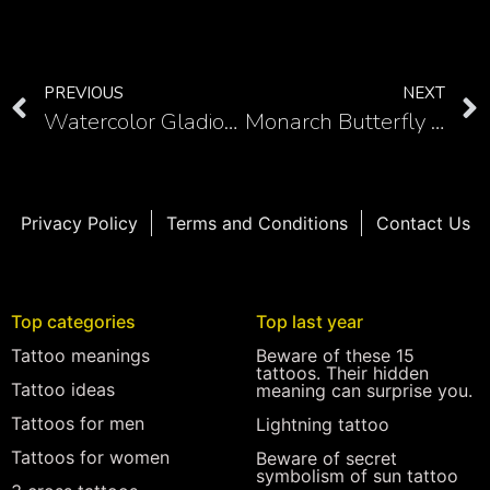
PREVIOUS
NEXT
Watercolor Gladiolus Tattoo Designs – Inked Floral Masterpieces
Monarch Butterfly Traditional Tattoo: The Art of Nature and Tradition
Privacy Policy
Terms and Conditions
Contact Us
Top categories
Top last year
Tattoo meanings
Beware of these 15
tattoos. Their hidden
Tattoo ideas
meaning can surprise you.
Tattoos for men
Lightning tattoo
Tattoos for women
Beware of secret
symbolism of sun tattoo