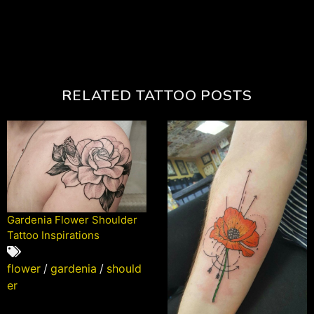
RELATED TATTOO POSTS
Gardenia Flower Shoulder
Tattoo Inspirations
flower
/
gardenia
/
should
er