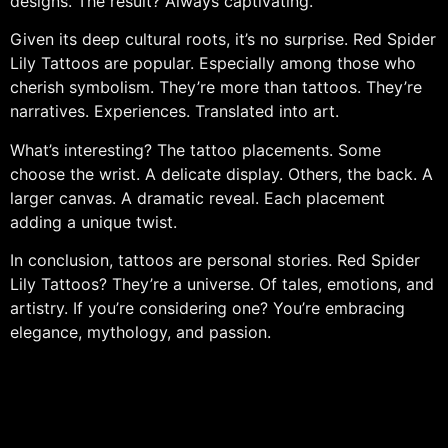
designs. The result? Always captivating.
Given its deep cultural roots, it’s no surprise. Red Spider
Lily Tattoos are popular. Especially among those who
cherish symbolism. They’re more than tattoos. They’re
narratives. Experiences. Translated into art.
What’s interesting? The tattoo placements. Some
choose the wrist. A delicate display. Others, the back. A
larger canvas. A dramatic reveal. Each placement
adding a unique twist.
In conclusion, tattoos are personal stories. Red Spider
Lily Tattoos? They’re a universe. Of tales, emotions, and
artistry. If you’re considering one? You’re embracing
elegance, mythology, and passion.