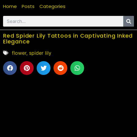
Home
Posts
Categories
Red Spider Lily Tattoos in Captivating Inked
Elegance
flower
,
spider lily