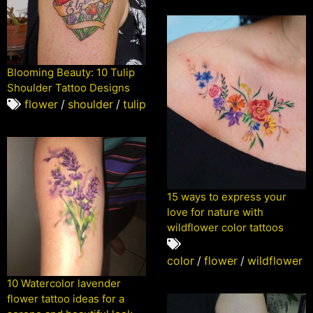
Blooming Beauty: 10 Tulip
Shoulder Tattoo Designs
flower
/
shoulder
/
tulip
15 ways to express your
love for nature with
wildflower color tattoos
color
/
flower
/
wildflower
10 Watercolor lavender
flower tattoo ideas for a