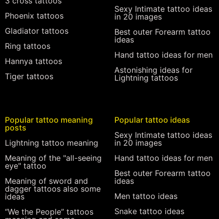
3 cross tattoos
Sexy Intimate tattoo ideas
Phoenix tattoos
in 20 images
Gladiator tattoos
Best outer Forearm tattoo
ideas
Ring tattoos
Hand tattoo ideas for men
Hannya tattoos
Astonishing ideas for
Tiger tattoos
Lightning tattoos
Popular tattoo meaning
Popular tattoo ideas
posts
Sexy Intimate tattoo ideas
Lightning tattoo meaning
in 20 images
Meaning of the "all-seeing
Hand tattoo ideas for men
eye" tattoo
Best outer Forearm tattoo
Meaning of sword and
ideas
dagger tattoos also some
Men tattoo ideas
ideas
Snake tattoo ideas
“We the People” tattoos