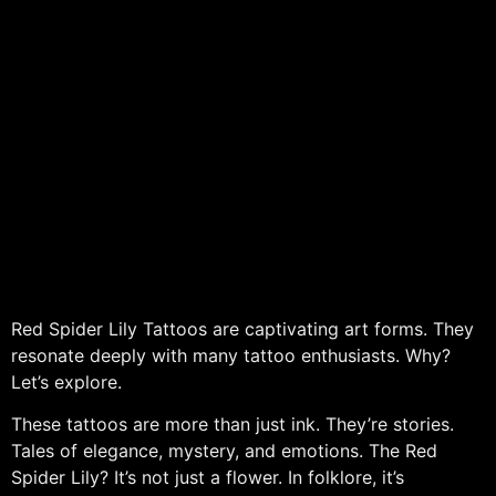
Red Spider Lily Tattoos are captivating art forms. They
resonate deeply with many tattoo enthusiasts. Why?
Let’s explore.
These tattoos are more than just ink. They’re stories.
Tales of elegance, mystery, and emotions. The Red
Spider Lily? It’s not just a flower. In folklore, it’s