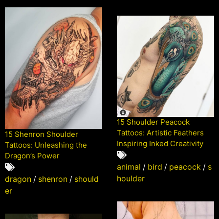
15 Shoulder Peacock
Tattoos: Artistic Feathers
15 Shenron Shoulder
Inspiring Inked Creativity
Tattoos: Unleashing the
Dragon’s Power
animal
/
bird
/
peacock
/
s
houlder
dragon
/
shenron
/
should
er