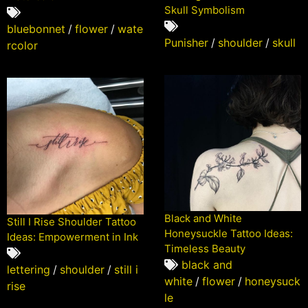
Skull Symbolism
bluebonnet
/
flower
/
wate
Punisher
/
shoulder
/
skull
rcolor
Black and White
Still I Rise Shoulder Tattoo
Honeysuckle Tattoo Ideas:
Ideas: Empowerment in Ink
Timeless Beauty
black and
lettering
/
shoulder
/
still i
white
/
flower
/
honeysuck
rise
le