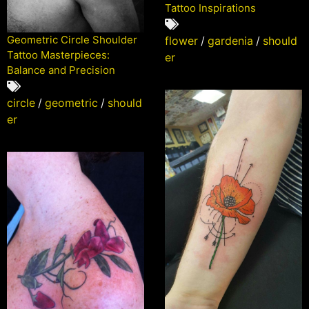
Tattoo Inspirations
Geometric Circle Shoulder
flower
/
gardenia
/
should
Tattoo Masterpieces:
er
Balance and Precision
circle
/
geometric
/
should
er