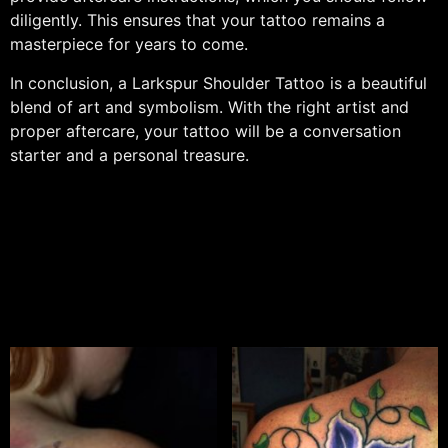
diligently. This ensures that your tattoo remains a
masterpiece for years to come.
In conclusion, a Larkspur Shoulder Tattoo is a beautiful
blend of art and symbolism. With the right artist and
proper aftercare, your tattoo will be a conversation
starter and a personal treasure.