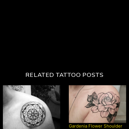
RELATED TATTOO POSTS
Gardenia Flower Shoulder