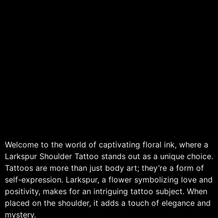
Welcome to the world of captivating floral ink, where a
Larkspur Shoulder Tattoo stands out as a unique choice.
Tattoos are more than just body art; they’re a form of
self-expression. Larkspur, a flower symbolizing love and
positivity, makes for an intriguing tattoo subject. When
placed on the shoulder, it adds a touch of elegance and
mystery.