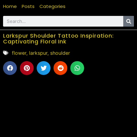
Home
Posts
Categories
Larkspur Shoulder Tattoo Inspiration:
Captivating Floral Ink
flower
,
larkspur
,
shoulder