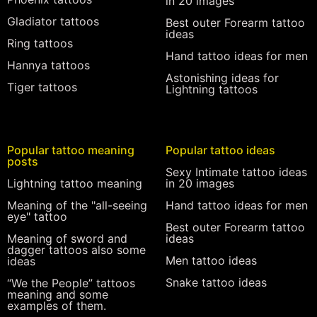
in 20 images
Gladiator tattoos
Best outer Forearm tattoo
ideas
Ring tattoos
Hand tattoo ideas for men
Hannya tattoos
Astonishing ideas for
Tiger tattoos
Lightning tattoos
Popular tattoo meaning
Popular tattoo ideas
posts
Sexy Intimate tattoo ideas
Lightning tattoo meaning
in 20 images
Meaning of the "all-seeing
Hand tattoo ideas for men
eye" tattoo
Best outer Forearm tattoo
Meaning of sword and
ideas
dagger tattoos also some
Men tattoo ideas
ideas
Snake tattoo ideas
“We the People” tattoos
meaning and some
examples of them.