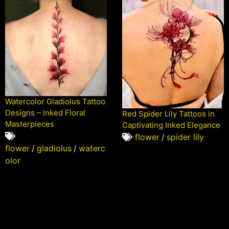
Watercolor Gladiolus Tattoo
Designs – Inked Floral
Red Spider Lily Tattoos in
Masterpieces
Captivating Inked Elegance
flower
/
spider lily
flower
/
gladiolus
/
waterc
olor