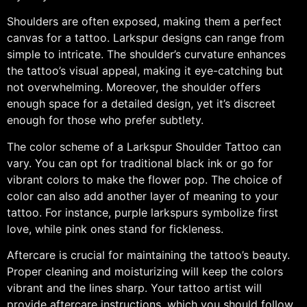
Shoulders are often exposed, making them a perfect
canvas for a tattoo. Larkspur designs can range from
simple to intricate. The shoulder’s curvature enhances
the tattoo’s visual appeal, making it eye-catching but
not overwhelming. Moreover, the shoulder offers
enough space for a detailed design, yet it’s discreet
enough for those who prefer subtlety.
The color scheme of a Larkspur Shoulder Tattoo can
vary. You can opt for traditional black ink or go for
vibrant colors to make the flower pop. The choice of
color can also add another layer of meaning to your
tattoo. For instance, purple larkspurs symbolize first
love, while pink ones stand for fickleness.
Aftercare is crucial for maintaining the tattoo’s beauty.
Proper cleaning and moisturizing will keep the colors
vibrant and the lines sharp. Your tattoo artist will
provide aftercare instructions, which you should follow