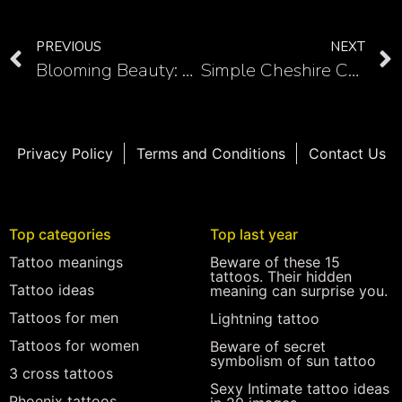
PREVIOUS
NEXT
Blooming Beauty: 10 Tulip Shoulder Tattoo Designs
Simple Cheshire Cat Tattoo Inspiration: A Touch of Mystery
Privacy Policy
Terms and Conditions
Contact Us
Top categories
Top last year
Tattoo meanings
Beware of these 15
tattoos. Their hidden
Tattoo ideas
meaning can surprise you.
Tattoos for men
Lightning tattoo
Tattoos for women
Beware of secret
symbolism of sun tattoo
3 cross tattoos
Sexy Intimate tattoo ideas
Phoenix tattoos