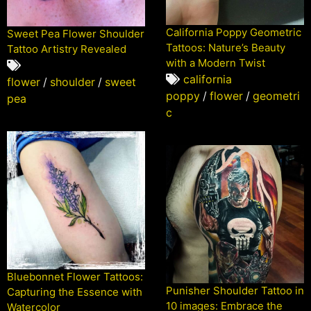
California Poppy Geometric
Sweet Pea Flower Shoulder
Tattoos: Nature’s Beauty
Tattoo Artistry Revealed
with a Modern Twist
california
flower
/
shoulder
/
sweet
poppy
/
flower
/
geometri
pea
c
Bluebonnet Flower Tattoos:
Punisher Shoulder Tattoo in
Capturing the Essence with
10 images: Embrace the
Watercolor