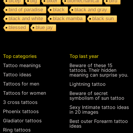
bicep
big
biker
biomechanical
bird
bird of paradise
black
black and gray
black and white
black mamba
black sun
blessed
blue jay
Top categories
Top last year
Tattoo meanings
Beware of these 15
tattoos. Their hidden
Tattoo ideas
meaning can surprise you.
Tattoos for men
Lightning tattoo
Tattoos for women
Beware of secret
symbolism of sun tattoo
3 cross tattoos
Sexy Intimate tattoo ideas
Phoenix tattoos
in 20 images
Gladiator tattoos
Best outer Forearm tattoo
ideas
Ring tattoos