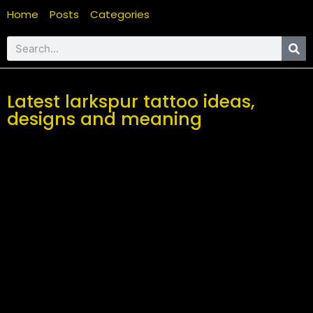
Home
Posts
Categories
Latest larkspur tattoo ideas,
designs and meaning