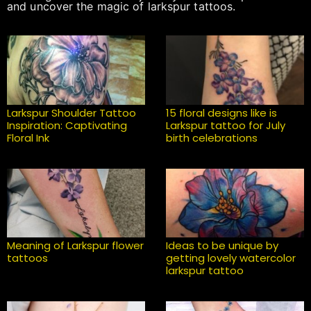
and uncover the magic of larkspur tattoos.
Larkspur Shoulder Tattoo
15 floral designs like is
Inspiration: Captivating
Larkspur tattoo for July
Floral Ink
birth celebrations
Meaning of Larkspur flower
Ideas to be unique by
tattoos
getting lovely watercolor
larkspur tattoo