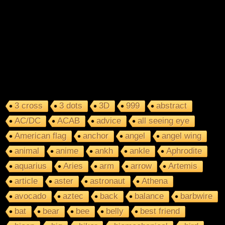
3 cross
3 dots
3D
999
abstract
AC/DC
ACAB
advice
all seeing eye
American flag
anchor
angel
angel wing
animal
anime
ankh
ankle
Aphrodite
aquarius
Aries
arm
arrow
Artemis
article
aster
astronaut
Athena
avocado
aztec
back
balance
barbwire
bat
bear
bee
belly
best friend