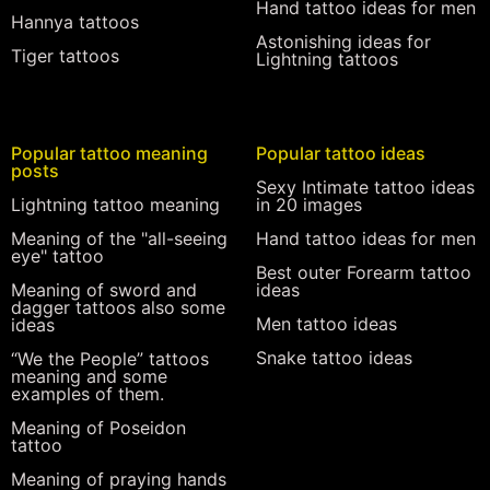
Hand tattoo ideas for men
Hannya tattoos
Astonishing ideas for
Tiger tattoos
Lightning tattoos
Popular tattoo meaning
Popular tattoo ideas
posts
Sexy Intimate tattoo ideas
Lightning tattoo meaning
in 20 images
Meaning of the "all-seeing
Hand tattoo ideas for men
eye" tattoo
Best outer Forearm tattoo
Meaning of sword and
ideas
dagger tattoos also some
Men tattoo ideas
ideas
Snake tattoo ideas
“We the People” tattoos
meaning and some
examples of them.
Meaning of Poseidon
tattoo
Meaning of praying hands