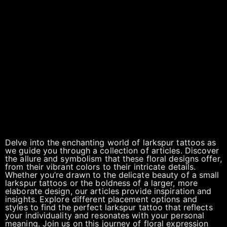
Delve into the enchanting world of larkspur tattoos as
we guide you through a collection of articles. Discover
the allure and symbolism that these floral designs offer,
from their vibrant colors to their intricate details.
Whether you’re drawn to the delicate beauty of a small
larkspur tattoos or the boldness of a larger, more
elaborate design, our articles provide inspiration and
insights. Explore different placement options and
styles to find the perfect larkspur tattoo that reflects
your individuality and resonates with your personal
meaning. Join us on this journey of floral expression