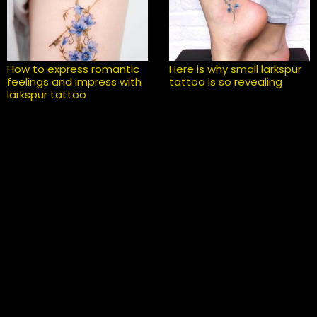
How to express romantic
Here is why small larkspur
feelings and impress with
tattoo is so revealing
larkspur tattoo