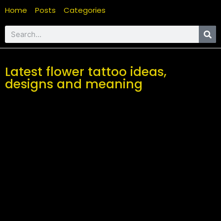
Home
Posts
Categories
Latest flower tattoo ideas,
designs and meaning