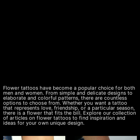
Flower tattoos have become a popular choice for both
men and women. From simple and delicate designs to
elaborate and colorful patterns, there are countless
options to choose from. Whether you want a tattoo
that represents love, friendship, or a particular season,
there is a flower that fits the bill. Explore our collection
of articles on flower tattoos to find inspiration and
ideas for your own unique design.