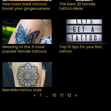
How lower back tattoos
The best 20 female
boost your gorgeousness
tattoo ideas
Meaning of the 5 most
Top 10 tips for your first
popular female tattoos
tattoo
Mandala tattoo style
«
1
…
10
11
12
»