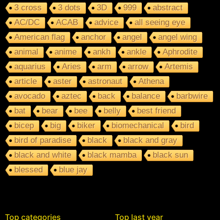
3 cross
3 dots
3D
999
abstract
AC/DC
ACAB
advice
all seeing eye
American flag
anchor
angel
angel wing
animal
anime
ankh
ankle
Aphrodite
aquarius
Aries
arm
arrow
Artemis
article
aster
astronaut
Athena
avocado
aztec
back
balance
barbwire
bat
bear
bee
belly
best friend
bicep
big
biker
biomechanical
bird
bird of paradise
black
black and gray
black and white
black mamba
black sun
blessed
blue jay
Top categories
Top last year