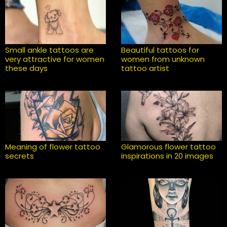
Small ankle tattoos are
Beautiful tattoos for
very attractive for women
women from unknown
these days
tattoo artist
Meaning of flower tattoo
Glamorous flower tattoo
secrets
inspirations in 20 images