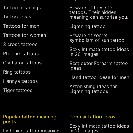
Tattoo meanings
Beware of these 15
tattoos. Their hidden
Tattoo ideas
meaning can surprise you.
Tattoos for men
Lightning tattoo
Tattoos for women
Beware of secret
symbolism of sun tattoo
3 cross tattoos
Sexy Intimate tattoo ideas
Phoenix tattoos
in 20 images
Gladiator tattoos
Best outer Forearm tattoo
ideas
Ring tattoos
Hand tattoo ideas for men
Hannya tattoos
Astonishing ideas for
Tiger tattoos
Lightning tattoos
Popular tattoo meaning
Popular tattoo ideas
posts
Sexy Intimate tattoo ideas
Lightning tattoo meaning
in 20 images