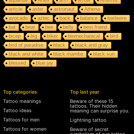
aquarius
Aries
arm
arrow
Artemis
article
aster
astronaut
Athena
avocado
aztec
back
balance
barbwire
bat
bear
bee
belly
best friend
bicep
big
biker
biomechanical
bird
bird of paradise
black
black and gray
black and white
black mamba
black sun
blessed
blue jay
Top categories
Top last year
Tattoo meanings
Beware of these 15
tattoos. Their hidden
Tattoo ideas
meaning can surprise you.
Tattoos for men
Lightning tattoo
Tattoos for women
Beware of secret