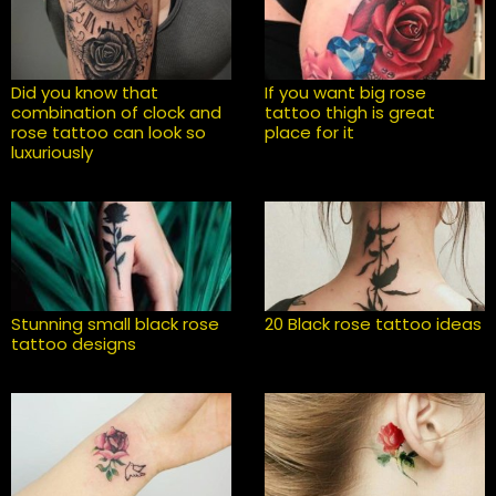
Did you know that
If you want big rose
combination of clock and
tattoo thigh is great
rose tattoo can look so
place for it
luxuriously
Stunning small black rose
20 Black rose tattoo ideas
tattoo designs