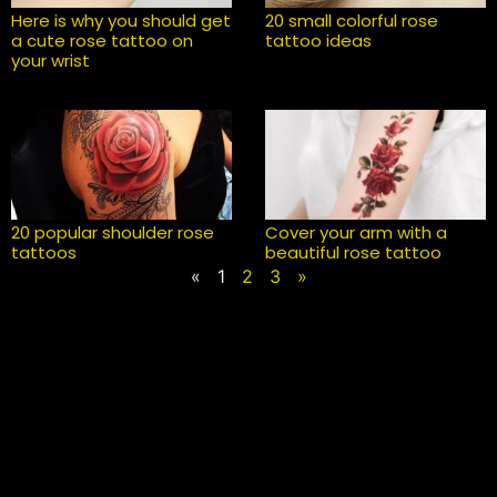
Here is why you should get
20 small colorful rose
a cute rose tattoo on
tattoo ideas
your wrist
20 popular shoulder rose
Cover your arm with a
tattoos
beautiful rose tattoo
«
1
2
3
»