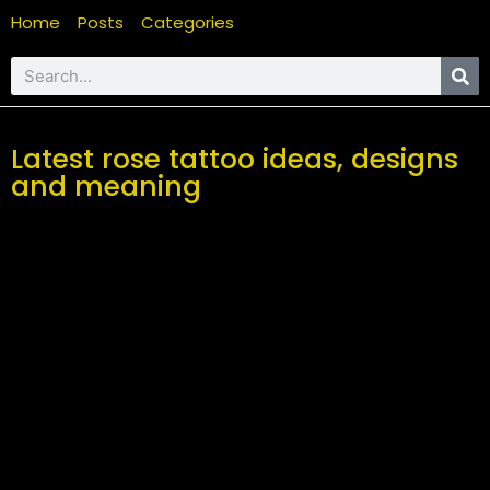
Home
Posts
Categories
Latest rose tattoo ideas, designs
and meaning