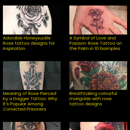
Adorable Honeysuckle
A Symbol of Love and
Rose tattoo designs for
Passion: Rose Tattoo on
inspiration
the Palm in 10 Examples
Meaning of Rose Pierced
Breathtaking colourful
by a Dagger Tattoo: Why
marigolds with rose
It’s Popular Among
tattoo designs
Convicted Prisoners