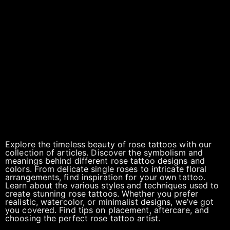
Explore the timeless beauty of rose tattoos with our
collection of articles. Discover the symbolism and
meanings behind different rose tattoo designs and
colors. From delicate single roses to intricate floral
arrangements, find inspiration for your own tattoo.
Learn about the various styles and techniques used to
create stunning rose tattoos. Whether you prefer
realistic, watercolor, or minimalist designs, we’ve got
you covered. Find tips on placement, aftercare, and
choosing the perfect rose tattoo artist.