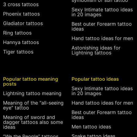
symbolism of sun tattoo
3 cross tattoos
Sexy Intimate tattoo ideas
Phoenix tattoos
in 20 images
Gladiator tattoos
Best outer Forearm tattoo
ideas
Ring tattoos
Hand tattoo ideas for men
Hannya tattoos
Astonishing ideas for
Tiger tattoos
Lightning tattoos
Popular tattoo meaning
Popular tattoo ideas
posts
Sexy Intimate tattoo ideas
Lightning tattoo meaning
in 20 images
Meaning of the "all-seeing
Hand tattoo ideas for men
eye" tattoo
Best outer Forearm tattoo
Meaning of sword and
ideas
dagger tattoos also some
Men tattoo ideas
ideas
Snake tattoo ideas
“We the People” tattoos