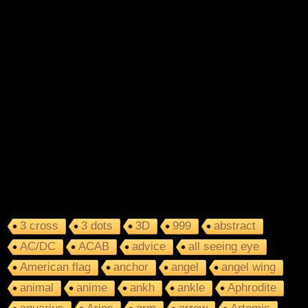
3 cross
3 dots
3D
999
abstract
AC/DC
ACAB
advice
all seeing eye
American flag
anchor
angel
angel wing
animal
anime
ankh
ankle
Aphrodite