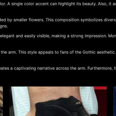
or. A single color accent can highlight its beauty. Also, it 
ed by smaller flowers. This composition symbolizes diversi
igns.
s elegant and easily visible, making a strong impression. Mo
he arm. This style appeals to fans of the Gothic aesthetic. 
reates a captivating narrative across the arm. Furthermore, t