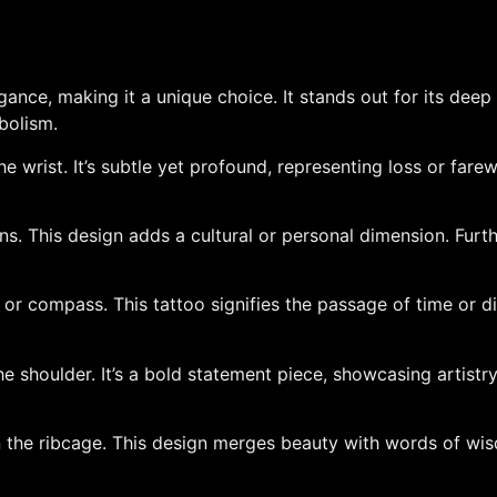
ance, making it a unique choice. It stands out for its deep
bolism.
he wrist. It’s subtle yet profound, representing loss or fare
erns. This design adds a cultural or personal dimension. Fur
 compass. This tattoo signifies the passage of time or direct
he shoulder. It’s a bold statement piece, showcasing artistry 
n the ribcage. This design merges beauty with words of wi