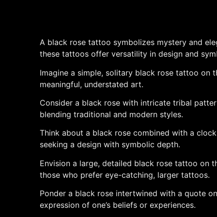
A black rose tattoo symbolizes mystery and eleg
these tattoos offer versatility in design and sym
Imagine a simple, solitary black rose tattoo on t
meaningful, understated art.
Consider a black rose with intricate tribal patt
blending traditional and modern styles.
Think about a black rose combined with a clock or
seeking a design with symbolic depth.
Envision a large, detailed black rose tattoo on t
those who prefer eye-catching, larger tattoos.
Ponder a black rose intertwined with a quote o
expression of one’s beliefs or experiences.