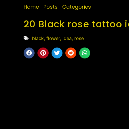
Home
Posts
Categories
20 Black rose tattoo 
black
,
flower
,
idea
,
rose