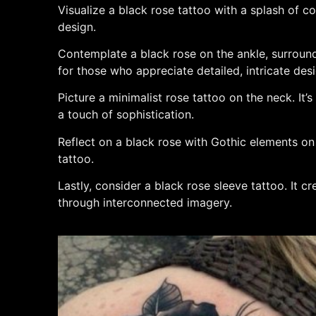
Visualize a black rose tattoo with a splash of col
design.
Contemplate a black rose on the ankle, surround
for those who appreciate detailed, intricate des
Picture a minimalist rose tattoo on the neck. It’
a touch of sophistication.
Reflect on a black rose with Gothic elements on t
tattoo.
Lastly, consider a black rose sleeve tattoo. It c
through interconnected imagery.