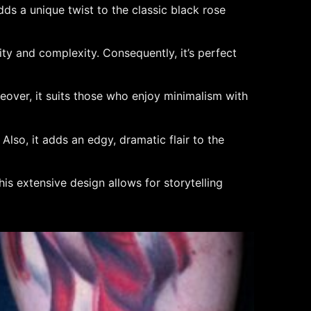
adds a unique twist to the classic black rose
ty and complexity. Consequently, it’s perfect
reover, it suits those who enjoy minimalism with
Also, it adds an edgy, dramatic flair to the
his extensive design allows for storytelling