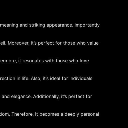
 meaning and striking appearance. Importantly,
well. Moreover, it’s perfect for those who value
thermore, it resonates with those who love
ion in life. Also, it’s ideal for individuals
and elegance. Additionally, it’s perfect for
sdom. Therefore, it becomes a deeply personal