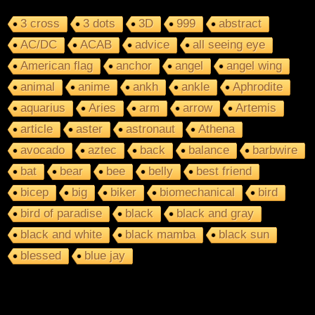
3 cross
3 dots
3D
999
abstract
AC/DC
ACAB
advice
all seeing eye
American flag
anchor
angel
angel wing
animal
anime
ankh
ankle
Aphrodite
aquarius
Aries
arm
arrow
Artemis
article
aster
astronaut
Athena
avocado
aztec
back
balance
barbwire
bat
bear
bee
belly
best friend
bicep
big
biker
biomechanical
bird
bird of paradise
black
black and gray
black and white
black mamba
black sun
blessed
blue jay