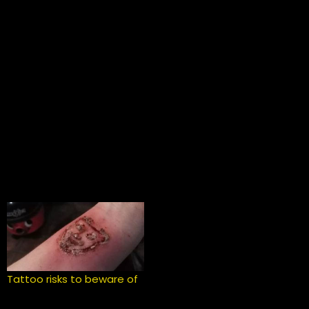
Tattoo risks to beware of