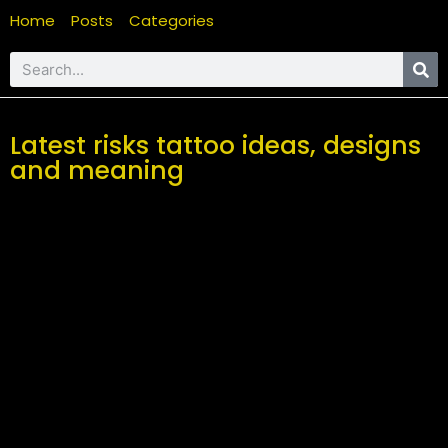
Home
Posts
Categories
Latest risks tattoo ideas, designs
and meaning