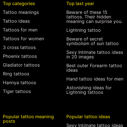
Top categories
Top last year
Tattoo meanings
Beware of these 15
tattoos. Their hidden
Tattoo ideas
meaning can surprise you.
Tattoos for men
Lightning tattoo
Tattoos for women
Beware of secret
symbolism of sun tattoo
3 cross tattoos
Sexy Intimate tattoo ideas
Phoenix tattoos
in 20 images
Gladiator tattoos
Best outer Forearm tattoo
ideas
Ring tattoos
Hand tattoo ideas for men
Hannya tattoos
Astonishing ideas for
Tiger tattoos
Lightning tattoos
Popular tattoo meaning
Popular tattoo ideas
posts
Sexy Intimate tattoo ideas