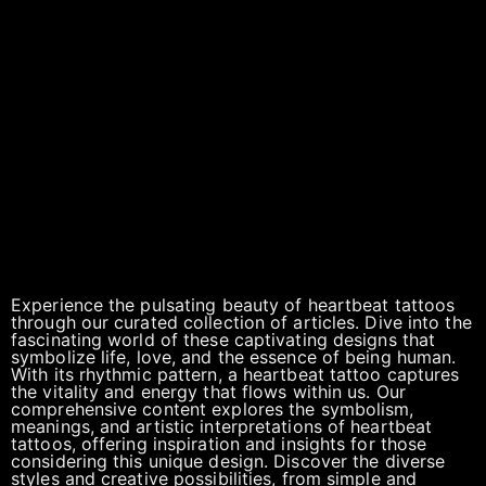
Experience the pulsating beauty of heartbeat tattoos
through our curated collection of articles. Dive into the
fascinating world of these captivating designs that
symbolize life, love, and the essence of being human.
With its rhythmic pattern, a heartbeat tattoo captures
the vitality and energy that flows within us. Our
comprehensive content explores the symbolism,
meanings, and artistic interpretations of heartbeat
tattoos, offering inspiration and insights for those
considering this unique design. Discover the diverse
styles and creative possibilities, from simple and