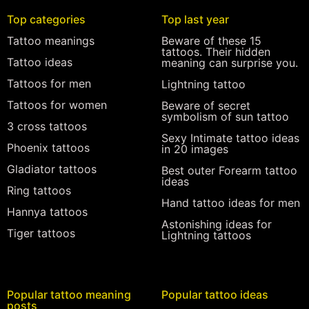
Top categories
Top last year
Tattoo meanings
Beware of these 15
tattoos. Their hidden
Tattoo ideas
meaning can surprise you.
Tattoos for men
Lightning tattoo
Tattoos for women
Beware of secret
symbolism of sun tattoo
3 cross tattoos
Sexy Intimate tattoo ideas
Phoenix tattoos
in 20 images
Gladiator tattoos
Best outer Forearm tattoo
ideas
Ring tattoos
Hand tattoo ideas for men
Hannya tattoos
Astonishing ideas for
Tiger tattoos
Lightning tattoos
Popular tattoo meaning
Popular tattoo ideas
posts