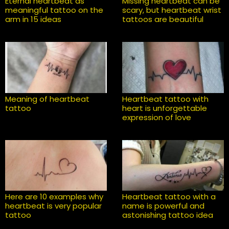
Eternal heartbeat as
Missing heartbeat can be
meaningful tattoo on the
scary, but heartbeat wrist
arm in 15 ideas
tattoos are beautiful
Meaning of heartbeat
Heartbeat tattoo with
tattoo
heart is unforgettable
expression of love
Here are 10 examples why
Heartbeat tattoo with a
heartbeat is very popular
name is powerful and
tattoo
astonishing tattoo idea