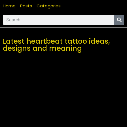
Home
Posts
Categories
Latest heartbeat tattoo ideas,
designs and meaning