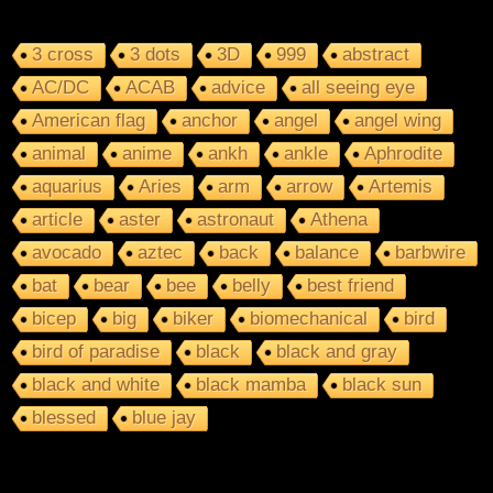
3 cross
3 dots
3D
999
abstract
AC/DC
ACAB
advice
all seeing eye
American flag
anchor
angel
angel wing
animal
anime
ankh
ankle
Aphrodite
aquarius
Aries
arm
arrow
Artemis
article
aster
astronaut
Athena
avocado
aztec
back
balance
barbwire
bat
bear
bee
belly
best friend
bicep
big
biker
biomechanical
bird
bird of paradise
black
black and gray
black and white
black mamba
black sun
blessed
blue jay