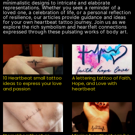
minimalistic designs to intricate and elaborate
representations. Whether you seek a reminder of a
loved one, a celebration of life, or a personal reflection
of resilience, our articles provide guidance and ideas
for your own heartbeat tattoo journey. Join us as we
explore the rich symbolism and heartfelt connections
expressed through these pulsating works of body art.
10 Heartbeat small tattoo
A lettering tattoo of Faith,
ideas to express your love
Hope, and Love with
and passion
heartbeat