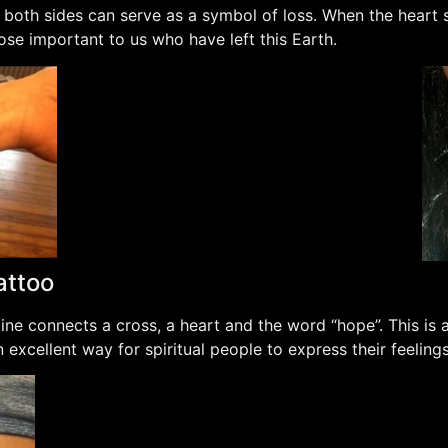
 both sides can serve as a symbol of loss. When the heart s
se important to us who have left this Earth.
attoo
ne connects a cross, a heart and the word “hope”. This is a
 an excellent way for spiritual people to express their feelings