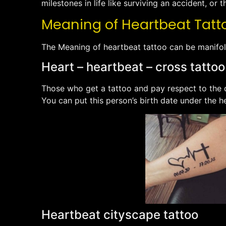
milestones in life like surviving an accident, or th
Meaning of Heartbeat Tattoo
The Meaning of heartbeat tattoo can be manifol
Heart – heartbeat – cross tattoo
Those who get a tattoo and pay respect to the de
You can put this person’s birth date under the h
Heartbeat cityscape tattoo