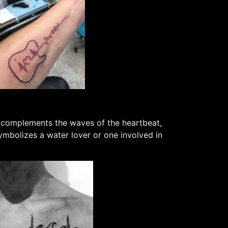
r complements the waves of the heartbeat,
ymbolizes a water lover or one involved in