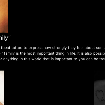
ily”
tbeat tattoo to express how strongly they feel about some
 family is the most important thing in life. It is also possi
r anything in this world that is important to you can be tr