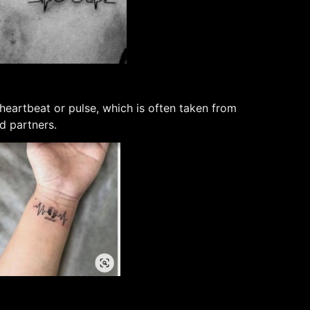
 heartbeat or pulse, which is often taken from
nd partners.