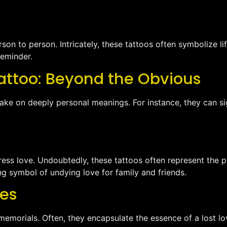
on to person. Intricately, these tattoos often symbolize lif
reminder.
attoo: Beyond the Obvious
take on deeply personal meanings. For instance, they can si
ress love. Undoubtedly, these tattoos often represent the p
ting symbol of undying love for family and friends.
nes
s memorials. Often, they encapsulate the essence of a lost 