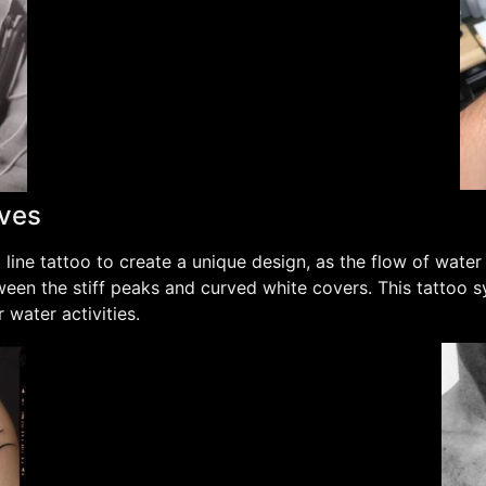
aves
ine tattoo to create a unique design, as the flow of wate
ween the stiff peaks and curved white covers. This tattoo s
 water activities.