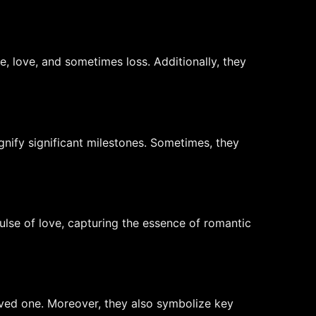
e, love, and sometimes loss. Additionally, they
gnify significant milestones. Sometimes, they
ulse of love, capturing the essence of romantic
loved one. Moreover, they also symbolize key