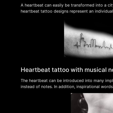
A heartbeat can easily be transformed into a cit
heartbeat tattoo designs represent an individua
Heartbeat tattoo with musical n
The heartbeat can be introduced into many imple
instead of notes. In addition, inspirational wor