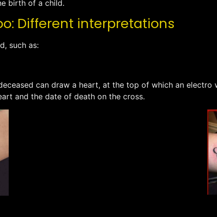
e birth of a child.
: Different interpretations
d, such as:
ceased can draw a heart, at the top of which an electro wil
eart and the date of death on the cross.