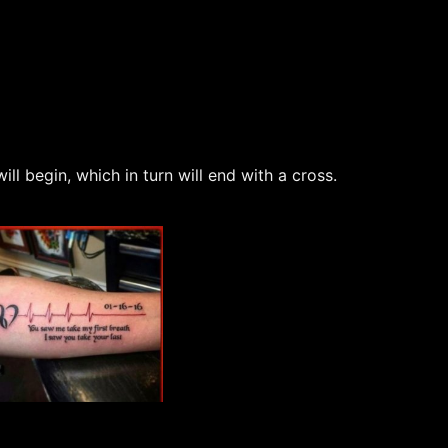
l begin, which in turn will end with a cross.