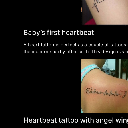
Baby’s first heartbeat
A heart tattoo is perfect as a couple of tattoos.
the monitor shortly after birth. This design is v
Heartbeat tattoo with angel wi