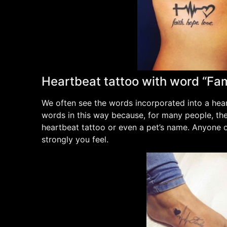
Heartbeat tattoo with word “Fam
We often see the words incorporated into a hear
words in this way because, for many people, their
heartbeat tattoo or even a pet’s name. Anyone o
strongly you feel.