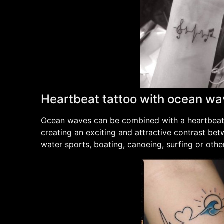
Heartbeat tattoo with ocean w
Ocean waves can be combined with a heartbeat l
creating an exciting and attractive contrast bet
water sports, boating, canoeing, surfing or other