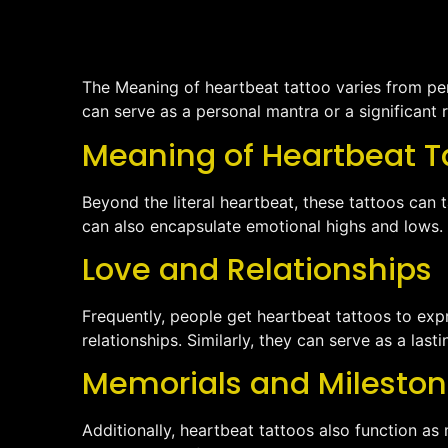
The Meaning of heartbeat tattoo varies from pers
can serve as a personal mantra or a significant 
Meaning of Heartbeat T
Beyond the literal heartbeat, these tattoos can 
can also encapsulate emotional highs and lows.
Love and Relationships
Frequently, people get heartbeat tattoos to exp
relationships. Similarly, they can serve as a las
Memorials and Milesto
Additionally, heartbeat tattoos also function a