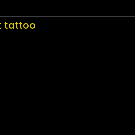
 tattoo