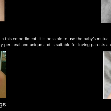
 In this embodiment, it is possible to use the baby’s mutual
ery personal and unique and is suitable for loving parents a
ngs