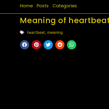
Home
Posts
Categories
Meaning of heartbeat
heartbeat
,
meaning