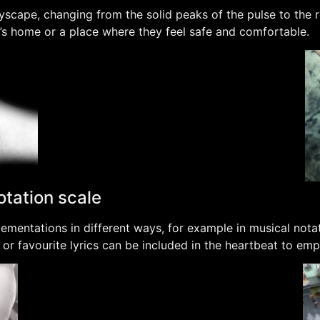
yscape, changing from the solid peaks of the pulse to the r
l’s home or a place where they feel safe and comfortable.
otation scale
mentations in different ways, for example in musical notat
ds or favourite lyrics can be included in the heartbeat to e