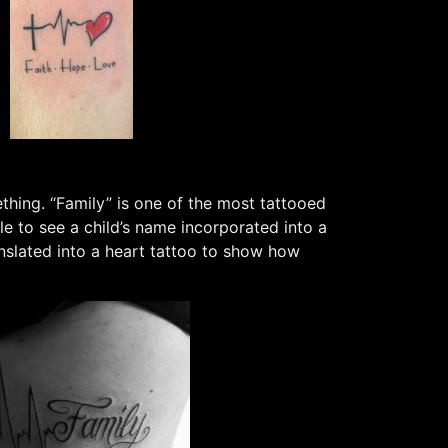
thing. “Family” is one of the most tattooed
ble to see a child’s name incorporated into a
anslated into a heart tattoo to show how