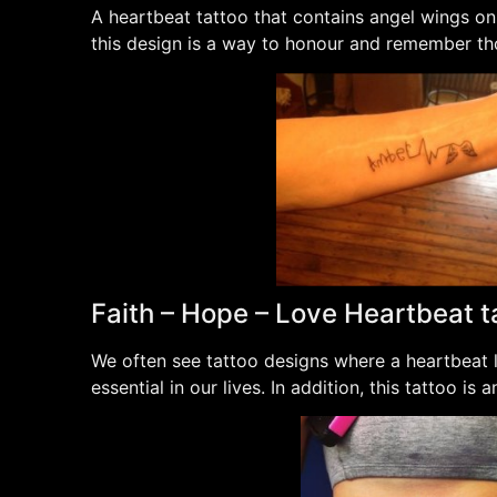
A heartbeat tattoo that contains angel wings on
this design is a way to honour and remember tho
Faith – Hope – Love Heartbeat t
We often see tattoo designs where a heartbeat li
essential in our lives. In addition, this tattoo is