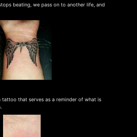
tops beating, we pass on to another life, and
 tattoo that serves as a reminder of what is
.