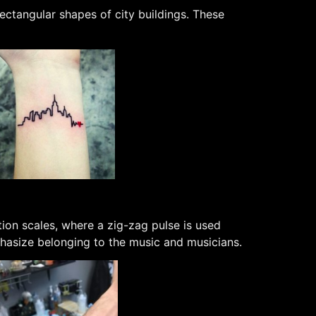
ectangular shapes of city buildings. These
ion scales, where a zig-zag pulse is used
mphasize belonging to the music and musicians.