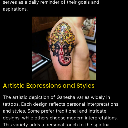
serves as a daily reminder of their goals and
aspirations.
Artistic Expressions and Styles
The artistic depiction of Ganesha varies widely in
tattoos. Each design reflects personal interpretations
and styles. Some prefer traditional and intricate
designs, while others choose modern interpretations.
This variety adds a personal touch to the spiritual