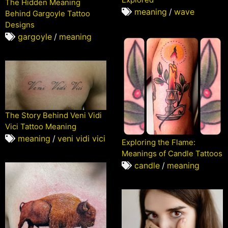
The Hidden Meaning
meaning
/
wave
Behind Gargoyle Tattoo
Designs
gargoyle
/
meaning
The Story Behind Veni Vidi
Vici Tattoo Meaning
meaning
/
veni vidi vici
Exploring the Flame:
Meanings of Candle Tattoos
candle
/
meaning