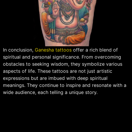
In conclusion,
Ganesha tattoos
offer a rich blend of
spiritual and personal significance. From overcoming
obstacles to seeking wisdom, they symbolize various
aspects of life. These tattoos are not just artistic
expressions but are imbued with deep spiritual
meanings. They continue to inspire and resonate with a
wide audience, each telling a unique story.