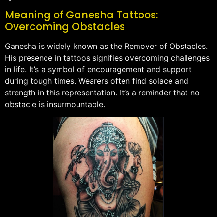
Meaning of Ganesha Tattoos:
Overcoming Obstacles
Ganesha is widely known as the Remover of Obstacles.
His presence in tattoos signifies overcoming challenges
in life. It’s a symbol of encouragement and support
during tough times. Wearers often find solace and
strength in this representation. It’s a reminder that no
obstacle is insurmountable.