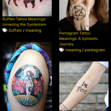
Buffalo Tattoo Meanings:
Unveiling the Symbolism
buffalo
/
meaning
Pentagram Tattoo
Meanings: A Symbolic
Journey
meaning
/
pentagram