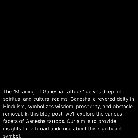
The “Meaning of Ganesha Tattoos” delves deep into
spiritual and cultural realms. Ganesha, a revered deity in
Hinduism, symbolizes wisdom, prosperity, and obstacle
removal. In this blog post, we’ll explore the various
facets of Ganesha tattoos. Our aim is to provide
insights for a broad audience about this significant
symbol.