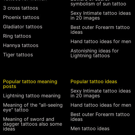
symbolism of sun tattoo
3 cross tattoos
Sexy Intimate tattoo ideas
Phoenix tattoos
in 20 images
Gladiator tattoos
Best outer Forearm tattoo
ideas
Ring tattoos
Hand tattoo ideas for men
Hannya tattoos
Astonishing ideas for
Tiger tattoos
Lightning tattoos
Popular tattoo meaning
Popular tattoo ideas
posts
Sexy Intimate tattoo ideas
Lightning tattoo meaning
in 20 images
Meaning of the "all-seeing
Hand tattoo ideas for men
eye" tattoo
Best outer Forearm tattoo
Meaning of sword and
ideas
dagger tattoos also some
Men tattoo ideas
ideas