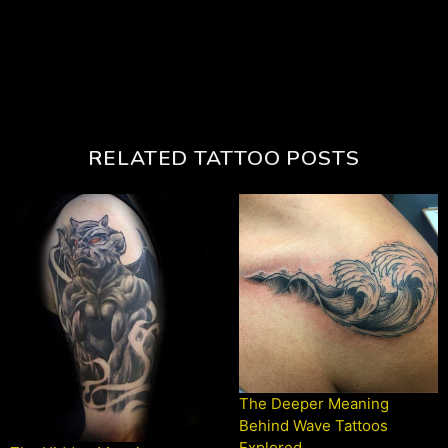
RELATED TATTOO POSTS
The Deeper Meaning
Behind Wave Tattoos
Explored