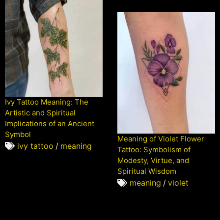
Ivy Tattoo Meaning: The
Artistic and Spiritual
Implications of an Ancient
Symbol
Meaning of Violet Flower
ivy tattoo
/
meaning
Tattoo: Symbolism of
Modesty, Virtue, and
Spiritual Wisdom
meaning
/
violet