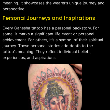
meaning. It showcases the wearer’s unique journey and
perspective.
Personal Journeys and Inspirations
Every Ganesha tattoo has a personal backstory. For
some, it marks a significant life event or personal
achievement. For others, it’s a symbol of their spiritual
journey. These personal stories add depth to the
tattoo’s meaning. They reflect individual beliefs,
experiences, and aspirations.