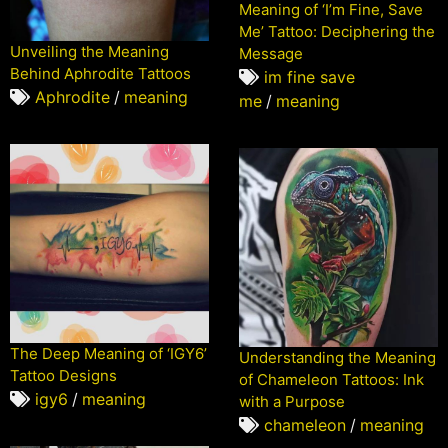
Meaning of ‘I’m Fine, Save
Me’ Tattoo: Deciphering the
Unveiling the Meaning
Message
Behind Aphrodite Tattoos
im fine save
Aphrodite
/
meaning
me
/
meaning
The Deep Meaning of ‘IGY6’
Understanding the Meaning
Tattoo Designs
of Chameleon Tattoos: Ink
igy6
/
meaning
with a Purpose
chameleon
/
meaning