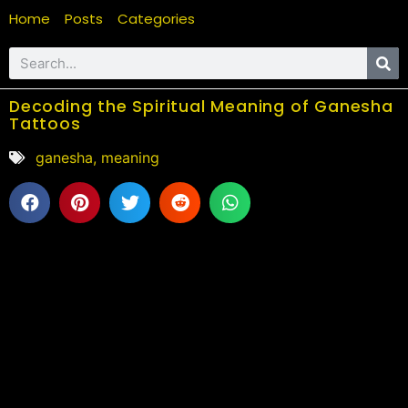
Home
Posts
Categories
Decoding the Spiritual Meaning of Ganesha
Tattoos
ganesha
,
meaning