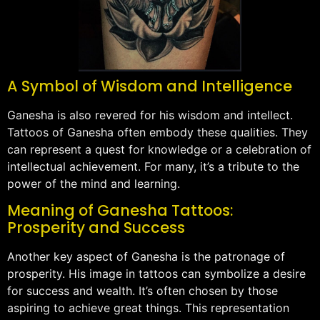
A Symbol of Wisdom and Intelligence
Ganesha is also revered for his wisdom and intellect.
Tattoos of Ganesha often embody these qualities. They
can represent a quest for knowledge or a celebration of
intellectual achievement. For many, it’s a tribute to the
power of the mind and learning.
Meaning of Ganesha Tattoos:
Prosperity and Success
Another key aspect of Ganesha is the patronage of
prosperity. His image in tattoos can symbolize a desire
for success and wealth. It’s often chosen by those
aspiring to achieve great things. This representation