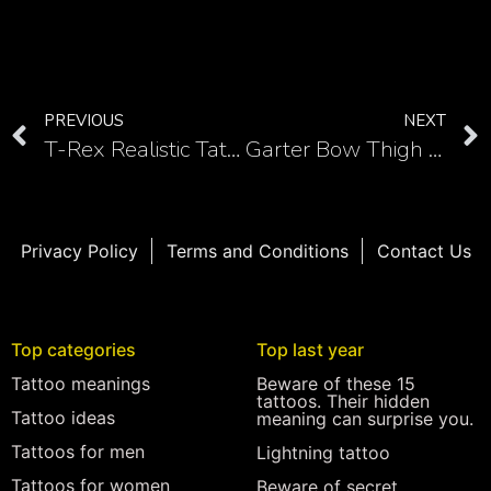
PREVIOUS
NEXT
T-Rex Realistic Tattoos: Bringing the Mighty Dinosaur to Life
Garter Bow Thigh Tattoo Masterpieces: Feminine and Flirtatious
Privacy Policy
Terms and Conditions
Contact Us
Top categories
Top last year
Tattoo meanings
Beware of these 15
tattoos. Their hidden
Tattoo ideas
meaning can surprise you.
Tattoos for men
Lightning tattoo
Tattoos for women
Beware of secret