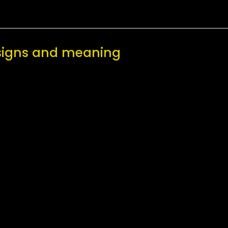
esigns and meaning