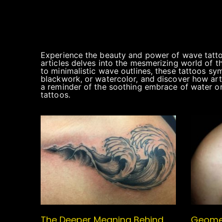
Experience the beauty and power of wave tattoo
articles delves into the mesmerizing world of t
to minimalistic wave outlines, these tattoos sym
blackwork, or watercolor, and discover how arti
a reminder of the soothing embrace of water or
tattoos.
The Deeper Meaning Behind
Geomet