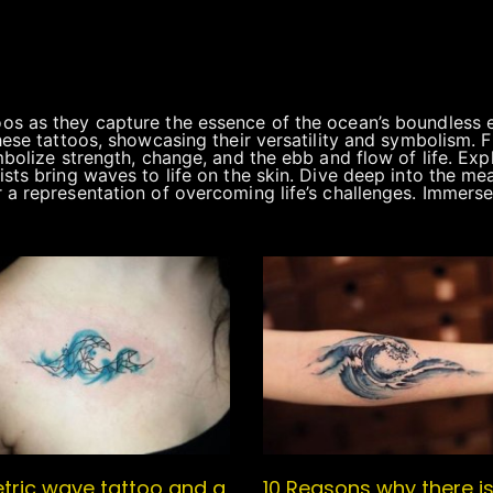
s as they capture the essence of the ocean’s boundless en
hese tattoos, showcasing their versatility and symbolism. 
bolize strength, change, and the ebb and flow of life. Explo
sts bring waves to life on the skin. Dive deep into the m
 a representation of overcoming life’s challenges. Immerse
ric wave tattoo and a
10 Reasons why there i