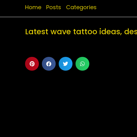
Home
Posts
Categories
Latest wave tattoo ideas, d