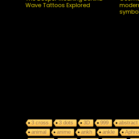
Wave Tattoos Explored
modern
symbo
3 cross
3 dots
3D
999
abstract
animal
anime
ankh
ankle
Aphro