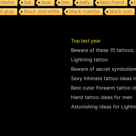
rbwire
bat
bear
bee
belly
best friend
d gray
black and white
black mamba
black sun
Top last year
Beware of these 15 tattoos.
Lightning tattoo
Beware of secret symbolism
Sexy Intimate tattoo ideas 
Best outer Forearm tattoo i
Hand tattoo ideas for men
Astonishing ideas for Lightn