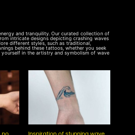
ergy and tranquility. Our curated collection of
From intricate designs depicting crashing waves
re different styles, such as traditional,
eanings behind these tattoos, whether you seek
 yourself in the artistry and symbolism of wave
s no
Inspiration of stunning wave