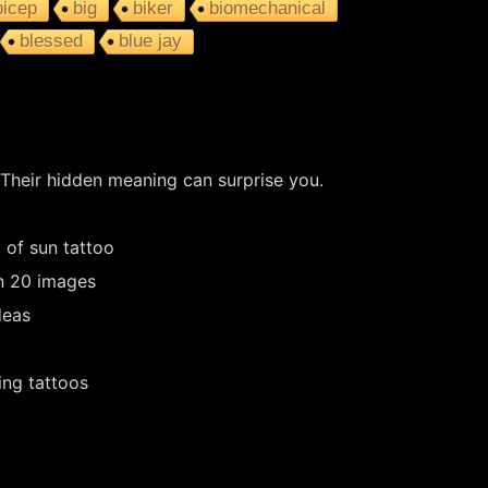
bicep
big
biker
biomechanical
blessed
blue jay
 Their hidden meaning can surprise you.
 of sun tattoo
in 20 images
deas
ing tattoos