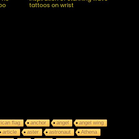
oo
tattoos on wrist
ican flag
anchor
angel
angel wing
article
aster
astronaut
Athena