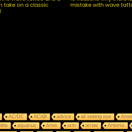
 take on a classic
mistake with wave tatt
l
AC/DC
ACAB
advice
all seeing eye
Amer
dite
aquarius
Aries
arm
arrow
Artemis