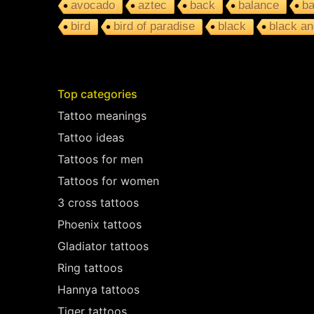
avocado
aztec
back
balance
ba
bird
bird of paradise
black
black an
Top categories
Tattoo meanings
Tattoo ideas
Tattoos for men
Tattoos for women
3 cross tattoos
Phoenix tattoos
Gladiator tattoos
Ring tattoos
Hannya tattoos
Tiger tattoos