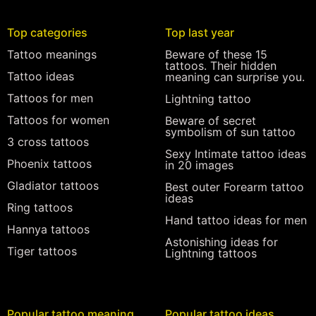
Top categories
Top last year
Tattoo meanings
Beware of these 15
tattoos. Their hidden
Tattoo ideas
meaning can surprise you.
Tattoos for men
Lightning tattoo
Tattoos for women
Beware of secret
symbolism of sun tattoo
3 cross tattoos
Sexy Intimate tattoo ideas
Phoenix tattoos
in 20 images
Gladiator tattoos
Best outer Forearm tattoo
ideas
Ring tattoos
Hand tattoo ideas for men
Hannya tattoos
Astonishing ideas for
Tiger tattoos
Lightning tattoos
Popular tattoo meaning
Popular tattoo ideas