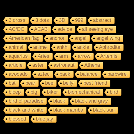
3 cross
3 dots
3D
999
abstract
AC/DC
ACAB
advice
all seeing eye
American flag
anchor
angel
angel wing
animal
anime
ankh
ankle
Aphrodite
aquarius
Aries
arm
arrow
Artemis
article
aster
astronaut
Athena
avocado
aztec
back
balance
barbwire
bat
bear
bee
belly
best friend
bicep
big
biker
biomechanical
bird
bird of paradise
black
black and gray
black and white
black mamba
black sun
blessed
blue jay