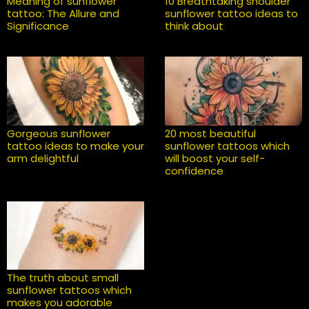
Meaning of sunflower
10 Breathtaking shoulder
tattoo: The Allure and
sunflower tattoo ideas to
Significance
think about
Gorgeous sunflower
20 most beautiful
tattoo ideas to make your
sunflower tattoos which
arm delightful
will boost your self-
confidence
The truth about small
sunflower tattoos which
makes you adorable