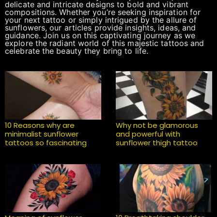
delicate and intricate designs to bold and vibrant
compositions. Whether you’re seeking inspiration for
your next tattoo or simply intrigued by the allure of
sunflowers, our articles provide insights, ideas, and
guidance. Join us on this captivating journey as we
explore the radiant world of this majestic tattoos and
celebrate the beauty they bring to life.
10 Reasons why are
Why not be glamorous
minimalist sunflower
and powerful with
tattoos so fascinating
sunflower thigh tattoo