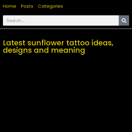
Home
Posts
Categories
Latest sunflower tattoo ideas,
designs and meaning