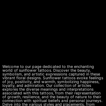
Welcome to our page dedicated to the enchanting
world of sunflower tattoos. Discover the beauty,
symbolism, and artistic expressions captured in these
vibrant floral designs. Sunflower tattoos evoke feelings
of joy, positivity, and warmth, symbolizing happiness,
loyalty, and admiration. Our collection of articles
explores the diverse meanings and interpretations
associated with this tattoos, from their representation
of growth, resilience, and the beauty of nature to their
connection with spiritual beliefs and personal journeys.
Delve into the various styles and placements, from