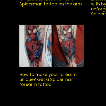
Spiderman tattoo on the arm
with b
unforg
Spider
How to make your forearm
unique? Get a Spiderman
forearm tattoo