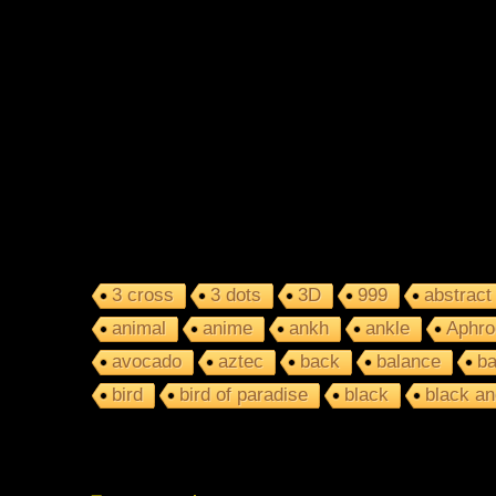
3 cross
3 dots
3D
999
abstract
animal
anime
ankh
ankle
Aphro
avocado
aztec
back
balance
ba
bird
bird of paradise
black
black an