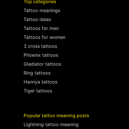
Top categories
Tattoo meanings
Tattoo ideas
Tattoos for men
Tattoos for women
3 cross tattoos
Phoenix tattoos
Gladiator tattoos
Ring tattoos
Hannya tattoos
Tiger tattoos
Popular tattoo meaning posts
Lightning tattoo meaning