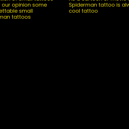
y our opinion some
Spiderman tattoo is al
ettable small
cool tattoo
man tattoos