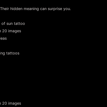
 Their hidden meaning can surprise you.
 of sun tattoo
in 20 images
deas
ing tattoos
in 20 images