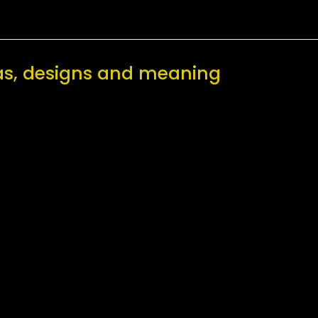
as, designs and meaning