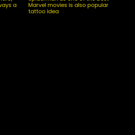
ways a
Marvel movies is also popular
tattoo idea