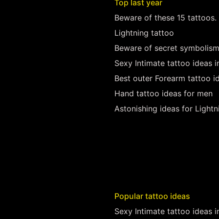
Top last year
Beware of these 15 tattoos.
Lightning tattoo
Beware of secret symbolism
Sexy Intimate tattoo ideas 
Best outer Forearm tattoo i
Hand tattoo ideas for men
Astonishing ideas for Lightn
Popular tattoo ideas
Sexy Intimate tattoo ideas 