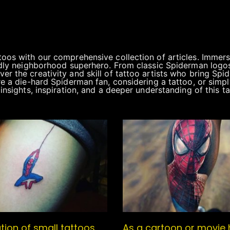
toos with our comprehensive collection of articles. Immers
endly neighborhood superhero. From classic Spiderman logo
r the creativity and skill of tattoo artists who bring Spid
re a die-hard Spiderman fan, considering a tattoo, or simp
insights, inspiration, and a deeper understanding of this t
tion of small tattoos
As a cartoon or movie 