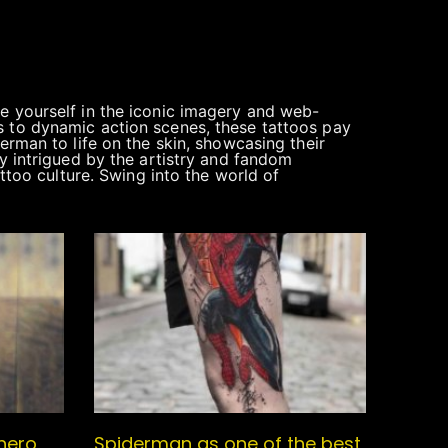
e yourself in the iconic imagery and web-
s to dynamic action scenes, these tattoos pay
erman to life on the skin, showcasing their
ly intrigued by the artistry and fandom
attoo culture. Swing into the world of
hero,
Spiderman as one of the best