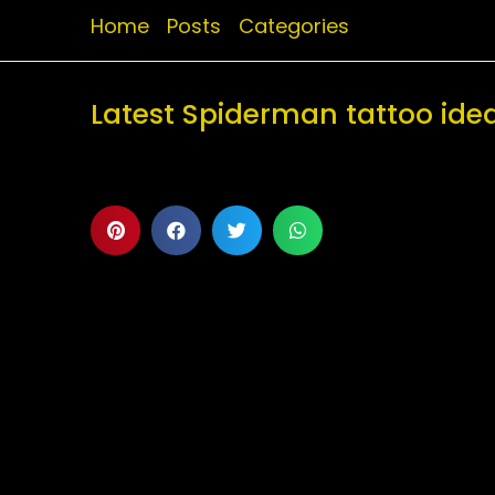
Home
Posts
Categories
Latest Spiderman tattoo ide