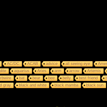
AC/DC
ACAB
advice
all seeing eye
Amer
dite
aquarius
Aries
arm
arrow
Artemis
rbwire
bat
bear
bee
belly
best friend
d gray
black and white
black mamba
black sun