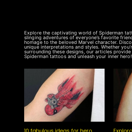
Explore the captivating world of Spiderman tat
slinging adventures of everyone’s favorite fri
homage to the beloved Marvel character. Discove
unique interpretations and styles. Whether you’
surrounding these designs, our articles provide 
Spiderman tattoos and unleash your inner hero!
10 fabulous ideas for hero
Explora