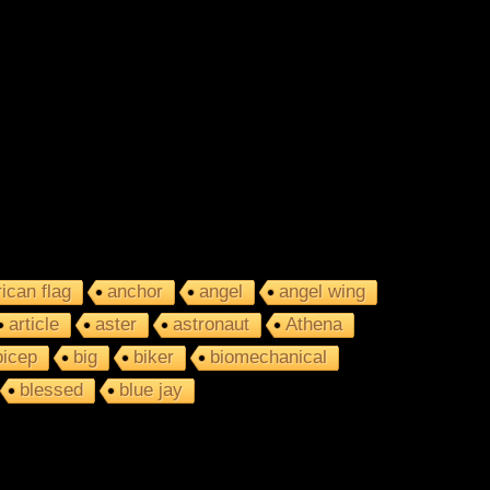
ican flag
anchor
angel
angel wing
article
aster
astronaut
Athena
bicep
big
biker
biomechanical
blessed
blue jay